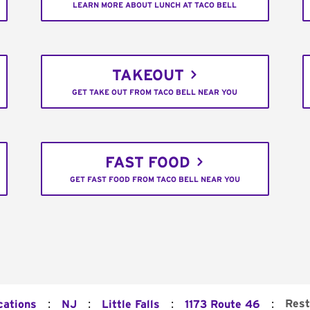
LEARN MORE ABOUT LUNCH AT TACO BELL
TAKEOUT
GET TAKE OUT FROM TACO BELL NEAR YOU
FAST FOOD
GET FAST FOOD FROM TACO BELL NEAR YOU
:
:
:
:
Rest
cations
NJ
Little Falls
1173 Route 46