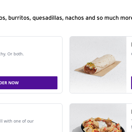
s, burritos, quesadillas, nachos and so much mor
chy. Or both.
DER NOW
ll with one of our