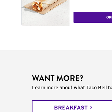
OR
WANT MORE?
Learn more about what Taco Bell ha
BREAKFAST