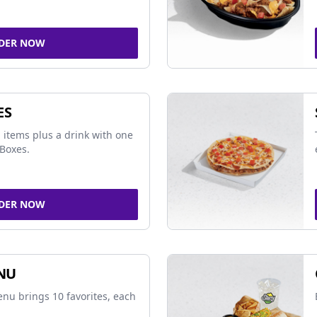
DER NOW
ES
 items plus a drink with one
Boxes.
DER NOW
NU
nu brings 10 favorites, each