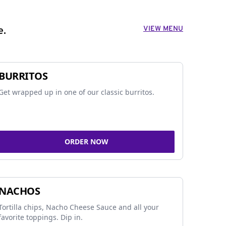
VIEW MENU
e.
BURRITOS
Get wrapped up in one of our classic burritos.
ORDER NOW
NACHOS
Tortilla chips, Nacho Cheese Sauce and all your
favorite toppings. Dip in.