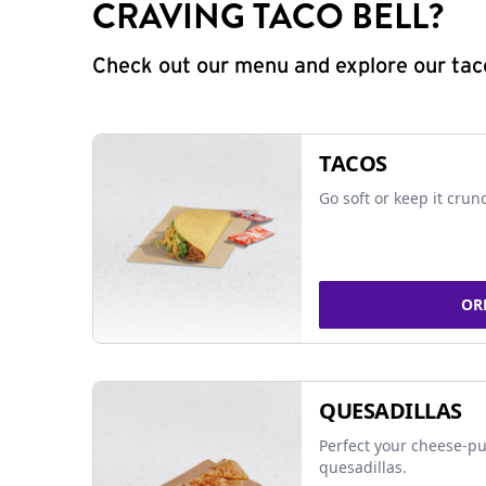
CRAVING TACO BELL?
Check out our menu and explore our taco
TACOS
Go soft or keep it crun
OR
QUESADILLAS
Perfect your cheese-pu
quesadillas.