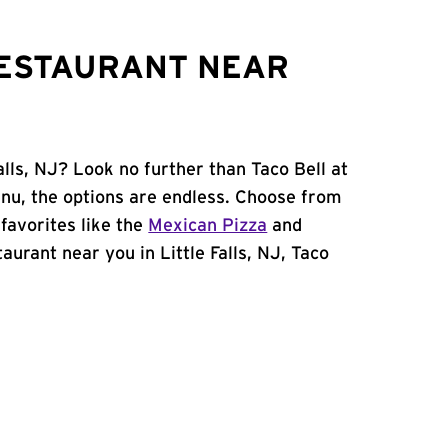
RESTAURANT NEAR
alls, NJ? Look no further than Taco Bell at
nu, the options are endless. Choose from
favorites like the
Mexican Pizza
and
staurant near you in Little Falls, NJ, Taco