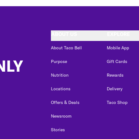
ABOUT US
EXPLORE
About Taco Bell
Mobile App
NLY
Purpose
Gift Cards
Nutrition
Rewards
Locations
Delivery
Offers & Deals
Taco Shop
Newsroom
Stories