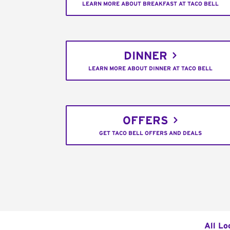
LEARN MORE ABOUT BREAKFAST AT TACO BELL
DINNER
LEARN MORE ABOUT DINNER AT TACO BELL
OFFERS
GET TACO BELL OFFERS AND DEALS
All Lo