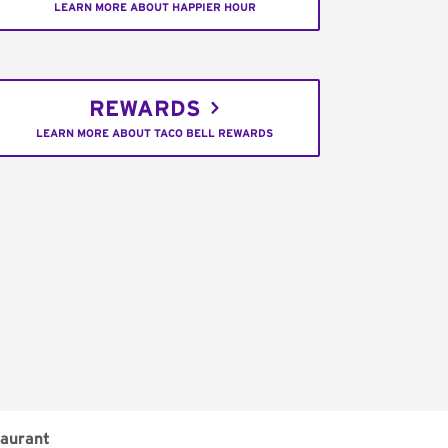
LEARN MORE ABOUT HAPPIER HOUR
REWARDS
LEARN MORE ABOUT TACO BELL REWARDS
aurant