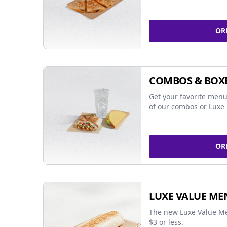
OR
COMBOS & BOX
Get your favorite menu
of our combos or Luxe 
OR
LUXE VALUE ME
The new Luxe Value Me
$3 or less.