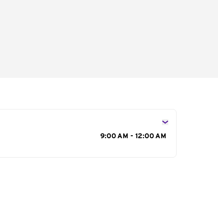
s
9:00 AM - 12:00 AM