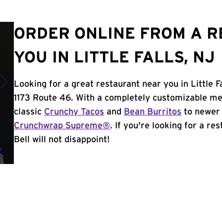
ORDER ONLINE FROM A 
YOU IN LITTLE FALLS, NJ
Looking for a great restaurant near you in Little F
1173 Route 46. With a completely customizable me
classic
Crunchy Tacos
and
Bean Burritos
to newer 
Crunchwrap Supreme®
. If you're looking for a re
Bell will not disappoint!