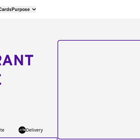
 Cards
Purpose
RANT
E
te
Delivery