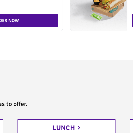
DER NOW
s to offer.
LUNCH