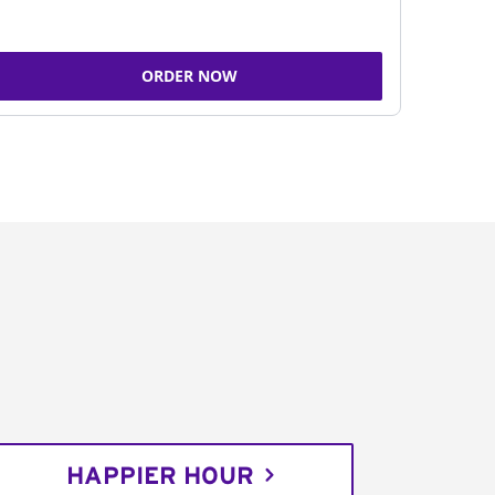
ORDER NOW
HAPPIER HOUR