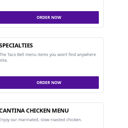
ORDER NOW
SPECIALTIES
The Taco Bell menu items you won’t find anywhere
else.
ORDER NOW
CANTINA CHICKEN MENU
Enjoy our marinated, slow-roasted chicken.