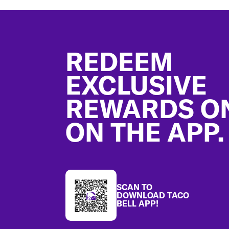
Footer
REDEEM
EXCLUSIVE
REWARDS O
ON THE APP.
SCAN TO
DOWNLOAD TACO
BELL APP!