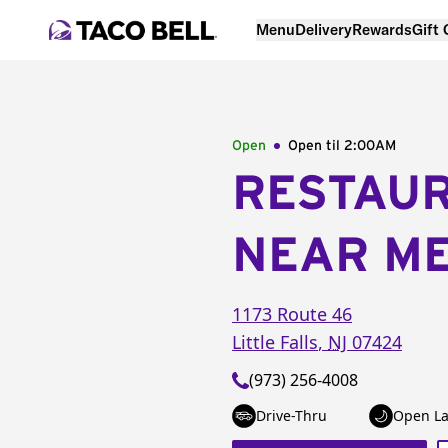
Menu
Delivery
Rewards
Gift
Open
Open til
2:00AM
RESTAU
NEAR M
1173 Route 46
Little Falls
,
NJ
07424
(973) 256-4008
Drive-Thru
Open La