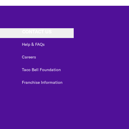
CONTACT US
Help & FAQs
Careers
Taco Bell Foundation
Franchise Information