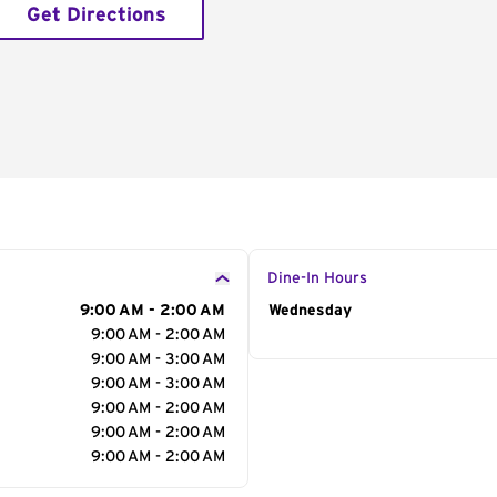
Get Directions
Dine-In Hours
9:00 AM - 2:00 AM
Day of the Week
Wednesday
Hour
9:00 AM - 2:00 AM
9:00 AM - 3:00 AM
9:00 AM - 3:00 AM
9:00 AM - 2:00 AM
9:00 AM - 2:00 AM
9:00 AM - 2:00 AM