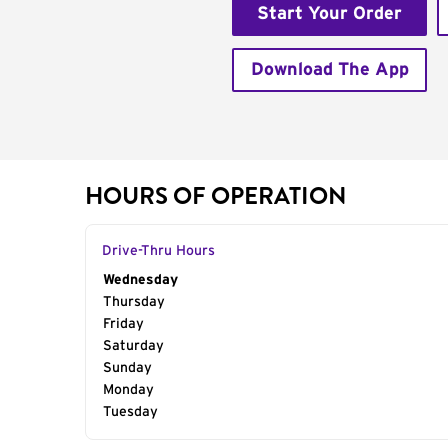
Start Your Order
Download The App
HOURS OF OPERATION
Drive-Thru Hours
Day of the Week
Wednesday
Hours
Thursday
Friday
Saturday
Sunday
Monday
Tuesday