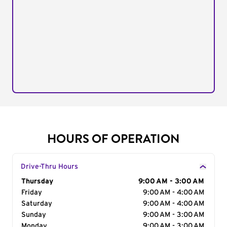
HOURS OF OPERATION
Drive-Thru Hours
Day of the Week
Thursday
Hours
9:00 AM - 3:00 AM
Friday
9:00 AM - 4:00 AM
Saturday
9:00 AM - 4:00 AM
Sunday
9:00 AM - 3:00 AM
Monday
9:00 AM - 3:00 AM