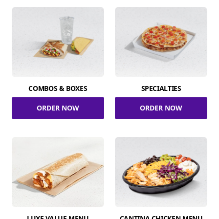
COMBOS & BOXES
SPECIALTIES
ORDER NOW
ORDER NOW
LUXE VALUE MENU
CANTINA CHICKEN MENU