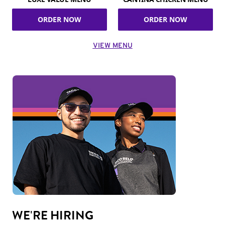
ORDER NOW
ORDER NOW
VIEW MENU
WE'RE HIRING