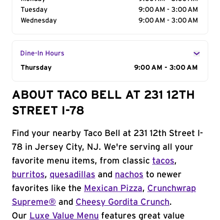
Tuesday
9:00 AM - 3:00 AM
Wednesday
9:00 AM - 3:00 AM
Dine-In Hours
Day of the Week
Thursday
Hours
9:00 AM - 3:00 AM
ABOUT TACO BELL AT 231 12TH
STREET I-78
Find your nearby Taco Bell at 231 12th Street I-
78 in Jersey City, NJ. We're serving all your
favorite menu items, from classic
tacos
,
burritos
,
quesadillas
and
nachos
to newer
favorites like the
Mexican Pizza
,
Crunchwrap
Supreme®
and
Cheesy Gordita Crunch
.
Our
Luxe Value Menu
features great value