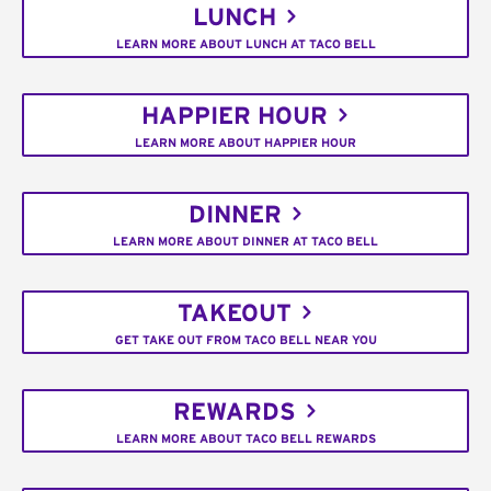
LUNCH
LEARN MORE ABOUT LUNCH AT TACO BELL
HAPPIER HOUR
LEARN MORE ABOUT HAPPIER HOUR
DINNER
LEARN MORE ABOUT DINNER AT TACO BELL
TAKEOUT
GET TAKE OUT FROM TACO BELL NEAR YOU
REWARDS
LEARN MORE ABOUT TACO BELL REWARDS