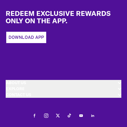
Footer
REDEEM EXCLUSIVE REWARDS
ONLY ON THE APP.
DOWNLOAD APP
ABOUT US
EXPLORE
CONTACT US
Facebook
Instagram
Twitter
Tiktok
Youtube
LinkedIn