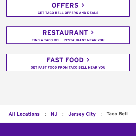
OFFERS
GET TACO BELL OFFERS AND DEALS
RESTAURANT
FIND A TACO BELL RESTAURANT NEAR YOU
FAST FOOD
GET FAST FOOD FROM TACO BELL NEAR YOU
:
:
:
Taco Bell
All Locations
NJ
Jersey City