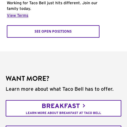
Working for Taco Bell just hits different. Join our
family today.
View Terms
SEE OPEN POSITIONS
WANT MORE?
Learn more about what Taco Bell has to offer.
BREAKFAST
LEARN MORE ABOUT BREAKFAST AT TACO BELL