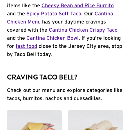
items like the
Cheesy Bean and Rice Burrito
and the
Spicy Potato Soft Taco
. Our
Cantina
Chicken Menu
has your daytime cravings
covered with the
Cantina Chicken Crispy Taco
and the
Cantina Chicken Bowl
. If you're looking
for
fast food
close to the Jersey City area, stop
by Taco Bell today.
CRAVING TACO BELL?
Check out our menu and explore categories like
tacos, burritos, nachos and quesadillas.