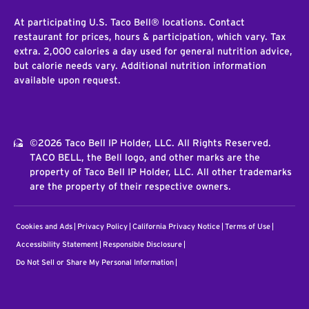
At participating U.S. Taco Bell® locations. Contact
restaurant for prices, hours & participation, which vary. Tax
extra. 2,000 calories a day used for general nutrition advice,
but calorie needs vary. Additional nutrition information
available upon request.
©2026 Taco Bell IP Holder, LLC. All Rights Reserved.
TACO BELL, the Bell logo, and other marks are the
property of Taco Bell IP Holder, LLC. All other trademarks
are the property of their respective owners.
Cookies and Ads
Privacy Policy
California Privacy Notice
Terms of Use
Accessibility Statement
Responsible Disclosure
Do Not Sell or Share My Personal Information