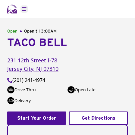
Open main menu
Open
Open til
3:00AM
TACO BELL
231 12th Street I-78
Jersey City
,
NJ
07310
(201) 241-4974
Drive-Thru
Open Late
Delivery
Start Your Order
Get Directions