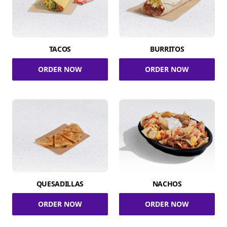
TACOS
BURRITOS
ORDER NOW
ORDER NOW
QUESADILLAS
NACHOS
ORDER NOW
ORDER NOW