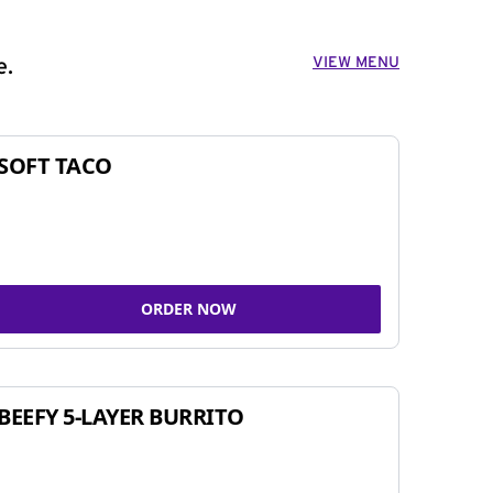
VIEW MENU
e.
SOFT TACO
ORDER NOW
BEEFY 5-LAYER BURRITO