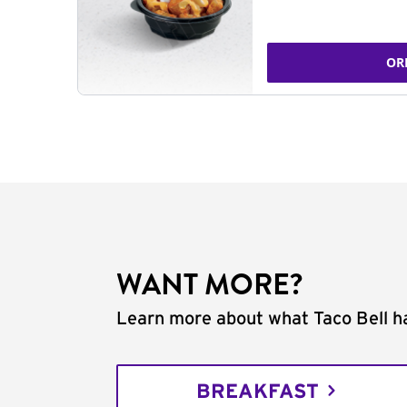
OR
WANT MORE?
Learn more about what Taco Bell ha
BREAKFAST