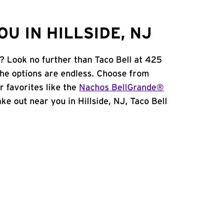
U IN HILLSIDE, NJ
J? Look no further than Taco Bell at 425
he options are endless. Choose from
 favorites like the
Nachos BellGrande®
take out near you in Hillside, NJ, Taco Bell