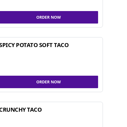
ORDER NOW
SPICY POTATO SOFT TACO
ORDER NOW
CRUNCHY TACO