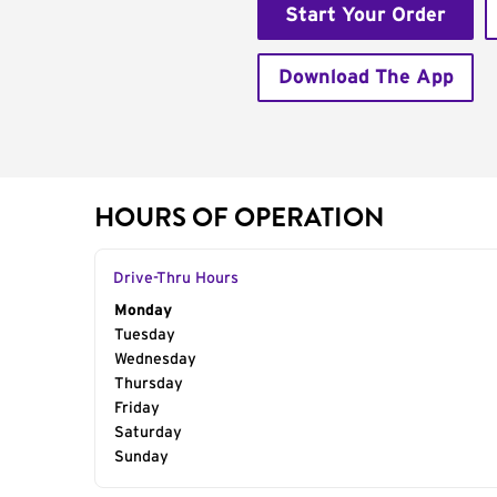
Start Your Order
Download The App
HOURS OF OPERATION
Drive-Thru Hours
Day of the Week
Monday
Hours
Tuesday
Wednesday
Thursday
Friday
Saturday
Sunday