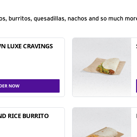
s, burritos, quesadillas, nachos and so much mor
N LUXE CRAVINGS
DER NOW
ND RICE BURRITO