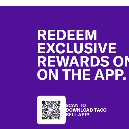
Footer
REDEEM
EXCLUSIVE
REWARDS O
ON THE APP.
SCAN TO
DOWNLOAD TACO
BELL APP!