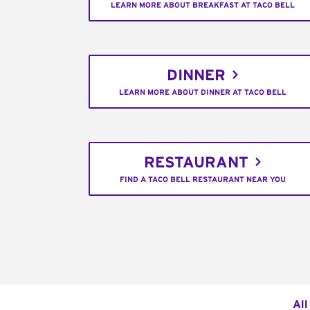
LEARN MORE ABOUT BREAKFAST AT TACO BELL
DINNER
LEARN MORE ABOUT DINNER AT TACO BELL
RESTAURANT
FIND A TACO BELL RESTAURANT NEAR YOU
All