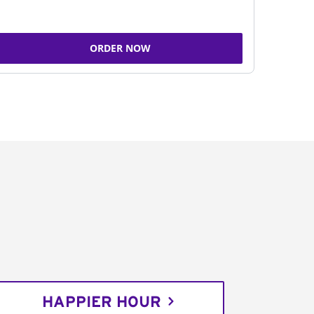
ORDER NOW
HAPPIER HOUR