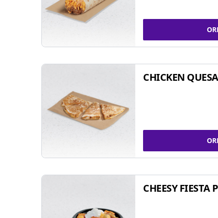
OR
CHICKEN QUESA
OR
CHEESY FIESTA 