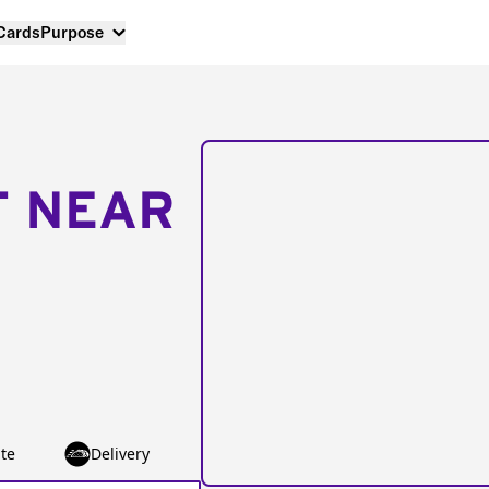
 Cards
Purpose
T NEAR
te
Delivery