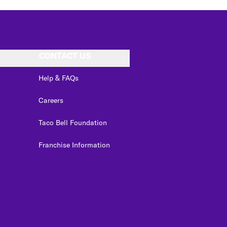
CONTACT US
Help & FAQs
Careers
Taco Bell Foundation
Franchise Information