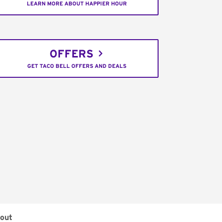
LEARN MORE ABOUT HAPPIER HOUR
OFFERS
GET TACO BELL OFFERS AND DEALS
out