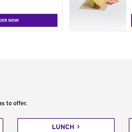
DER NOW
s to offer.
LUNCH