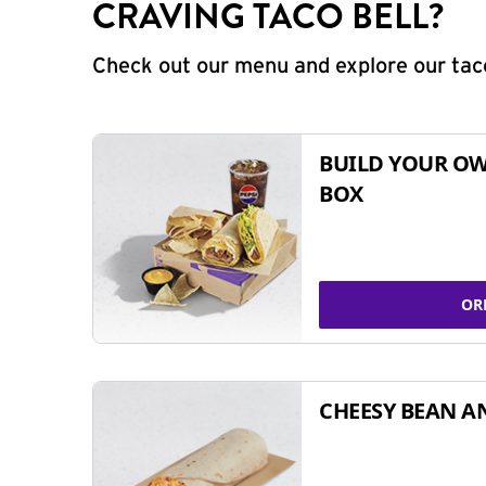
CRAVING TACO BELL?
Check out our menu and explore our taco
BUILD YOUR OW
BOX
OR
CHEESY BEAN A