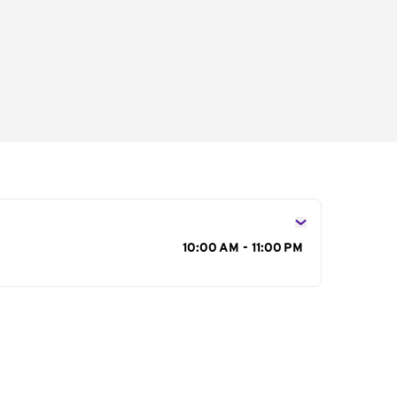
s
10:00 AM - 11:00 PM