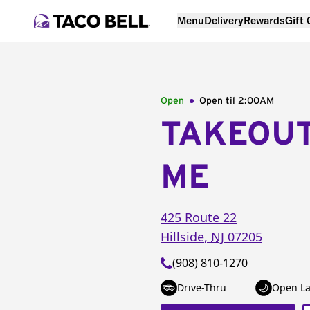
Menu
Delivery
Rewards
Gift
Open
Open til
2:00AM
TAKEOU
ME
425 Route 22
Hillside
,
NJ
07205
(908) 810-1270
Drive-Thru
Open La