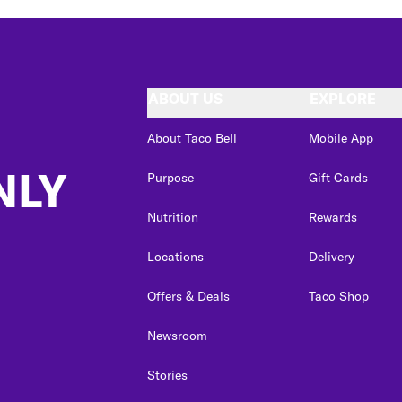
ABOUT US
EXPLORE
About Taco Bell
Mobile App
NLY
Purpose
Gift Cards
Nutrition
Rewards
Locations
Delivery
Offers & Deals
Taco Shop
Newsroom
Stories