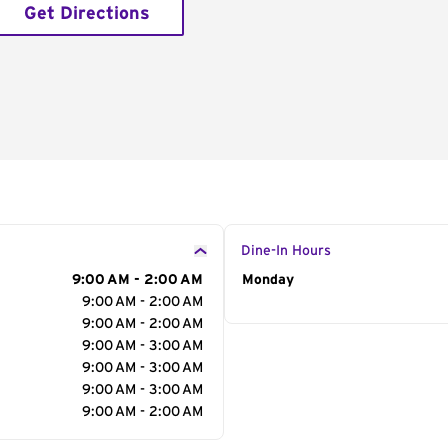
Get Directions
Dine-In Hours
9:00 AM - 2:00 AM
Day of the Week
Monday
Hour
9:00 AM - 2:00 AM
9:00 AM - 2:00 AM
9:00 AM - 3:00 AM
9:00 AM - 3:00 AM
9:00 AM - 3:00 AM
9:00 AM - 2:00 AM