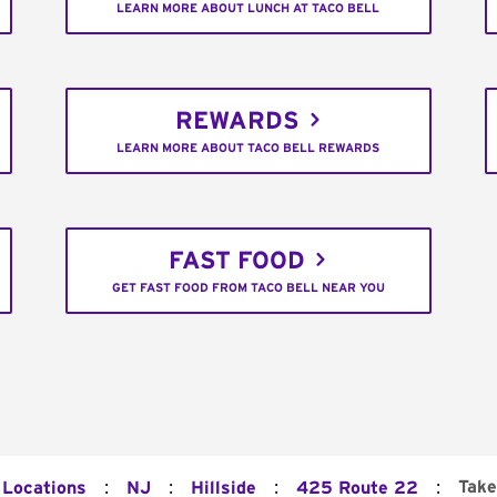
LEARN MORE ABOUT LUNCH AT TACO BELL
REWARDS
LEARN MORE ABOUT TACO BELL REWARDS
FAST FOOD
GET FAST FOOD FROM TACO BELL NEAR YOU
:
:
:
:
Take
 Locations
NJ
Hillside
425 Route 22