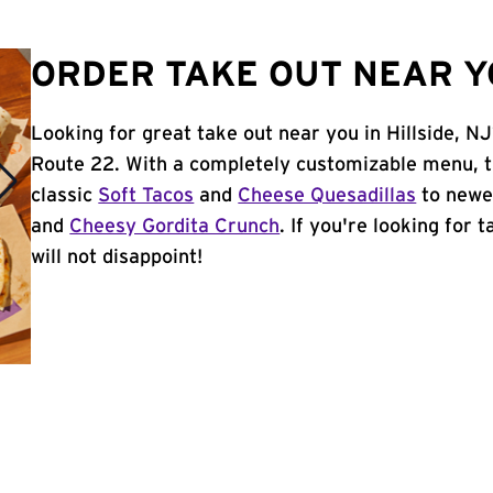
ORDER TAKE OUT NEAR YO
Looking for great take out near you in Hillside, N
Route 22. With a completely customizable menu, t
classic
Soft Tacos
and
Cheese Quesadillas
to newer
and
Cheesy Gordita Crunch
. If you're looking for 
will not disappoint!