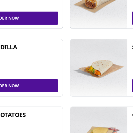
DER NOW
DILLA
DER NOW
POTATOES