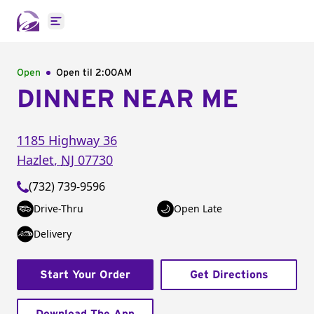
Open main menu
Open
Open til
2:00AM
DINNER NEAR ME
1185 Highway 36
Hazlet
,
NJ
07730
(732) 739-9596
Drive-Thru
Open Late
Delivery
Start Your Order
Get Directions