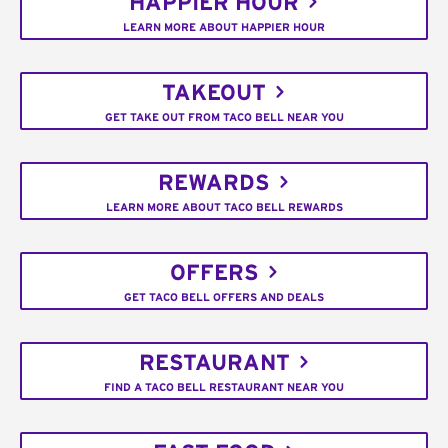
HAPPIER HOUR
LEARN MORE ABOUT HAPPIER HOUR
TAKEOUT
GET TAKE OUT FROM TACO BELL NEAR YOU
REWARDS
LEARN MORE ABOUT TACO BELL REWARDS
OFFERS
GET TACO BELL OFFERS AND DEALS
RESTAURANT
FIND A TACO BELL RESTAURANT NEAR YOU