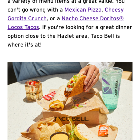
a variety of menu items at a great value. You
can't go wrong with a
Mexican Pizza
,
Cheesy
Gordita Crunch
, or a
Nacho Cheese Doritos®
Locos Tacos
. If you're looking for a great dinner
option close to the Hazlet area, Taco Bell is
where it's at!