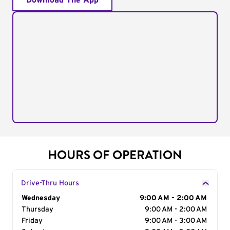
Download The App
HOURS OF OPERATION
Drive-Thru Hours
Day of the Week
Wednesday
Hours
9:00 AM - 2:00 AM
Thursday
9:00 AM - 2:00 AM
Friday
9:00 AM - 3:00 AM