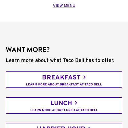
VIEW MENU
WANT MORE?
Learn more about what Taco Bell has to offer.
BREAKFAST
LEARN MORE ABOUT BREAKFAST AT TACO BELL
LUNCH
LEARN MORE ABOUT LUNCH AT TACO BELL