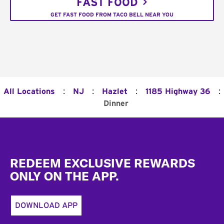
FAST FOOD
GET FAST FOOD FROM TACO BELL NEAR YOU
:
:
:
:
All Locations
NJ
Hazlet
1185 Highway 36
Dinner
Footer
REDEEM EXCLUSIVE REWARDS
ONLY ON THE APP.
DOWNLOAD APP