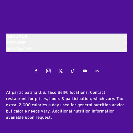
ABOUT US
EXPLORE
CONTACT US
Facebook
Instagram
Twitter
Tiktok
Youtube
LinkedIn
At participating U.S. Taco Bell® locations. Contact
restaurant for prices, hours & participation, which vary. Tax
extra. 2,000 calories a day used for general nutrition advice,
but calorie needs vary. Additional nutrition information
available upon request.