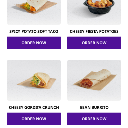
SPICY POTATO SOFT TACO
CHEESY FIESTA POTATOES
ORDER NOW
ORDER NOW
CHEESY GORDITA CRUNCH
BEAN BURRITO
ORDER NOW
ORDER NOW