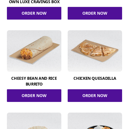
OWN LUXE CRAVINGS BOX
ORDER NOW
ORDER NOW
CHEESY BEAN AND RICE
CHICKEN QUESADILLA
BURRITO
ORDER NOW
ORDER NOW