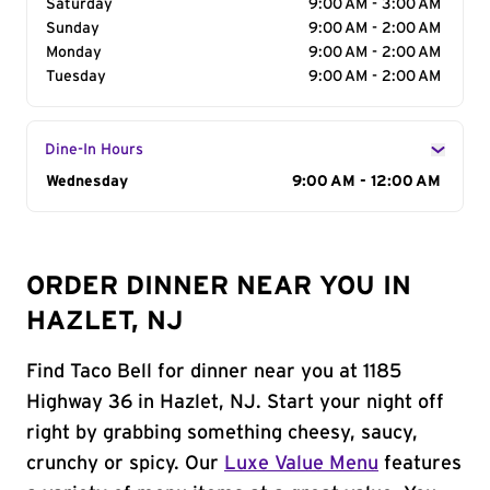
Saturday
9:00 AM - 3:00 AM
Sunday
9:00 AM - 2:00 AM
Monday
9:00 AM - 2:00 AM
Tuesday
9:00 AM - 2:00 AM
Dine-In Hours
Day of the Week
Wednesday
Hours
9:00 AM - 12:00 AM
ORDER DINNER NEAR YOU IN
HAZLET, NJ
Find Taco Bell for dinner near you at 1185
Highway 36 in Hazlet, NJ. Start your night off
right by grabbing something cheesy, saucy,
crunchy or spicy. Our
Luxe Value Menu
features