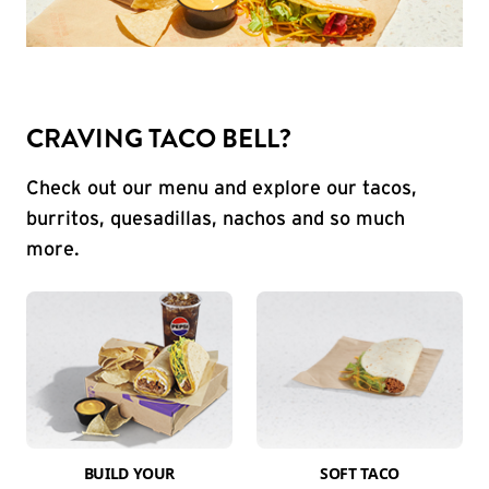
CRAVING TACO BELL?
Check out our menu and explore our tacos,
burritos, quesadillas, nachos and so much
more.
BUILD YOUR
SOFT TACO