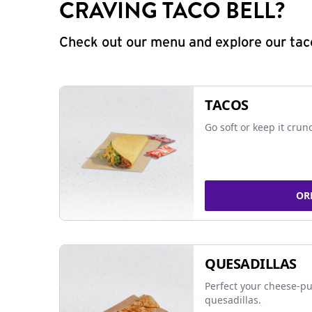
CRAVING TACO BELL?
Check out our menu and explore our taco
TACOS
Go soft or keep it crun
OR
QUESADILLAS
Perfect your cheese-pu
quesadillas.