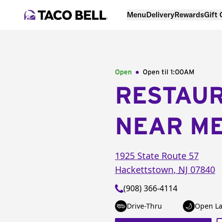
Menu
Delivery
Rewards
Gift
Open
Open til
1:00AM
RESTAU
NEAR M
1925 State Route 57
Hackettstown
,
NJ
07840
(908) 366-4114
Drive-Thru
Open La