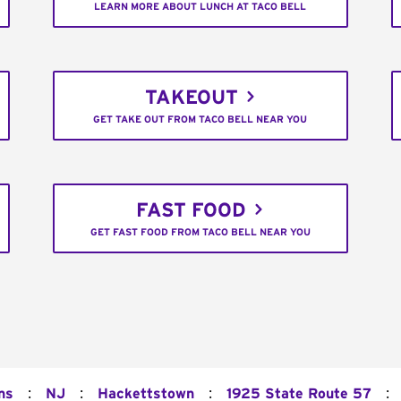
LEARN MORE ABOUT LUNCH AT TACO BELL
TAKEOUT
GET TAKE OUT FROM TACO BELL NEAR YOU
FAST FOOD
GET FAST FOOD FROM TACO BELL NEAR YOU
:
:
:
:
ns
NJ
Hackettstown
1925 State Route 57