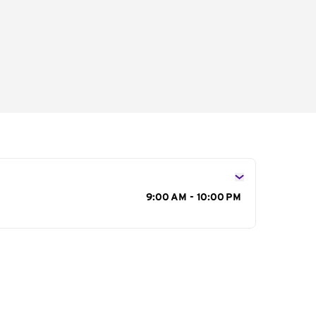
s
9:00 AM - 10:00 PM