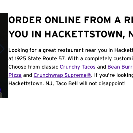
ORDER ONLINE FROM A 
YOU IN HACKETTSTOWN, 
Looking for a great restaurant near you in Hacket
at 1925 State Route 57. With a completely customi
Choose from classic
Crunchy Tacos
and
Bean Burr
Pizza
and
Crunchwrap Supreme®
. If you're looki
Hackettstown, NJ, Taco Bell will not disappoint!