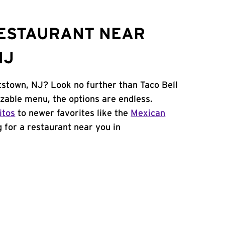
RESTAURANT NEAR
NJ
tstown, NJ? Look no further than Taco Bell
zable menu, the options are endless.
itos
to newer favorites like the
Mexican
ng for a restaurant near you in