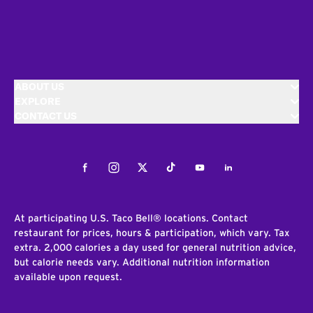
ABOUT US
EXPLORE
CONTACT US
Facebook
Instagram
Twitter
Tiktok
Youtube
LinkedIn
At participating U.S. Taco Bell® locations. Contact
restaurant for prices, hours & participation, which vary. Tax
extra. 2,000 calories a day used for general nutrition advice,
but calorie needs vary. Additional nutrition information
available upon request.