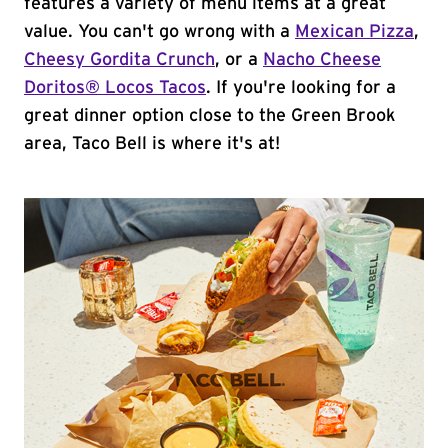
features a variety of menu items at a great
value. You can't go wrong with a
Mexican Pizza
,
Cheesy Gordita Crunch
, or a
Nacho Cheese
Doritos® Locos Tacos
. If you're looking for a
great dinner option close to the Green Brook
area, Taco Bell is where it's at!