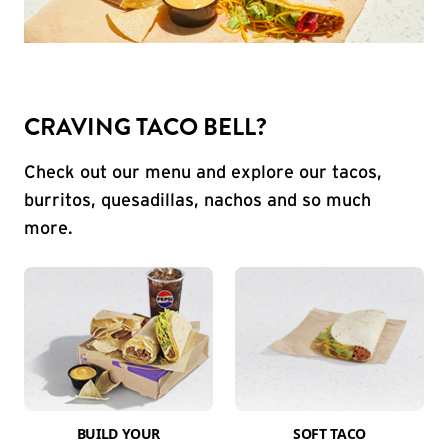
CRAVING TACO BELL?
Check out our menu and explore our tacos,
burritos, quesadillas, nachos and so much
more.
BUILD YOUR
SOFT TACO