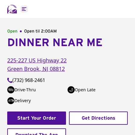
Open main menu
Open
Open til
2:00AM
DINNER NEAR ME
225-227 US Highway 22
Green Brook
,
NJ
08812
(732) 968-2461
Drive-Thru
Open Late
Delivery
Start Your Order
Get Directions