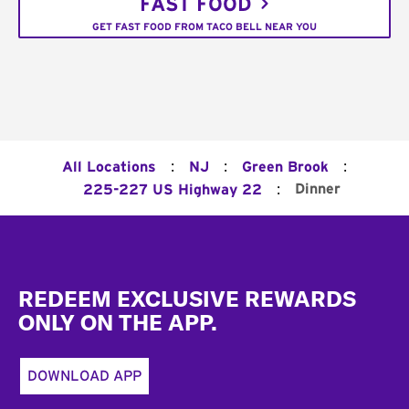
FAST FOOD
GET FAST FOOD FROM TACO BELL NEAR YOU
:
:
:
All Locations
NJ
Green Brook
:
Dinner
225-227 US Highway 22
Footer
REDEEM EXCLUSIVE REWARDS
ONLY ON THE APP.
DOWNLOAD APP