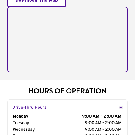
Download The App
HOURS OF OPERATION
Drive-Thru Hours
Day of the Week
Monday
Hours
9:00 AM - 2:00 AM
Tuesday
9:00 AM - 2:00 AM
Wednesday
9:00 AM - 2:00 AM