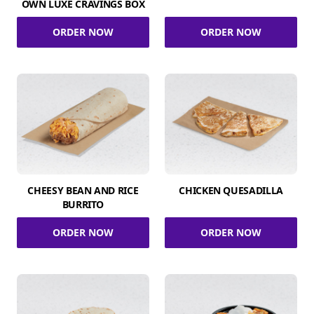
OWN LUXE CRAVINGS BOX
ORDER NOW
ORDER NOW
CHEESY BEAN AND RICE
CHICKEN QUESADILLA
BURRITO
ORDER NOW
ORDER NOW