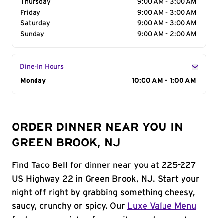
Thursday
9:00 AM - 3:00 AM
Friday
9:00 AM - 3:00 AM
Saturday
9:00 AM - 3:00 AM
Sunday
9:00 AM - 2:00 AM
Dine-In Hours
Day of the Week
Monday
Hours
10:00 AM - 1:00 AM
ORDER DINNER NEAR YOU IN
GREEN BROOK, NJ
Find Taco Bell for dinner near you at 225-227
US Highway 22 in Green Brook, NJ. Start your
night off right by grabbing something cheesy,
saucy, crunchy or spicy. Our
Luxe Value Menu