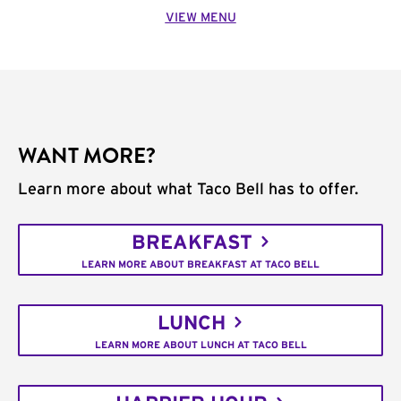
VIEW MENU
WANT MORE?
Learn more about what Taco Bell has to offer.
BREAKFAST
LEARN MORE ABOUT BREAKFAST AT TACO BELL
LUNCH
LEARN MORE ABOUT LUNCH AT TACO BELL