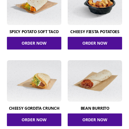
SPICY POTATO SOFT TACO
CHEESY FIESTA POTATOES
ORDER NOW
ORDER NOW
CHEESY GORDITA CRUNCH
BEAN BURRITO
ORDER NOW
ORDER NOW