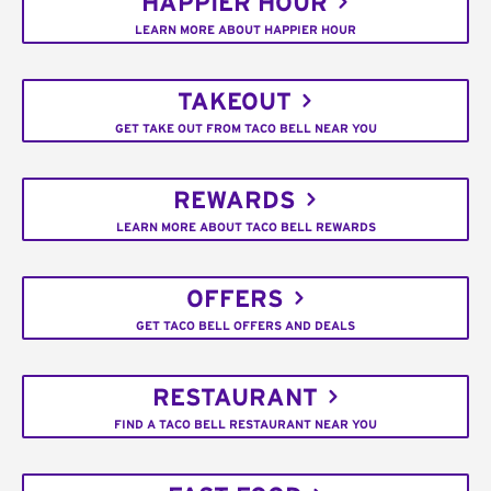
HAPPIER HOUR
LEARN MORE ABOUT HAPPIER HOUR
TAKEOUT
GET TAKE OUT FROM TACO BELL NEAR YOU
REWARDS
LEARN MORE ABOUT TACO BELL REWARDS
OFFERS
GET TACO BELL OFFERS AND DEALS
RESTAURANT
FIND A TACO BELL RESTAURANT NEAR YOU