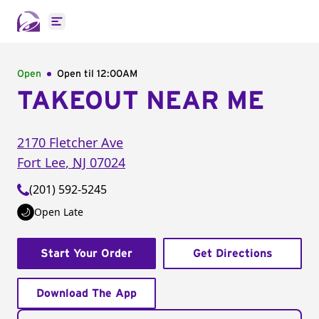
Open main menu
Open
Open til
12:00AM
TAKEOUT NEAR ME
2170 Fletcher Ave
Fort Lee
,
NJ
07024
(201) 592-5245
Open Late
Start Your Order
Get Directions
Download The App