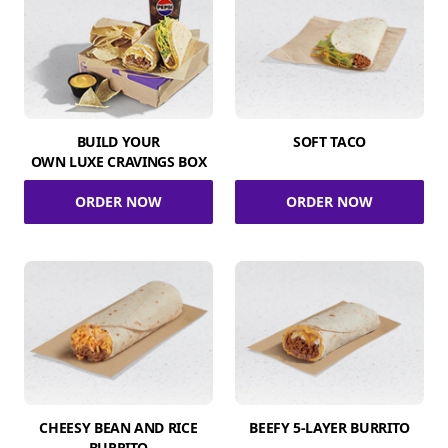
BUILD YOUR
SOFT TACO
OWN LUXE CRAVINGS BOX
ORDER NOW
ORDER NOW
CHEESY BEAN AND RICE
BEEFY 5-LAYER BURRITO
BURRITO