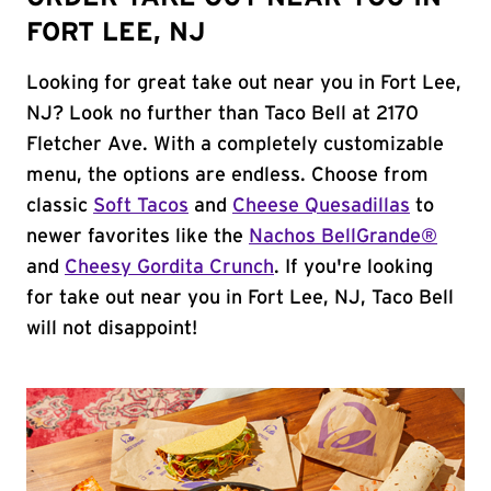
FORT LEE, NJ
Looking for great take out near you in Fort Lee,
NJ? Look no further than Taco Bell at 2170
Fletcher Ave. With a completely customizable
menu, the options are endless. Choose from
classic
Soft Tacos
and
Cheese Quesadillas
to
newer favorites like the
Nachos BellGrande®
and
Cheesy Gordita Crunch
. If you're looking
for take out near you in Fort Lee, NJ, Taco Bell
will not disappoint!