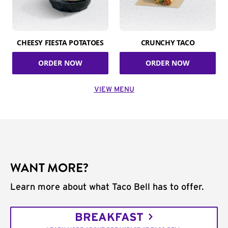
CHEESY FIESTA POTATOES
CRUNCHY TACO
ORDER NOW
ORDER NOW
VIEW MENU
WANT MORE?
Learn more about what Taco Bell has to offer.
BREAKFAST