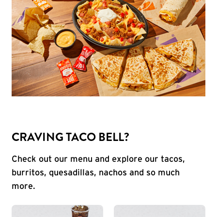
CRAVING TACO BELL?
Check out our menu and explore our tacos,
burritos, quesadillas, nachos and so much
more.