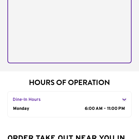
HOURS OF OPERATION
Dine-In Hours
Day of the Week
Monday
Hours
6:00 AM - 11:00 PM
ORDER TAKE OUT NEAR YOU IN