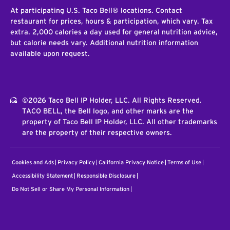
At participating U.S. Taco Bell® locations. Contact
restaurant for prices, hours & participation, which vary. Tax
extra. 2,000 calories a day used for general nutrition advice,
but calorie needs vary. Additional nutrition information
available upon request.
©2026 Taco Bell IP Holder, LLC. All Rights Reserved.
TACO BELL, the Bell logo, and other marks are the
property of Taco Bell IP Holder, LLC. All other trademarks
are the property of their respective owners.
Cookies and Ads
Privacy Policy
California Privacy Notice
Terms of Use
Accessibility Statement
Responsible Disclosure
Do Not Sell or Share My Personal Information