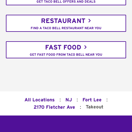
GET TACO BELL OFFERS AND DEALS
RESTAURANT
FIND A TACO BELL RESTAURANT NEAR YOU
FAST FOOD
GET FAST FOOD FROM TACO BELL NEAR YOU
:
:
:
All Locations
NJ
Fort Lee
:
Takeout
2170 Fletcher Ave