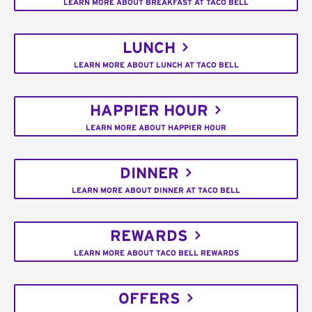
LEARN MORE ABOUT BREAKFAST AT TACO BELL
LUNCH
LEARN MORE ABOUT LUNCH AT TACO BELL
HAPPIER HOUR
LEARN MORE ABOUT HAPPIER HOUR
DINNER
LEARN MORE ABOUT DINNER AT TACO BELL
REWARDS
LEARN MORE ABOUT TACO BELL REWARDS
OFFERS