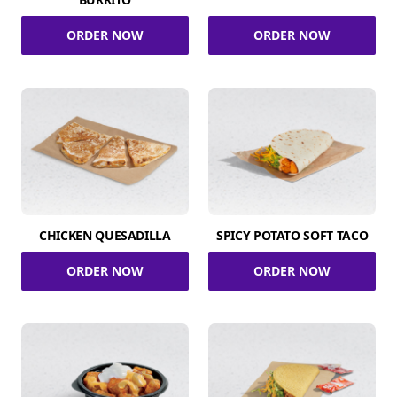
ORDER NOW
ORDER NOW
CHICKEN QUESADILLA
SPICY POTATO SOFT TACO
ORDER NOW
ORDER NOW