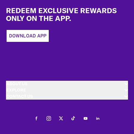
Footer
REDEEM EXCLUSIVE REWARDS
ONLY ON THE APP.
DOWNLOAD APP
ABOUT US
EXPLORE
CONTACT US
Facebook
Instagram
Twitter
Tiktok
Youtube
LinkedIn