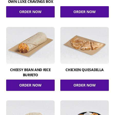
OWN LUXE CRAVINGS BOX
ORDER NOW
ORDER NOW
CHEESY BEAN AND RICE
CHICKEN QUESADILLA
BURRITO
ORDER NOW
ORDER NOW