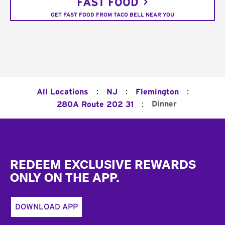
FAST FOOD
GET FAST FOOD FROM TACO BELL NEAR YOU
:
:
:
All Locations
NJ
Flemington
:
Dinner
280A Route 202 31
Footer
REDEEM EXCLUSIVE REWARDS
ONLY ON THE APP.
DOWNLOAD APP