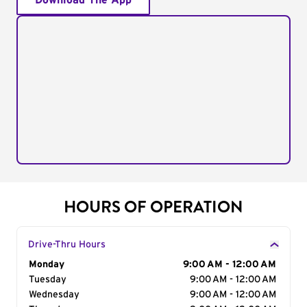
Download The App
HOURS OF OPERATION
Drive-Thru Hours
Day of the Week
Monday
Hours
9:00 AM - 12:00 AM
Tuesday
9:00 AM - 12:00 AM
Wednesday
9:00 AM - 12:00 AM