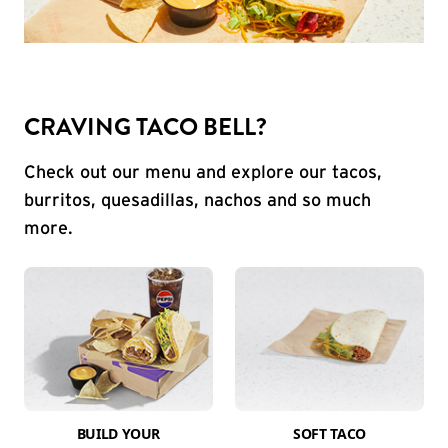
CRAVING TACO BELL?
Check out our menu and explore our tacos,
burritos, quesadillas, nachos and so much
more.
BUILD YOUR
SOFT TACO