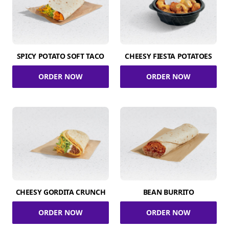
SPICY POTATO SOFT TACO
CHEESY FIESTA POTATOES
ORDER NOW
ORDER NOW
CHEESY GORDITA CRUNCH
BEAN BURRITO
ORDER NOW
ORDER NOW