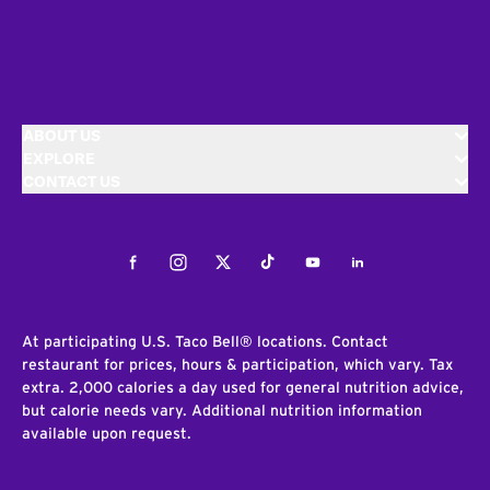
ABOUT US
EXPLORE
CONTACT US
Facebook
Instagram
Twitter
Tiktok
Youtube
LinkedIn
At participating U.S. Taco Bell® locations. Contact
restaurant for prices, hours & participation, which vary. Tax
extra. 2,000 calories a day used for general nutrition advice,
but calorie needs vary. Additional nutrition information
available upon request.