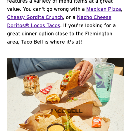
features a variety of menu items at a great
value. You can't go wrong with a
Mexican Pizza
,
Cheesy Gordita Crunch
, or a
Nacho Cheese
Doritos® Locos Tacos
. If you're looking for a
great dinner option close to the Flemington
area, Taco Bell is where it's at!