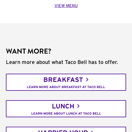
VIEW MENU
WANT MORE?
Learn more about what Taco Bell has to offer.
BREAKFAST
LEARN MORE ABOUT BREAKFAST AT TACO BELL
LUNCH
LEARN MORE ABOUT LUNCH AT TACO BELL