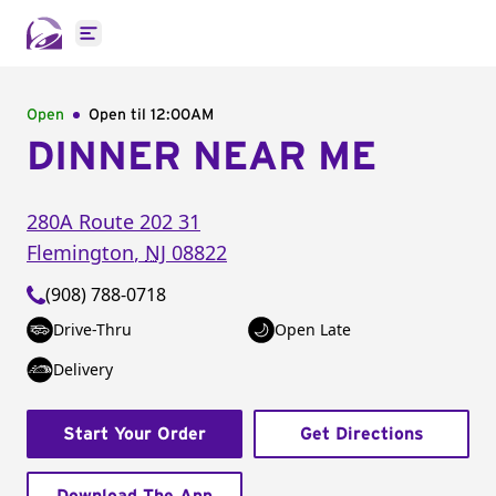
Open main menu
Open
Open til
12:00AM
DINNER NEAR ME
280A Route 202 31
Flemington
,
NJ
08822
(908) 788-0718
Drive-Thru
Open Late
Delivery
Start Your Order
Get Directions