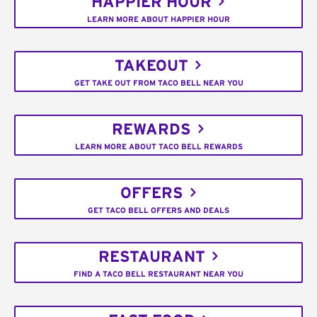
HAPPIER HOUR
LEARN MORE ABOUT HAPPIER HOUR
TAKEOUT
GET TAKE OUT FROM TACO BELL NEAR YOU
REWARDS
LEARN MORE ABOUT TACO BELL REWARDS
OFFERS
GET TACO BELL OFFERS AND DEALS
RESTAURANT
FIND A TACO BELL RESTAURANT NEAR YOU