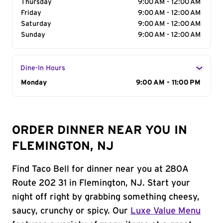
Thursday
9:00 AM - 12:00 AM
Friday
9:00 AM - 12:00 AM
Saturday
9:00 AM - 12:00 AM
Sunday
9:00 AM - 12:00 AM
Dine-In Hours
Day of the Week
Monday
Hours
9:00 AM - 11:00 PM
ORDER DINNER NEAR YOU IN
FLEMINGTON, NJ
Find Taco Bell for dinner near you at 280A
Route 202 31 in Flemington, NJ. Start your
night off right by grabbing something cheesy,
saucy, crunchy or spicy. Our
Luxe Value Menu