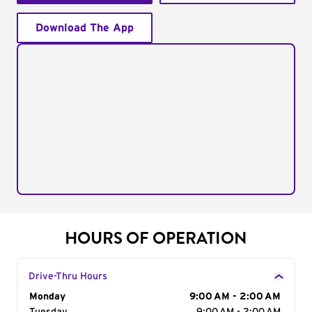
Download The App
HOURS OF OPERATION
Drive-Thru Hours
Day of the Week
Monday
Hours
9:00 AM - 2:00 AM