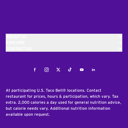
ABOUT US
EXPLORE
CONTACT US
Facebook
Instagram
Twitter
Tiktok
Youtube
LinkedIn
At participating U.S. Taco Bell® locations. Contact
restaurant for prices, hours & participation, which vary. Tax
extra. 2,000 calories a day used for general nutrition advice,
but calorie needs vary. Additional nutrition information
available upon request.