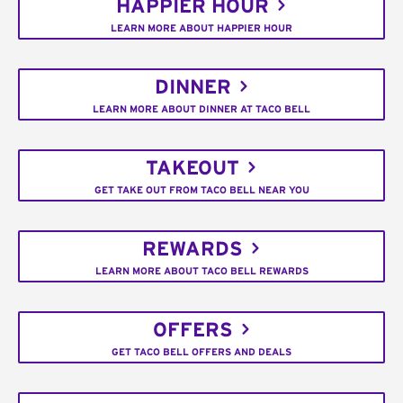
HAPPIER HOUR
LEARN MORE ABOUT HAPPIER HOUR
DINNER
LEARN MORE ABOUT DINNER AT TACO BELL
TAKEOUT
GET TAKE OUT FROM TACO BELL NEAR YOU
REWARDS
LEARN MORE ABOUT TACO BELL REWARDS
OFFERS
GET TACO BELL OFFERS AND DEALS