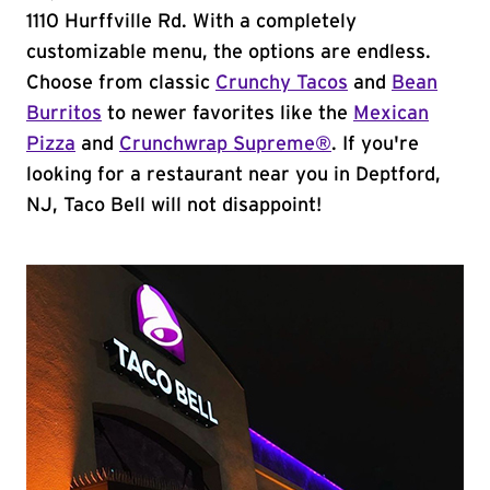
1110 Hurffville Rd. With a completely
customizable menu, the options are endless.
Choose from classic
Crunchy Tacos
and
Bean
Burritos
to newer favorites like the
Mexican
Pizza
and
Crunchwrap Supreme®
. If you're
looking for a restaurant near you in Deptford,
NJ, Taco Bell will not disappoint!