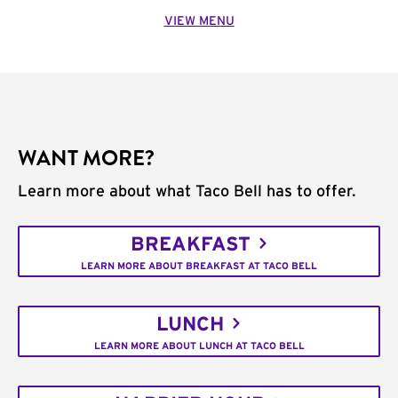
VIEW MENU
WANT MORE?
Learn more about what Taco Bell has to offer.
BREAKFAST
LEARN MORE ABOUT BREAKFAST AT TACO BELL
LUNCH
LEARN MORE ABOUT LUNCH AT TACO BELL