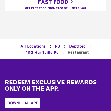
FAST FOOD
GET FAST FOOD FROM TACO BELL NEAR YOU
:
:
:
All Locations
NJ
Deptford
:
Restaurant
1110 Hurffville Rd
Footer
REDEEM EXCLUSIVE REWARDS
ONLY ON THE APP.
DOWNLOAD APP