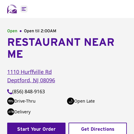
Open main menu
Open
Open til
2:00AM
RESTAURANT NEAR
ME
1110 Hurffville Rd
Deptford
,
NJ
08096
(856) 848-9163
Drive-Thru
Open Late
Delivery
Start Your Order
Get Directions