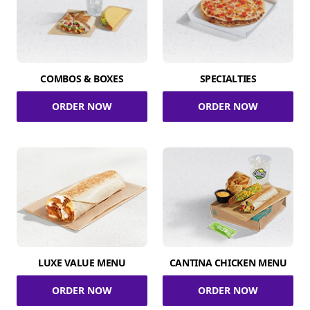
COMBOS & BOXES
SPECIALTIES
ORDER NOW
ORDER NOW
LUXE VALUE MENU
CANTINA CHICKEN MENU
ORDER NOW
ORDER NOW