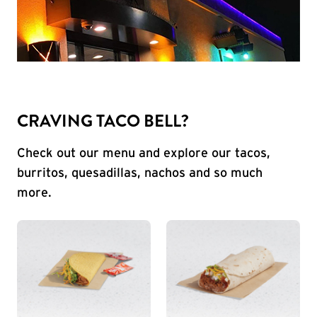
CRAVING TACO BELL?
Check out our menu and explore our tacos,
burritos, quesadillas, nachos and so much
more.