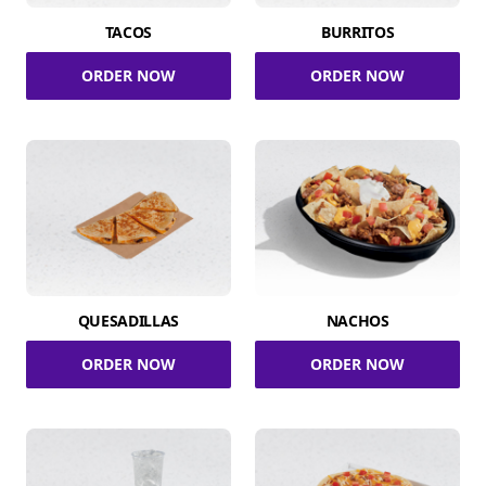
TACOS
BURRITOS
ORDER NOW
ORDER NOW
QUESADILLAS
NACHOS
ORDER NOW
ORDER NOW