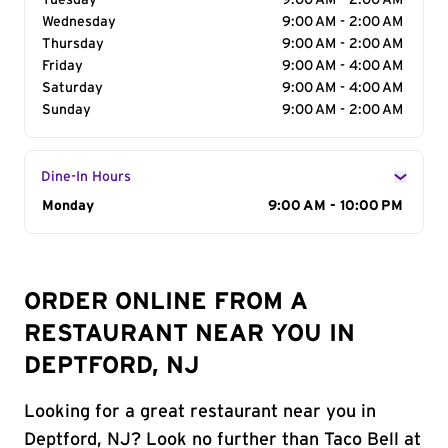
Tuesday
9:00 AM - 2:00 AM
Wednesday
9:00 AM - 2:00 AM
Thursday
9:00 AM - 2:00 AM
Friday
9:00 AM - 4:00 AM
Saturday
9:00 AM - 4:00 AM
Sunday
9:00 AM - 2:00 AM
Dine-In Hours
Day of the Week
Monday
Hours
9:00 AM - 10:00 PM
ORDER ONLINE FROM A
RESTAURANT NEAR YOU IN
DEPTFORD, NJ
Looking for a great restaurant near you in
Deptford, NJ? Look no further than Taco Bell at