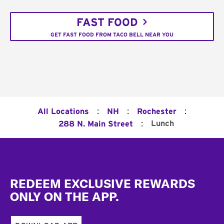
FAST FOOD
GET FAST FOOD FROM TACO BELL NEAR YOU
:
:
:
All Locations
NH
Rochester
:
Lunch
288 N. Main Street
Footer
REDEEM EXCLUSIVE REWARDS
ONLY ON THE APP.