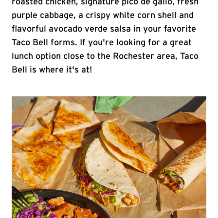
roasted chicken, signature pico de gallo, fresh
purple cabbage, a crispy white corn shell and
flavorful avocado verde salsa in your favorite
Taco Bell forms. If you're looking for a great
lunch option close to the Rochester area, Taco
Bell is where it's at!