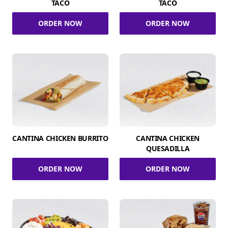
TACO
TACO
ORDER NOW
ORDER NOW
CANTINA CHICKEN BURRITO
CANTINA CHICKEN
QUESADILLA
ORDER NOW
ORDER NOW