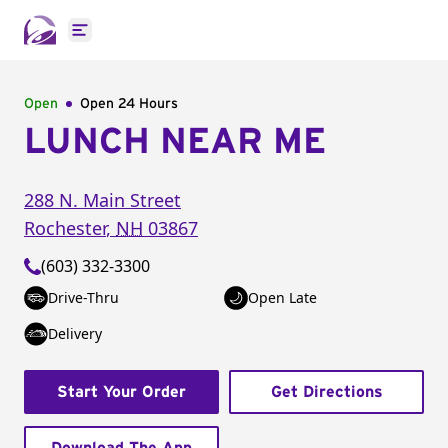
Open main menu
Open
Open 24 Hours
LUNCH NEAR ME
288 N. Main Street
Rochester
,
NH
03867
(603) 332-3300
Drive-Thru
Open Late
Delivery
Start Your Order
Get Directions