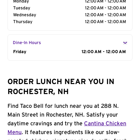
Monday
12:00 AM - 12:00 AM
Tuesday
12:00 AM - 12:00 AM
Wednesday
12:00 AM - 12:00 AM
Thursday
12:00 AM - 12:00 AM
Dine-In Hours
Day of the Week
Friday
Hours
12:00 AM - 12:00 AM
ORDER LUNCH NEAR YOU IN
ROCHESTER, NH
Find Taco Bell for lunch near you at 288 N.
Main Street in Rochester, NH. Satisfy your
daytime cravings and try the
Cantina Chicken
Menu
. It features ingredients like our slow-