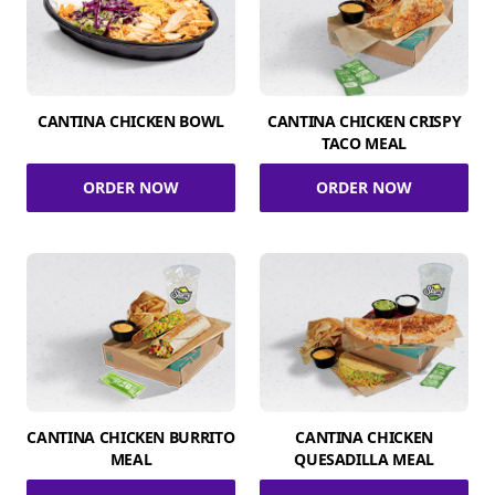
CANTINA CHICKEN BOWL
CANTINA CHICKEN CRISPY
TACO MEAL
ORDER NOW
ORDER NOW
CANTINA CHICKEN BURRITO
CANTINA CHICKEN
MEAL
QUESADILLA MEAL