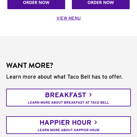
ORDER NOW
ORDER NOW
VIEW MENU
WANT MORE?
Learn more about what Taco Bell has to offer.
BREAKFAST
LEARN MORE ABOUT BREAKFAST AT TACO BELL
HAPPIER HOUR
LEARN MORE ABOUT HAPPIER HOUR