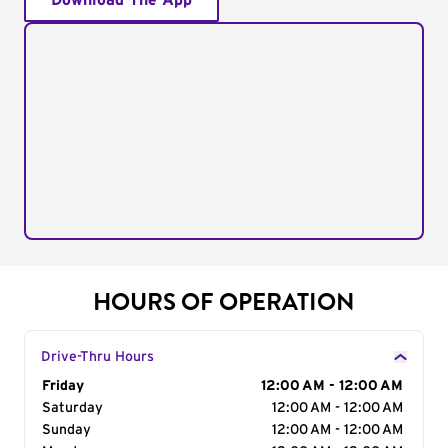
Download The App
HOURS OF OPERATION
Drive-Thru Hours
Day of the Week
Friday
Hours
12:00 AM - 12:00 AM
Saturday
12:00 AM - 12:00 AM
Sunday
12:00 AM - 12:00 AM