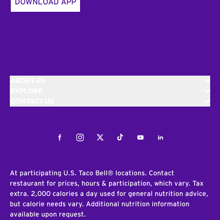
DOWNLOAD APP
ABOUT US
EXPLORE
CONTACT US
Facebook
Instagram
Twitter
Tiktok
Youtube
LinkedIn
At participating U.S. Taco Bell® locations. Contact
restaurant for prices, hours & participation, which vary. Tax
extra. 2,000 calories a day used for general nutrition advice,
but calorie needs vary. Additional nutrition information
available upon request.