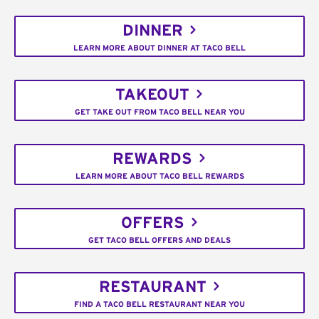
DINNER
LEARN MORE ABOUT DINNER AT TACO BELL
TAKEOUT
GET TAKE OUT FROM TACO BELL NEAR YOU
REWARDS
LEARN MORE ABOUT TACO BELL REWARDS
OFFERS
GET TACO BELL OFFERS AND DEALS
RESTAURANT
FIND A TACO BELL RESTAURANT NEAR YOU