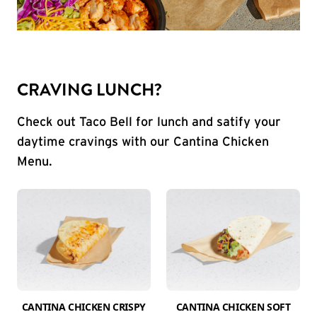
CRAVING LUNCH?
Check out Taco Bell for lunch and satify your
daytime cravings with our Cantina Chicken
Menu.
CANTINA CHICKEN CRISPY
CANTINA CHICKEN SOFT