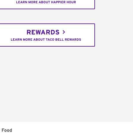
LEARN MORE ABOUT HAPPIER HOUR
REWARDS
LEARN MORE ABOUT TACO BELL REWARDS
 Food