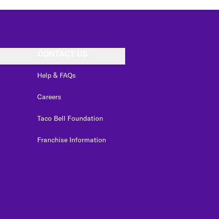
CONTACT US
Help & FAQs
Careers
Taco Bell Foundation
Franchise Information