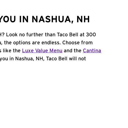
YOU IN NASHUA, NH
H? Look no further than Taco Bell at 300
, the options are endless. Choose from
 like the
Luxe Value Menu
and the
Cantina
 you in Nashua, NH, Taco Bell will not