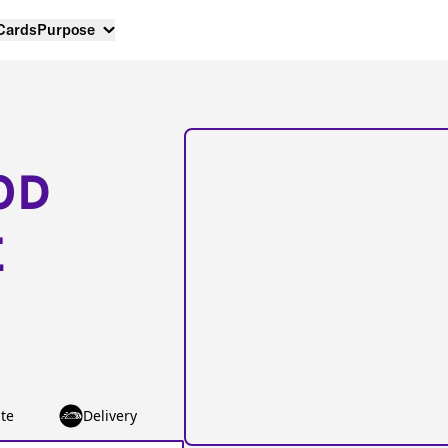
 Cards
Purpose
OD
E
te
Delivery