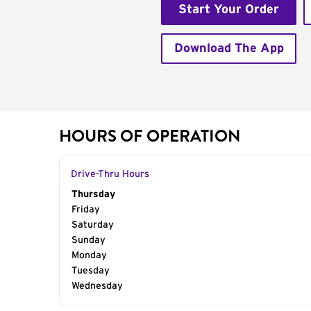
Start Your Order
Download The App
HOURS OF OPERATION
Drive-Thru Hours
Day of the Week
Thursday
Hours
Friday
Saturday
Sunday
Monday
Tuesday
Wednesday