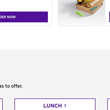
DER NOW
s to offer.
LUNCH