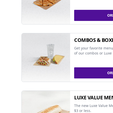
OR
COMBOS & BOX
Get your favorite menu
of our combos or Luxe 
OR
LUXE VALUE ME
The new Luxe Value Me
$3 or less.