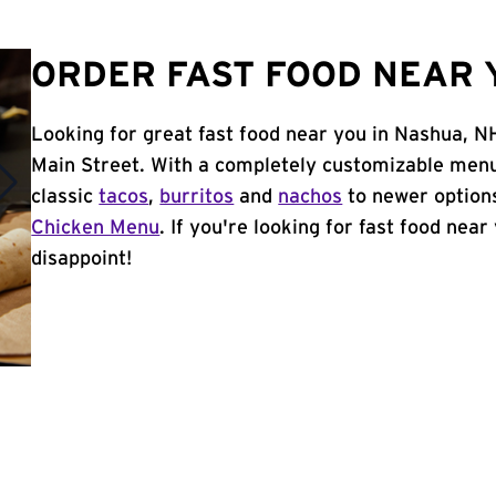
ORDER FAST FOOD NEAR 
Looking for great fast food near you in Nashua, N
Main Street. With a completely customizable menu
classic
tacos
,
burritos
and
nachos
to newer options
Chicken Menu
. If you're looking for fast food near
disappoint!