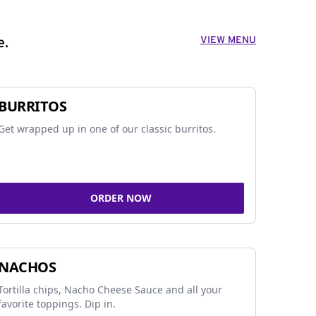
VIEW MENU
e.
BURRITOS
Get wrapped up in one of our classic burritos.
ORDER NOW
NACHOS
Tortilla chips, Nacho Cheese Sauce and all your
favorite toppings. Dip in.