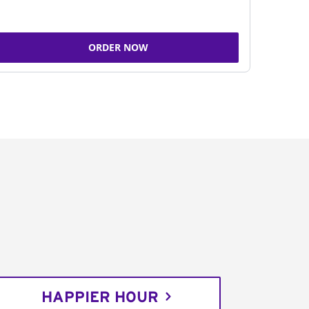
ORDER NOW
HAPPIER HOUR