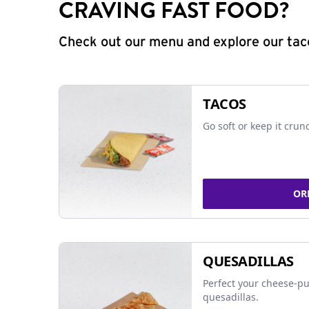
CRAVING FAST FOOD?
Check out our menu and explore our taco
TACOS
Go soft or keep it crun
OR
QUESADILLAS
Perfect your cheese-pu
quesadillas.