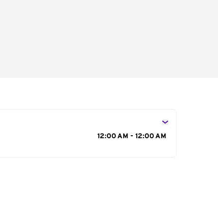
s
12:00 AM - 12:00 AM