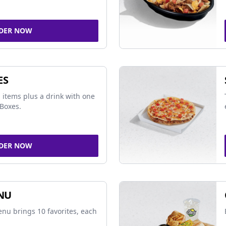
DER NOW
ES
 items plus a drink with one
Boxes.
DER NOW
NU
nu brings 10 favorites, each