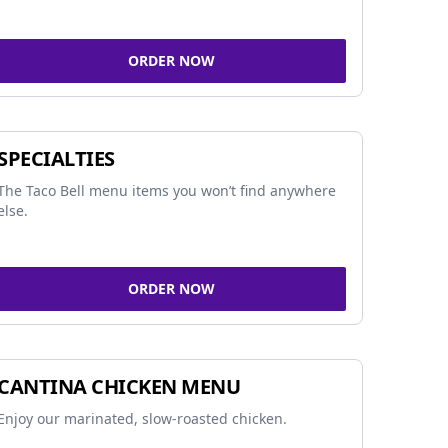
ORDER NOW
SPECIALTIES
The Taco Bell menu items you won’t find anywhere
else.
ORDER NOW
CANTINA CHICKEN MENU
Enjoy our marinated, slow-roasted chicken.