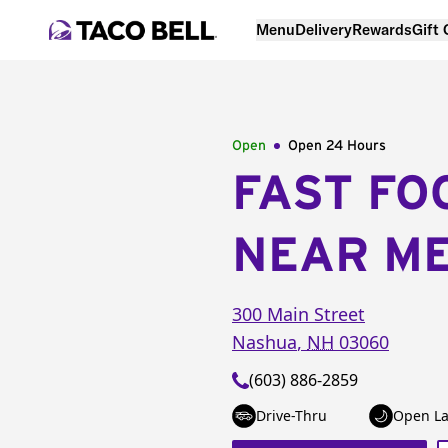
Menu
Delivery
Rewards
Gift
Open
Open 24 Hours
FAST FO
NEAR M
300 Main Street
Nashua
,
NH
03060
(603) 886-2859
Drive-Thru
Open La