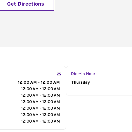
Get Directions
Dine-In Hours
12:00 AM - 12:00 AM
Day of the Week
Thursday
Hour
12:00 AM - 12:00 AM
12:00 AM - 12:00 AM
12:00 AM - 12:00 AM
12:00 AM - 12:00 AM
12:00 AM - 12:00 AM
12:00 AM - 12:00 AM