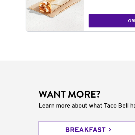
OR
WANT MORE?
Learn more about what Taco Bell ha
BREAKFAST