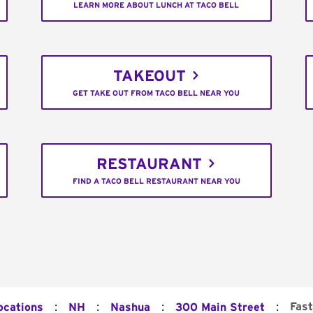
LEARN MORE ABOUT LUNCH AT TACO BELL
TAKEOUT
GET TAKE OUT FROM TACO BELL NEAR YOU
RESTAURANT
FIND A TACO BELL RESTAURANT NEAR YOU
:
:
:
:
Fast
ocations
NH
Nashua
300 Main Street