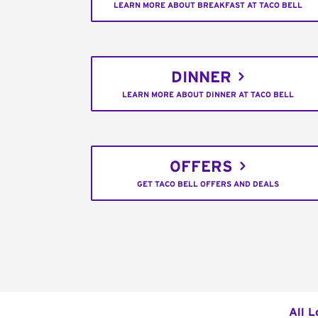
LEARN MORE ABOUT BREAKFAST AT TACO BELL
DINNER
LEARN MORE ABOUT DINNER AT TACO BELL
OFFERS
GET TACO BELL OFFERS AND DEALS
All L