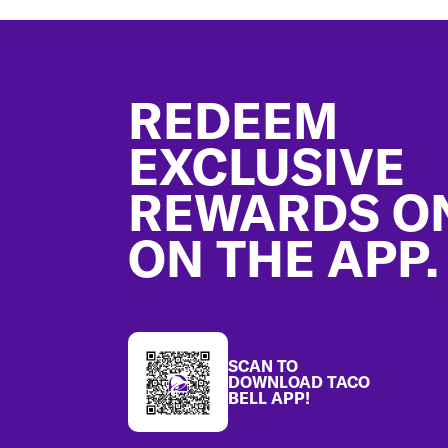
Footer
REDEEM
EXCLUSIVE
REWARDS O
ON THE APP.
SCAN TO
DOWNLOAD TACO
BELL APP!