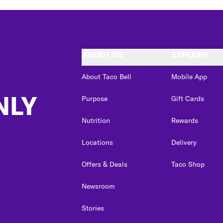
ABOUT US
EXPLORE
About Taco Bell
Mobile App
NLY
Purpose
Gift Cards
Nutrition
Rewards
Locations
Delivery
Offers & Deals
Taco Shop
Newsroom
Stories