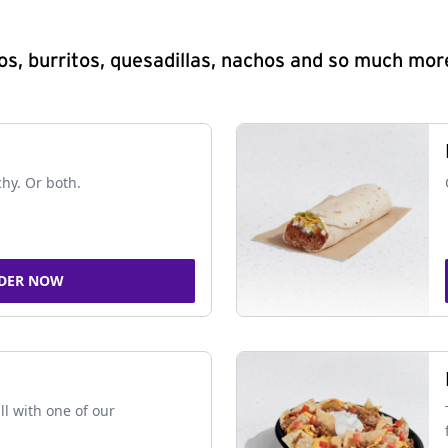
s, burritos, quesadillas, nachos and so much mor
chy. Or both.
DER NOW
ll with one of our