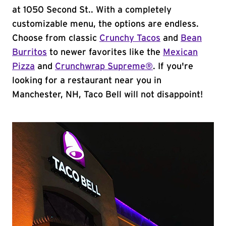
at 1050 Second St.. With a completely
customizable menu, the options are endless.
Choose from classic
Crunchy Tacos
and
Bean
Burritos
to newer favorites like the
Mexican
Pizza
and
Crunchwrap Supreme®
. If you're
looking for a restaurant near you in
Manchester, NH, Taco Bell will not disappoint!