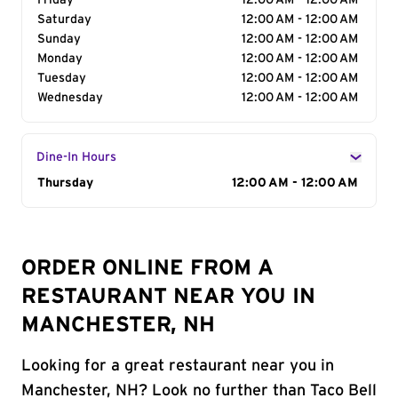
Friday
12:00 AM - 12:00 AM
Saturday
12:00 AM - 12:00 AM
Sunday
12:00 AM - 12:00 AM
Monday
12:00 AM - 12:00 AM
Tuesday
12:00 AM - 12:00 AM
Wednesday
12:00 AM - 12:00 AM
Dine-In Hours
Day of the Week
Thursday
Hours
12:00 AM - 12:00 AM
ORDER ONLINE FROM A
RESTAURANT NEAR YOU IN
MANCHESTER, NH
Looking for a great restaurant near you in
Manchester, NH? Look no further than Taco Bell