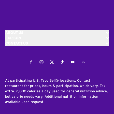
ABOUT US
EXPLORE
CONTACT US
Facebook
Instagram
Twitter
Tiktok
Youtube
LinkedIn
At participating U.S. Taco Bell® locations. Contact
restaurant for prices, hours & participation, which vary. Tax
extra. 2,000 calories a day used for general nutrition advice,
but calorie needs vary. Additional nutrition information
available upon request.