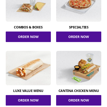
COMBOS & BOXES
SPECIALTIES
ORDER NOW
ORDER NOW
LUXE VALUE MENU
CANTINA CHICKEN MENU
ORDER NOW
ORDER NOW