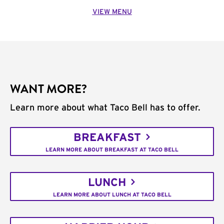
VIEW MENU
WANT MORE?
Learn more about what Taco Bell has to offer.
BREAKFAST
LEARN MORE ABOUT BREAKFAST AT TACO BELL
LUNCH
LEARN MORE ABOUT LUNCH AT TACO BELL