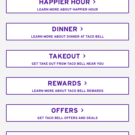
HAPPIER HOUR
LEARN MORE ABOUT HAPPIER HOUR
DINNER
LEARN MORE ABOUT DINNER AT TACO BELL
TAKEOUT
GET TAKE OUT FROM TACO BELL NEAR YOU
REWARDS
LEARN MORE ABOUT TACO BELL REWARDS
OFFERS
GET TACO BELL OFFERS AND DEALS