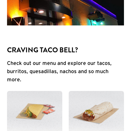
CRAVING TACO BELL?
Check out our menu and explore our tacos,
burritos, quesadillas, nachos and so much
more.