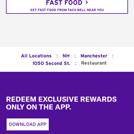
FAST FOOD
GET FAST FOOD FROM TACO BELL NEAR YOU
:
:
:
All Locations
NH
Manchester
:
Restaurant
1050 Second St.
Footer
REDEEM EXCLUSIVE REWARDS
ONLY ON THE APP.
DOWNLOAD APP