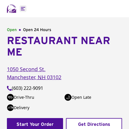
Open main menu
Open
Open 24 Hours
RESTAURANT NEAR
ME
1050 Second St.
Manchester
,
NH
03102
(603) 222-9091
Drive-Thru
Open Late
Delivery
Start Your Order
Get Directions