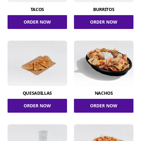
TACOS
BURRITOS
ORDER NOW
ORDER NOW
QUESADILLAS
NACHOS
ORDER NOW
ORDER NOW