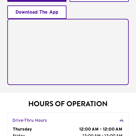
Download The App
HOURS OF OPERATION
Drive-Thru Hours
Day of the Week
Thursday
Hours
12:00 AM - 12:00 AM