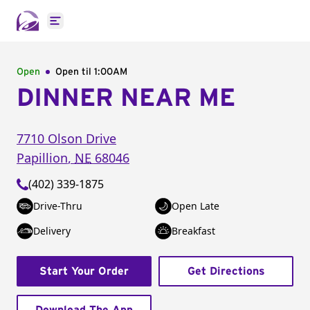
Open main menu
Open
Open til
1:00AM
DINNER NEAR ME
7710 Olson Drive
Papillion
,
NE
68046
(402) 339-1875
Drive-Thru
Open Late
Delivery
Breakfast
Start Your Order
Get Directions