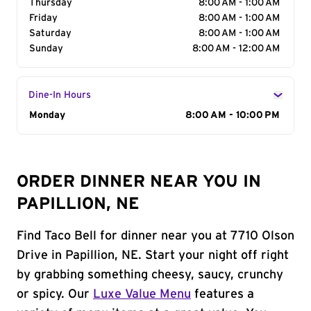
Thursday
8:00 AM - 1:00 AM
Friday
8:00 AM - 1:00 AM
Saturday
8:00 AM - 1:00 AM
Sunday
8:00 AM - 12:00 AM
Dine-In Hours
Day of the Week
Monday
Hours
8:00 AM - 10:00 PM
ORDER DINNER NEAR YOU IN
PAPILLION, NE
Find Taco Bell for dinner near you at 7710 Olson
Drive in Papillion, NE. Start your night off right
by grabbing something cheesy, saucy, crunchy
or spicy. Our
Luxe Value Menu
features a