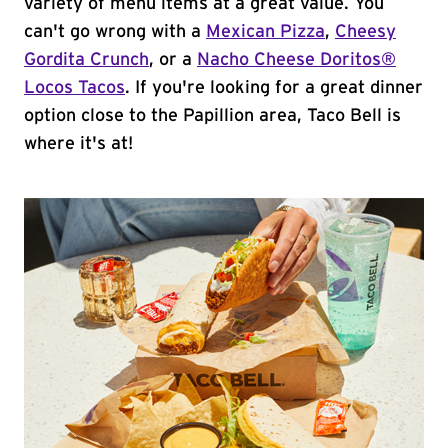
variety of menu items at a great value. You
can't go wrong with a
Mexican Pizza
,
Cheesy
Gordita Crunch
, or a
Nacho Cheese Doritos®
Locos Tacos
. If you're looking for a great dinner
option close to the Papillion area, Taco Bell is
where it's at!