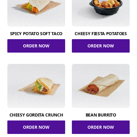
SPICY POTATO SOFT TACO
CHEESY FIESTA POTATOES
ORDER NOW
ORDER NOW
CHEESY GORDITA CRUNCH
BEAN BURRITO
ORDER NOW
ORDER NOW