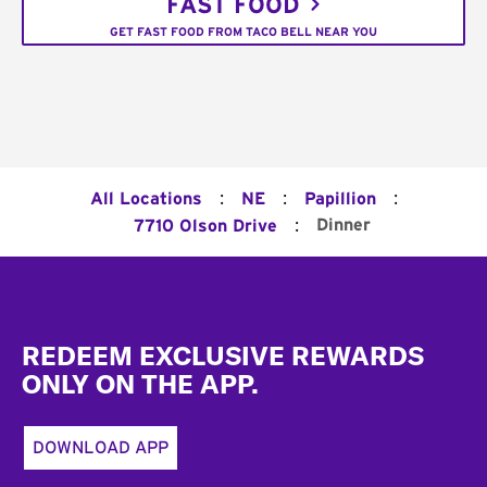
FAST FOOD
GET FAST FOOD FROM TACO BELL NEAR YOU
:
:
:
All Locations
NE
Papillion
:
Dinner
7710 Olson Drive
Footer
REDEEM EXCLUSIVE REWARDS
ONLY ON THE APP.
DOWNLOAD APP