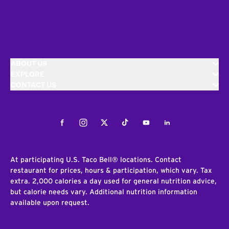
ABOUT US
EXPLORE
CONTACT US
Facebook
Instagram
Twitter
Tiktok
Youtube
LinkedIn
At participating U.S. Taco Bell® locations. Contact
restaurant for prices, hours & participation, which vary. Tax
extra. 2,000 calories a day used for general nutrition advice,
but calorie needs vary. Additional nutrition information
available upon request.