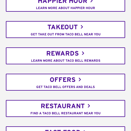
HAPPIER HOUR
LEARN MORE ABOUT HAPPIER HOUR
TAKEOUT
GET TAKE OUT FROM TACO BELL NEAR YOU
REWARDS
LEARN MORE ABOUT TACO BELL REWARDS
OFFERS
GET TACO BELL OFFERS AND DEALS
RESTAURANT
FIND A TACO BELL RESTAURANT NEAR YOU