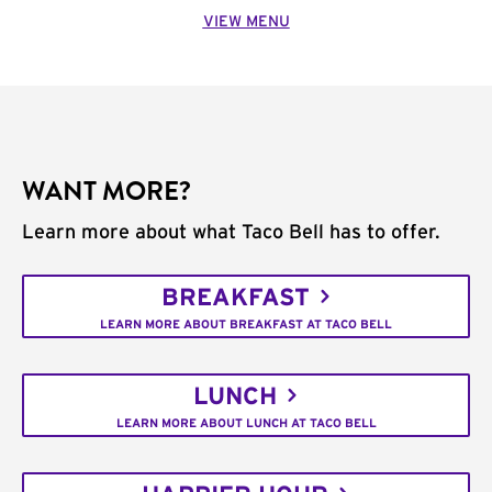
VIEW MENU
WANT MORE?
Learn more about what Taco Bell has to offer.
BREAKFAST
LEARN MORE ABOUT BREAKFAST AT TACO BELL
LUNCH
LEARN MORE ABOUT LUNCH AT TACO BELL