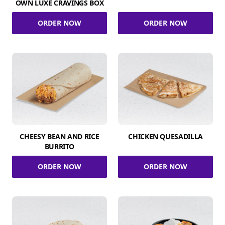
OWN LUXE CRAVINGS BOX
ORDER NOW
ORDER NOW
CHEESY BEAN AND RICE
CHICKEN QUESADILLA
BURRITO
ORDER NOW
ORDER NOW