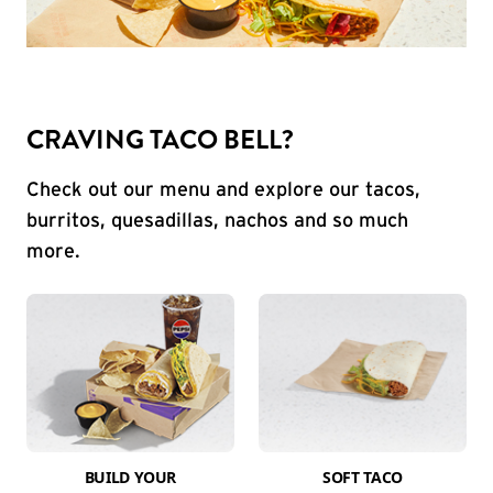
CRAVING TACO BELL?
Check out our menu and explore our tacos,
burritos, quesadillas, nachos and so much
more.
BUILD YOUR
SOFT TACO