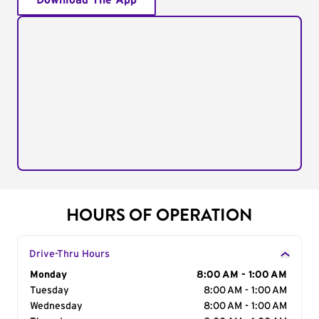
Download The App
HOURS OF OPERATION
Drive-Thru Hours
Day of the Week
Monday
Hours
8:00 AM - 1:00 AM
Tuesday
8:00 AM - 1:00 AM
Wednesday
8:00 AM - 1:00 AM