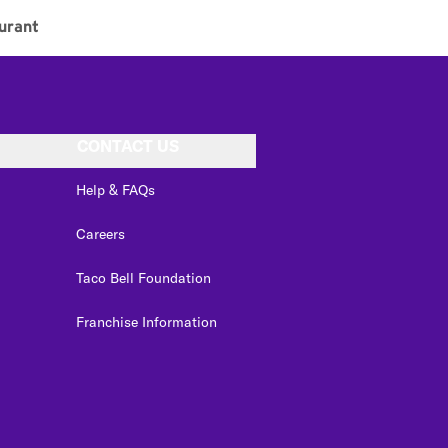
urant
CONTACT US
Help & FAQs
Careers
Taco Bell Foundation
Franchise Information