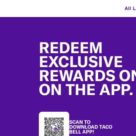
All 
Footer
REDEEM
EXCLUSIVE
REWARDS O
ON THE APP.
SCAN TO
DOWNLOAD TACO
BELL APP!