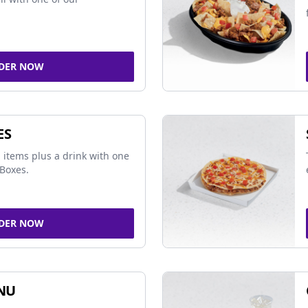
DER NOW
ES
 items plus a drink with one
Boxes.
DER NOW
NU