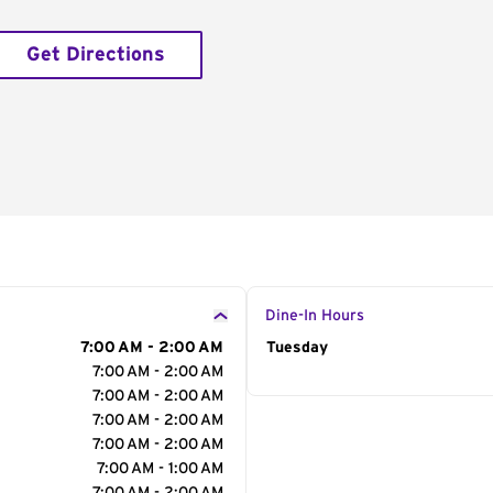
Get Directions
Dine-In Hours
7:00 AM - 2:00 AM
Day of the Week
Tuesday
Hour
7:00 AM - 2:00 AM
7:00 AM - 2:00 AM
7:00 AM - 2:00 AM
7:00 AM - 2:00 AM
7:00 AM - 1:00 AM