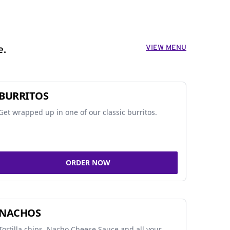
VIEW MENU
e.
BURRITOS
Get wrapped up in one of our classic burritos.
ORDER NOW
NACHOS
Tortilla chips, Nacho Cheese Sauce and all your