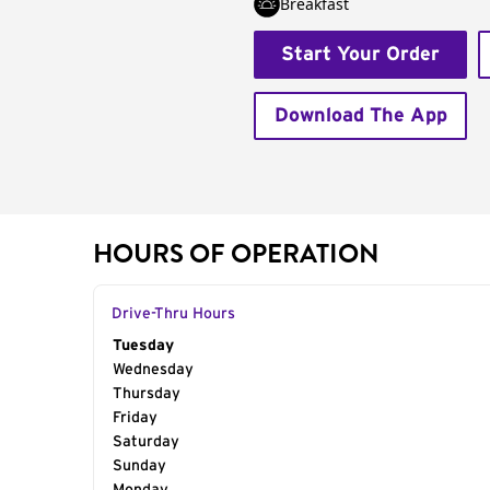
Breakfast
Start Your Order
Download The App
HOURS OF OPERATION
Drive-Thru Hours
Day of the Week
Tuesday
Hours
Wednesday
Thursday
Friday
Saturday
Sunday