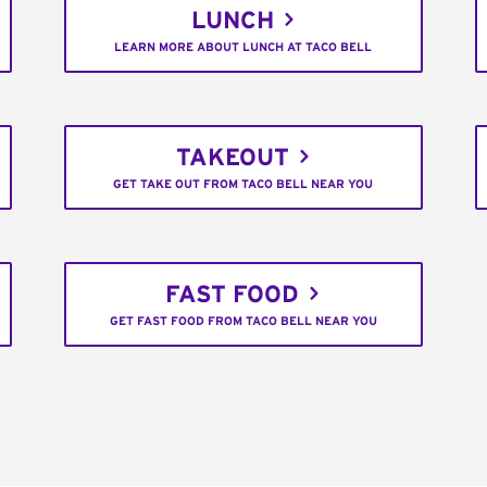
LUNCH
LEARN MORE ABOUT LUNCH AT TACO BELL
TAKEOUT
GET TAKE OUT FROM TACO BELL NEAR YOU
FAST FOOD
GET FAST FOOD FROM TACO BELL NEAR YOU