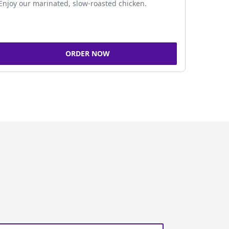
Enjoy our marinated, slow-roasted chicken.
ORDER NOW