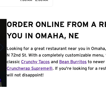
7:00 AM - 2:00 AM
ORDER ONLINE FROM A 
YOU IN OMAHA, NE
Looking for a great restaurant near you in Omaha,
N 72nd St. With a completely customizable menu, 
classic
Crunchy Tacos
and
Bean Burritos
to newer 
Crunchwrap Supreme®
. If you're looking for a r
will not disappoint!