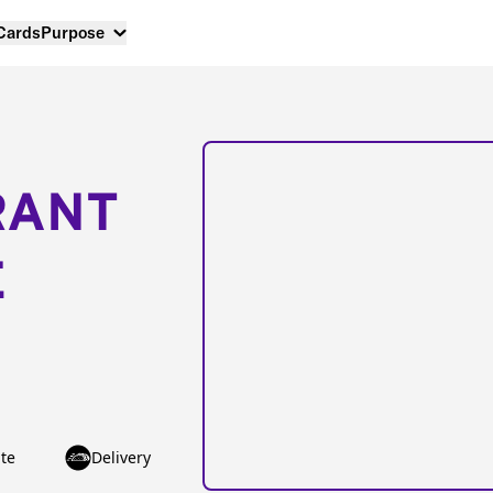
 Cards
Purpose
RANT
E
te
Delivery