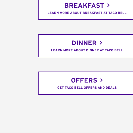
BREAKFAST
LEARN MORE ABOUT BREAKFAST AT TACO BELL
DINNER
LEARN MORE ABOUT DINNER AT TACO BELL
OFFERS
GET TACO BELL OFFERS AND DEALS