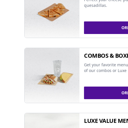
quesadillas.
OR
COMBOS & BOX
Get your favorite menu
of our combos or Luxe 
OR
LUXE VALUE ME