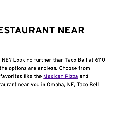
RESTAURANT NEAR
 NE? Look no further than Taco Bell at 6110
the options are endless. Choose from
favorites like the
Mexican Pizza
and
estaurant near you in Omaha, NE, Taco Bell