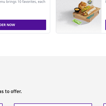
nu brings 10 favorites, each
DER NOW
s to offer.