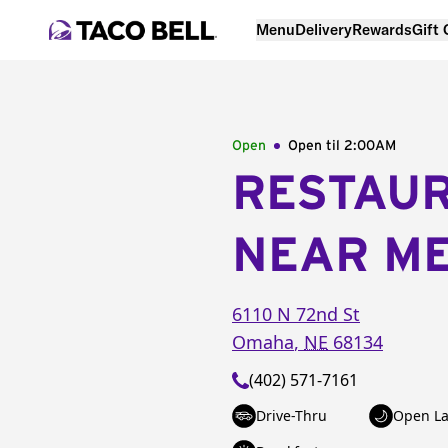
Menu
Delivery
Rewards
Gift
Open
Open til
2:00AM
RESTAU
NEAR M
6110 N 72nd St
Omaha
,
NE
68134
(402) 571-7161
Drive-Thru
Open La