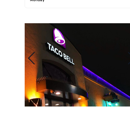
Monday