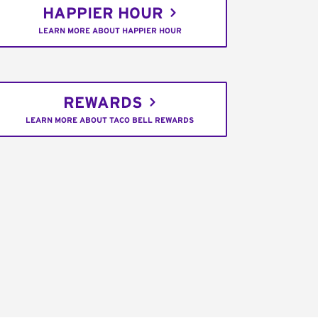
HAPPIER HOUR
LEARN MORE ABOUT HAPPIER HOUR
REWARDS
LEARN MORE ABOUT TACO BELL REWARDS