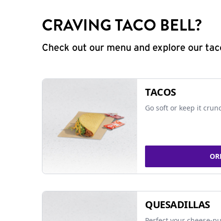
CRAVING TACO BELL?
Check out our menu and explore our taco
TACOS
Go soft or keep it crun
OR
QUESADILLAS
Perfect your cheese-pu