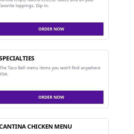
favorite toppings. Dip in.
ORDER NOW
SPECIALTIES
The Taco Bell menu items you won’t find anywhere
else.
ORDER NOW
CANTINA CHICKEN MENU