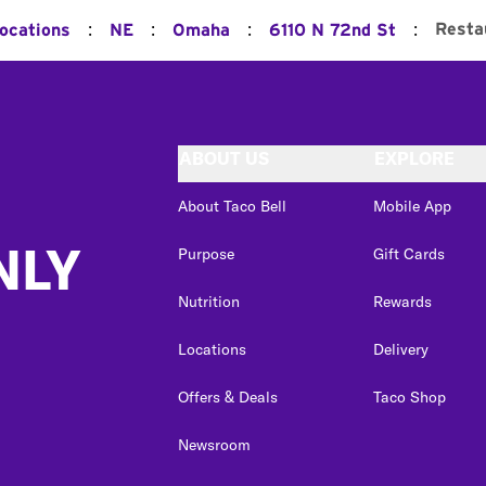
:
:
:
:
Resta
Locations
NE
Omaha
6110 N 72nd St
ABOUT US
EXPLORE
About Taco Bell
Mobile App
NLY
Purpose
Gift Cards
Nutrition
Rewards
Locations
Delivery
Offers & Deals
Taco Shop
Newsroom