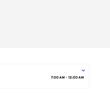
s
7:00 AM - 12:00 AM