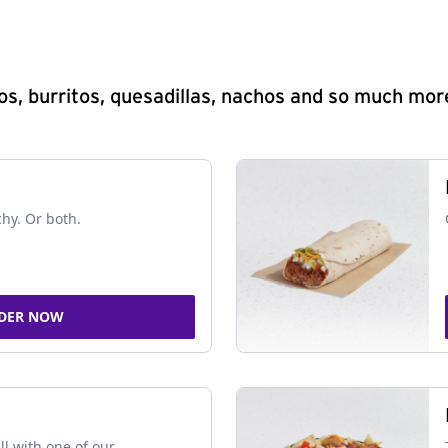
s, burritos, quesadillas, nachos and so much mor
chy. Or both.
DER NOW
ll with one of our