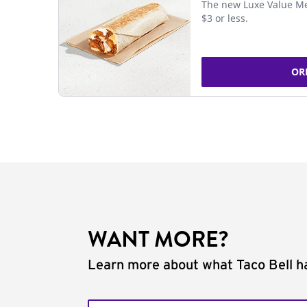
The new Luxe Value Me
$3 or less.
OR
WANT MORE?
Learn more about what Taco Bell ha