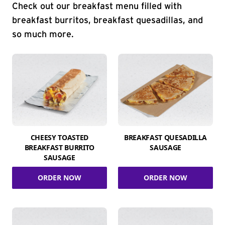
Check out our breakfast menu filled with
breakfast burritos, breakfast quesadillas, and
so much more.
CHEESY TOASTED
BREAKFAST QUESADILLA
BREAKFAST BURRITO
SAUSAGE
SAUSAGE
ORDER NOW
ORDER NOW