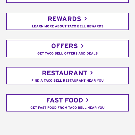
REWARDS
LEARN MORE ABOUT TACO BELL REWARDS
OFFERS
GET TACO BELL OFFERS AND DEALS
RESTAURANT
FIND A TACO BELL RESTAURANT NEAR YOU
FAST FOOD
GET FAST FOOD FROM TACO BELL NEAR YOU