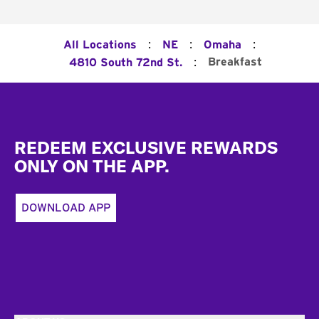
:
:
:
All Locations
NE
Omaha
:
Breakfast
4810 South 72nd St.
Footer
REDEEM EXCLUSIVE REWARDS
ONLY ON THE APP.
DOWNLOAD APP