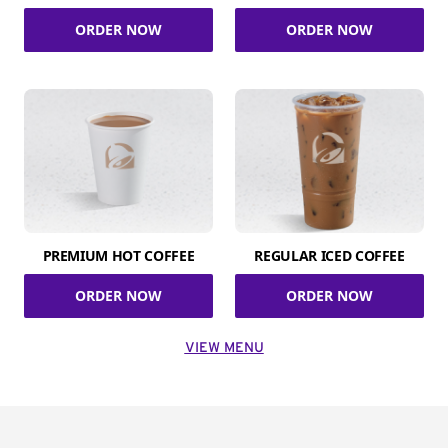
ORDER NOW
ORDER NOW
PREMIUM HOT COFFEE
REGULAR ICED COFFEE
ORDER NOW
ORDER NOW
VIEW MENU