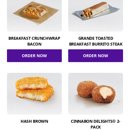
BREAKFAST CRUNCHWRAP
GRANDE TOASTED
BACON
BREAKFAST BURRITO STEAK
ORDER NOW
ORDER NOW
HASH BROWN
CINNABON DELIGHTS® 2-
PACK