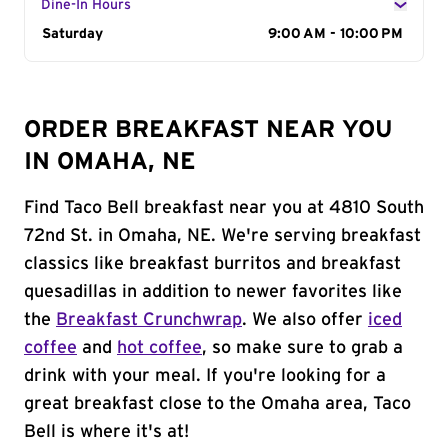
Dine-In Hours
Day of the Week
Saturday
Hours
9:00 AM - 10:00 PM
ORDER BREAKFAST NEAR YOU
IN OMAHA, NE
Find Taco Bell breakfast near you at 4810 South
72nd St. in Omaha, NE. We're serving breakfast
classics like breakfast burritos and breakfast
quesadillas in addition to newer favorites like
the
Breakfast Crunchwrap
. We also offer
iced
coffee
and
hot coffee
, so make sure to grab a
drink with your meal. If you're looking for a
great breakfast close to the Omaha area, Taco
Bell is where it's at!