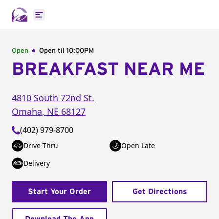
Open main menu
Open
Open til
10:00PM
BREAKFAST NEAR ME
4810 South 72nd St.
Omaha
,
NE
68127
(402) 979-8700
Drive-Thru
Open Late
Delivery
Start Your Order
Get Directions