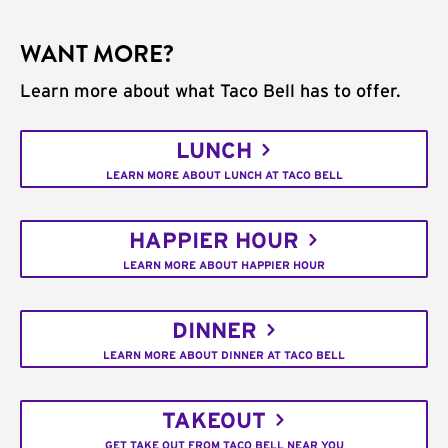
WANT MORE?
Learn more about what Taco Bell has to offer.
LUNCH
LEARN MORE ABOUT LUNCH AT TACO BELL
HAPPIER HOUR
LEARN MORE ABOUT HAPPIER HOUR
DINNER
LEARN MORE ABOUT DINNER AT TACO BELL
TAKEOUT
GET TAKE OUT FROM TACO BELL NEAR YOU