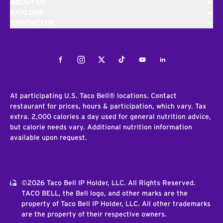
ABOUT US
EXPLORE
CONTACT US
Facebook
Instagram
Twitter
Tiktok
Youtube
LinkedIn
At participating U.S. Taco Bell® locations. Contact
restaurant for prices, hours & participation, which vary. Tax
extra. 2,000 calories a day used for general nutrition advice,
but calorie needs vary. Additional nutrition information
available upon request.
©2026 Taco Bell IP Holder, LLC. All Rights Reserved.
TACO BELL, the Bell logo, and other marks are the
property of Taco Bell IP Holder, LLC. All other trademarks
are the property of their respective owners.