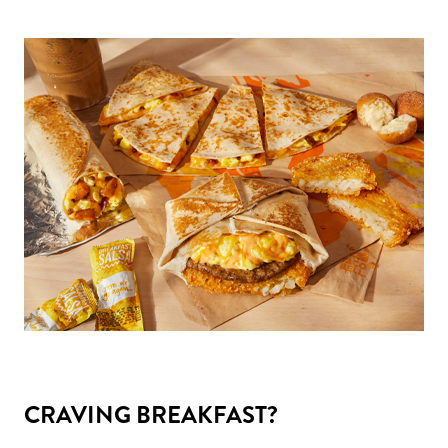
CRAVING BREAKFAST?