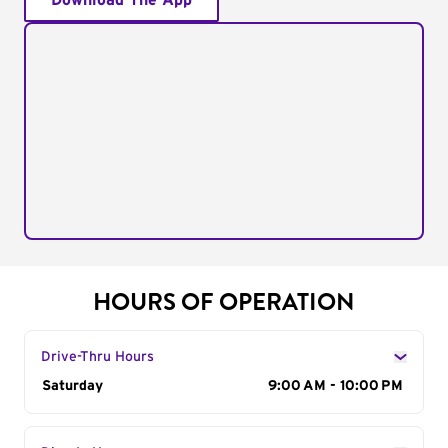
Download The App
HOURS OF OPERATION
Drive-Thru Hours
Day of the Week
Saturday
Hours
9:00 AM - 10:00 PM