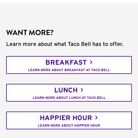
WANT MORE?
Learn more about what Taco Bell has to offer.
BREAKFAST
LEARN MORE ABOUT BREAKFAST AT TACO BELL
LUNCH
LEARN MORE ABOUT LUNCH AT TACO BELL
HAPPIER HOUR
LEARN MORE ABOUT HAPPIER HOUR