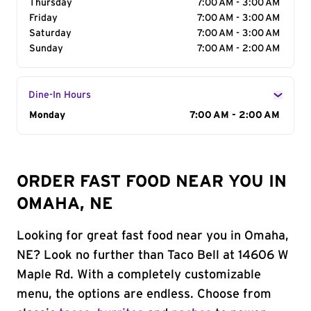
Thursday
7:00 AM - 3:00 AM
Friday
7:00 AM - 3:00 AM
Saturday
7:00 AM - 3:00 AM
Sunday
7:00 AM - 2:00 AM
Dine-In Hours
Day of the Week
Monday
Hours
7:00 AM - 2:00 AM
ORDER FAST FOOD NEAR YOU IN
OMAHA, NE
Looking for great fast food near you in Omaha,
NE? Look no further than Taco Bell at 14606 W
Maple Rd. With a completely customizable
menu, the options are endless. Choose from