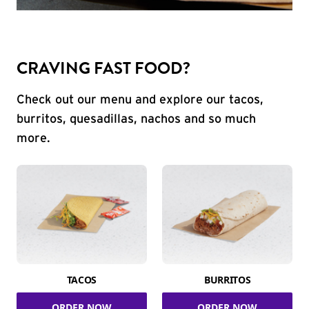
CRAVING FAST FOOD?
Check out our menu and explore our tacos,
burritos, quesadillas, nachos and so much
more.
TACOS
BURRITOS
ORDER NOW
ORDER NOW