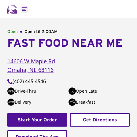
Open main menu
Open
Open til
2:00AM
FAST FOOD NEAR ME
14606 W Maple Rd
Omaha
,
NE
68116
(402) 445-4546
Drive-Thru
Open Late
Delivery
Breakfast
Start Your Order
Get Directions