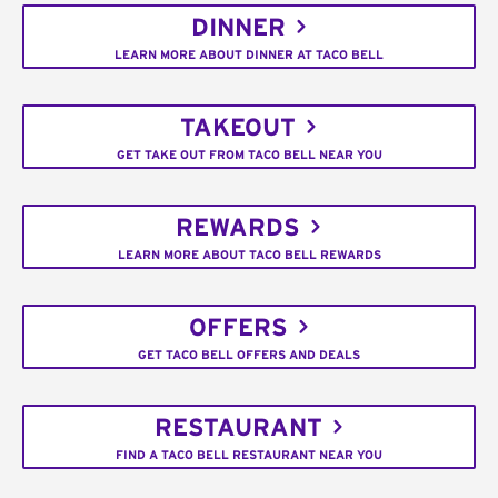
DINNER
LEARN MORE ABOUT DINNER AT TACO BELL
TAKEOUT
GET TAKE OUT FROM TACO BELL NEAR YOU
REWARDS
LEARN MORE ABOUT TACO BELL REWARDS
OFFERS
GET TACO BELL OFFERS AND DEALS
RESTAURANT
FIND A TACO BELL RESTAURANT NEAR YOU