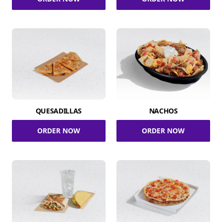
QUESADILLAS
NACHOS
ORDER NOW
ORDER NOW