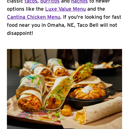
classic
tacos
,
burritos
and
nachos
to newer
options like the
Luxe Value Menu
and the
Cantina Chicken Menu
. If you're looking for fast
food near you in Omaha, NE, Taco Bell will not
disappoint!