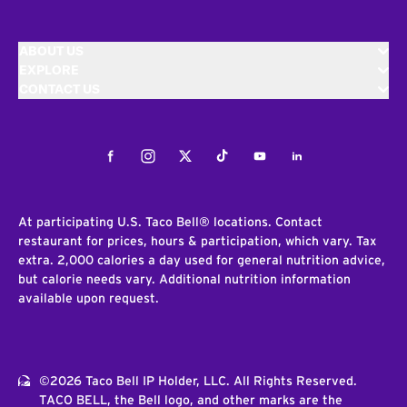
ABOUT US
EXPLORE
CONTACT US
Facebook
Instagram
Twitter
Tiktok
Youtube
LinkedIn
At participating U.S. Taco Bell® locations. Contact
restaurant for prices, hours & participation, which vary. Tax
extra. 2,000 calories a day used for general nutrition advice,
but calorie needs vary. Additional nutrition information
available upon request.
©2026 Taco Bell IP Holder, LLC. All Rights Reserved.
TACO BELL, the Bell logo, and other marks are the