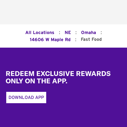
:
:
:
All Locations
NE
Omaha
:
Fast Food
14606 W Maple Rd
Footer
REDEEM EXCLUSIVE REWARDS
ONLY ON THE APP.
DOWNLOAD APP