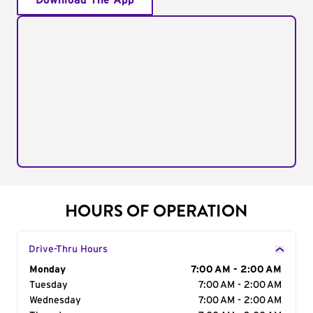
Download The App
HOURS OF OPERATION
Drive-Thru Hours
Day of the Week
Monday
Hours
7:00 AM - 2:00 AM
Tuesday
7:00 AM - 2:00 AM
Wednesday
7:00 AM - 2:00 AM