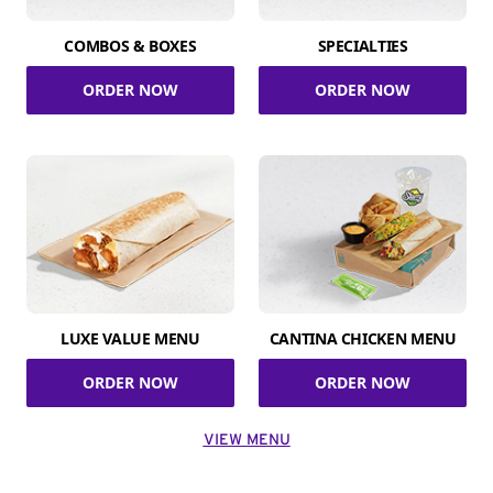
COMBOS & BOXES
SPECIALTIES
ORDER NOW
ORDER NOW
LUXE VALUE MENU
CANTINA CHICKEN MENU
ORDER NOW
ORDER NOW
VIEW MENU