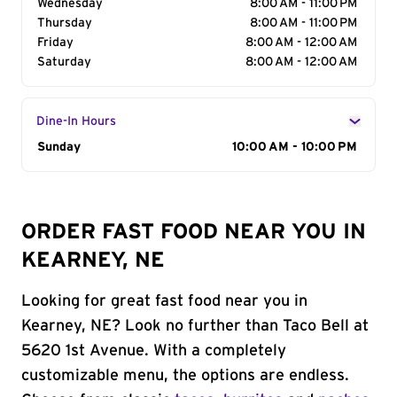
Wednesday
8:00 AM - 11:00 PM
Thursday
8:00 AM - 11:00 PM
Friday
8:00 AM - 12:00 AM
Saturday
8:00 AM - 12:00 AM
Dine-In Hours
Day of the Week
Sunday
Hours
10:00 AM - 10:00 PM
ORDER FAST FOOD NEAR YOU IN
KEARNEY, NE
Looking for great fast food near you in
Kearney, NE? Look no further than Taco Bell at
5620 1st Avenue. With a completely
customizable menu, the options are endless.