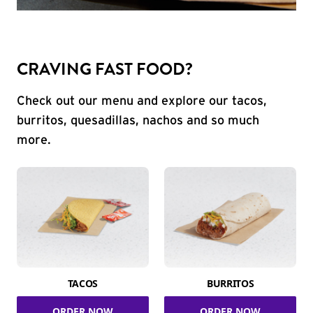
CRAVING FAST FOOD?
Check out our menu and explore our tacos,
burritos, quesadillas, nachos and so much
more.
TACOS
BURRITOS
ORDER NOW
ORDER NOW