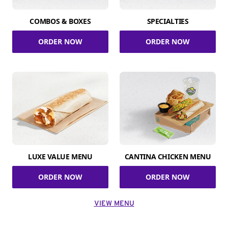
COMBOS & BOXES
SPECIALTIES
ORDER NOW
ORDER NOW
LUXE VALUE MENU
CANTINA CHICKEN MENU
ORDER NOW
ORDER NOW
VIEW MENU