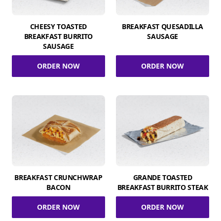
CHEESY TOASTED
BREAKFAST QUESADILLA
BREAKFAST BURRITO
SAUSAGE
SAUSAGE
ORDER NOW
ORDER NOW
BREAKFAST CRUNCHWRAP
GRANDE TOASTED
BACON
BREAKFAST BURRITO STEAK
ORDER NOW
ORDER NOW