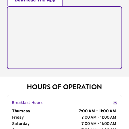
Download The App
HOURS OF OPERATION
Breakfast Hours
Day of the Week
Thursday
Hours
7:00 AM - 11:00 AM
Friday
7:00 AM - 11:00 AM
Saturday
7:00 AM - 11:00 AM