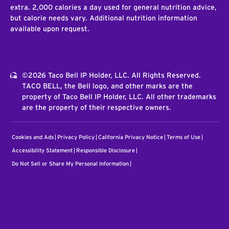
extra. 2,000 calories a day used for general nutrition advice,
but calorie needs vary. Additional nutrition information
available upon request.
©2026 Taco Bell IP Holder, LLC. All Rights Reserved.
TACO BELL, the Bell logo, and other marks are the
property of Taco Bell IP Holder, LLC. All other trademarks
are the property of their respective owners.
Cookies and Ads
Privacy Policy
California Privacy Notice
Terms of Use
Accessibility Statement
Responsible Disclosure
Do Not Sell or Share My Personal Information