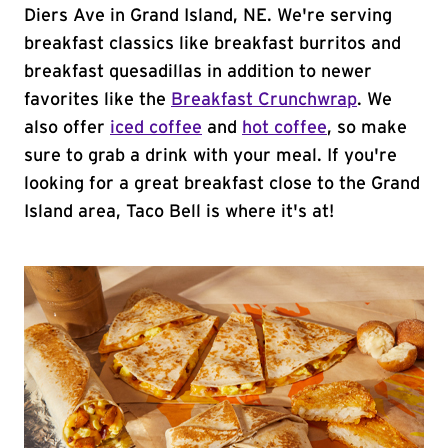
Diers Ave in Grand Island, NE. We're serving
breakfast classics like breakfast burritos and
breakfast quesadillas in addition to newer
favorites like the
Breakfast Crunchwrap
. We
also offer
iced coffee
and
hot coffee
, so make
sure to grab a drink with your meal. If you're
looking for a great breakfast close to the Grand
Island area, Taco Bell is where it's at!