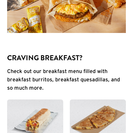
CRAVING BREAKFAST?
Check out our breakfast menu filled with
breakfast burritos, breakfast quesadillas, and
so much more.