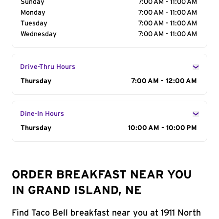
Sunday
7:00 AM - 11:00 AM
Monday
7:00 AM - 11:00 AM
Tuesday
7:00 AM - 11:00 AM
Wednesday
7:00 AM - 11:00 AM
Drive-Thru Hours
Day of the Week
Thursday
Hours
7:00 AM - 12:00 AM
Dine-In Hours
Day of the Week
Thursday
Hours
10:00 AM - 10:00 PM
ORDER BREAKFAST NEAR YOU
IN GRAND ISLAND, NE
Find Taco Bell breakfast near you at 1911 North