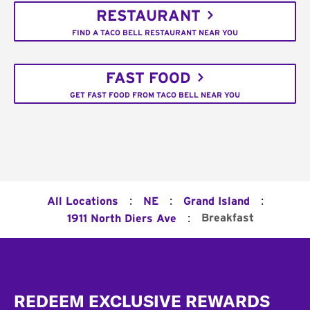
RESTAURANT
FIND A TACO BELL RESTAURANT NEAR YOU
FAST FOOD
GET FAST FOOD FROM TACO BELL NEAR YOU
:
:
:
All Locations
NE
Grand Island
:
Breakfast
1911 North Diers Ave
Footer
REDEEM EXCLUSIVE REWARDS