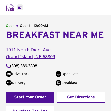
Open main menu
Open
Open til
12:00AM
BREAKFAST NEAR ME
1911 North Diers Ave
Grand Island
,
NE
68803
(308) 389-3808
Drive-Thru
Open Late
Delivery
Breakfast
Start Your Order
Get Directions