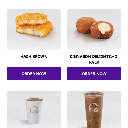
HASH BROWN
CINNABON DELIGHTS® 2-
PACK
ORDER NOW
ORDER NOW