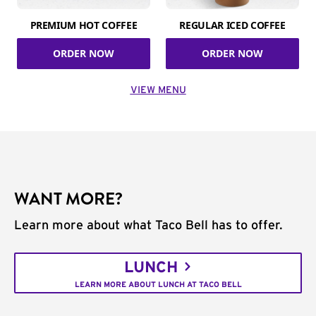
PREMIUM HOT COFFEE
REGULAR ICED COFFEE
ORDER NOW
ORDER NOW
VIEW MENU
WANT MORE?
Learn more about what Taco Bell has to offer.
LUNCH
LEARN MORE ABOUT LUNCH AT TACO BELL