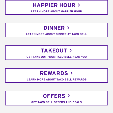
HAPPIER HOUR
LEARN MORE ABOUT HAPPIER HOUR
DINNER
LEARN MORE ABOUT DINNER AT TACO BELL
TAKEOUT
GET TAKE OUT FROM TACO BELL NEAR YOU
REWARDS
LEARN MORE ABOUT TACO BELL REWARDS
OFFERS
GET TACO BELL OFFERS AND DEALS