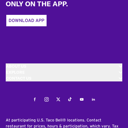
ONLY ON THE APP.
DOWNLOAD APP
ABOUT US
EXPLORE
CONTACT US
Facebook
Instagram
Twitter
Tiktok
Youtube
LinkedIn
At participating U.S. Taco Bell® locations. Contact
restaurant for prices, hours & participation, which vary. Tax