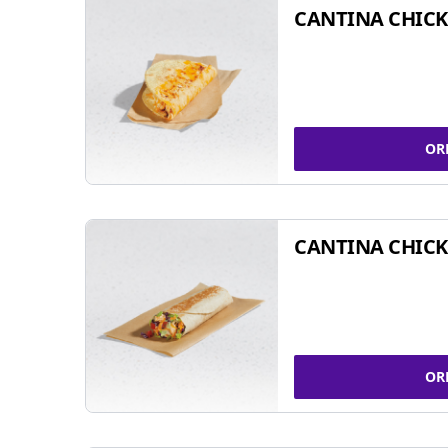
CANTINA CHICK
OR
CANTINA CHICK
OR