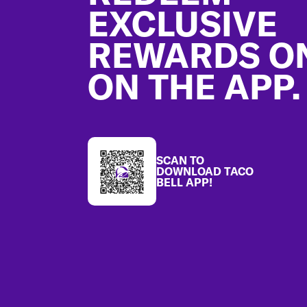
EXCLUSIVE
REWARDS O
ON THE APP.
SCAN TO
DOWNLOAD TACO
BELL APP!