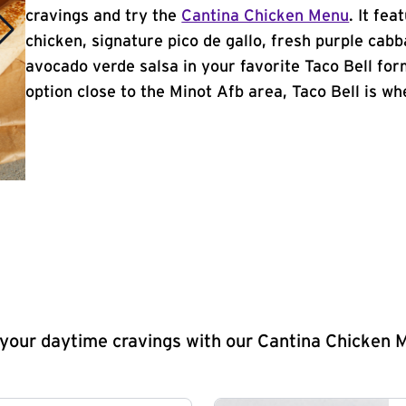
cravings and try the
Cantina Chicken Menu
. It fe
chicken, signature pico de gallo, fresh purple cabb
avocado verde salsa in your favorite Taco Bell form
option close to the Minot Afb area, Taco Bell is whe
y your daytime cravings with our Cantina Chicken 