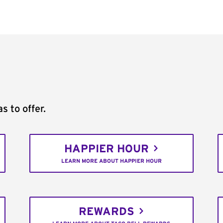
s to offer.
HAPPIER HOUR
LEARN MORE ABOUT HAPPIER HOUR
REWARDS