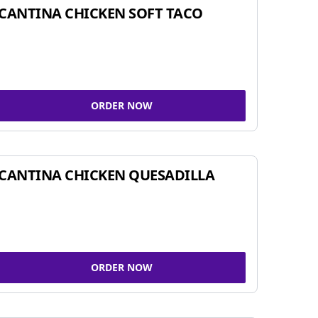
CANTINA CHICKEN SOFT TACO
ORDER NOW
CANTINA CHICKEN QUESADILLA
ORDER NOW