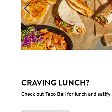
CRAVING LUNCH?
Check out Taco Bell for lunch and satif