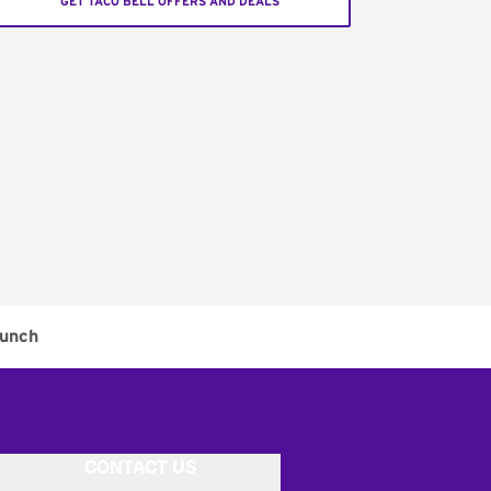
GET TACO BELL OFFERS AND DEALS
unch
CONTACT US