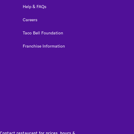
Help & FAQs
Careers
Taco Bell Foundation
Franchise Information
edIn
 Contact restaurant for prices, hours &