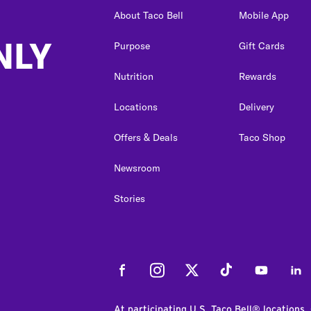
About Taco Bell
Mobile App
NLY
Purpose
Gift Cards
Nutrition
Rewards
Locations
Delivery
Offers & Deals
Taco Shop
Newsroom
Stories
Facebook
Instagram
Twitter
Tiktok
Youtube
Link
At participating U.S. Taco Bell® locations.