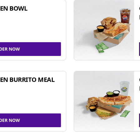
KEN BOWL
DER NOW
EN BURRITO MEAL
DER NOW