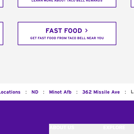
LEARN MORE ABOUT TACO BELL REWARDS
FAST FOOD
GET FAST FOOD FROM TACO BELL NEAR YOU
:
:
:
:
L
Locations
ND
Minot Afb
362 Missile Ave
ABOUT US
EXPLORE