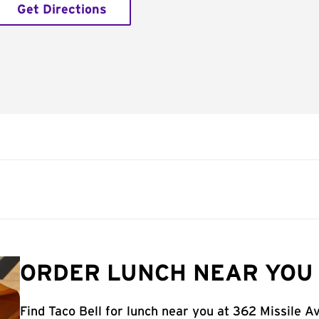
Get Directions
ORDER LUNCH NEAR YOU 
Find Taco Bell for lunch near you at 362 Missile A