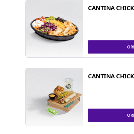
CANTINA CHIC
OR
CANTINA CHICK
OR