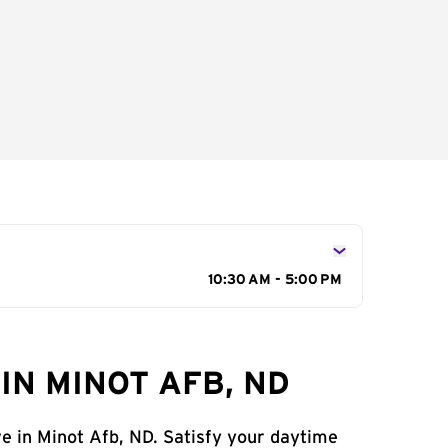
10:30 AM - 5:00 PM
IN MINOT AFB, ND
ve in Minot Afb, ND. Satisfy your daytime