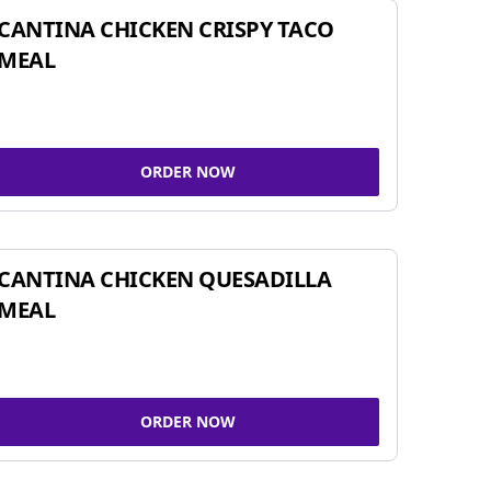
CANTINA CHICKEN CRISPY TACO
MEAL
ORDER NOW
CANTINA CHICKEN QUESADILLA
MEAL
ORDER NOW