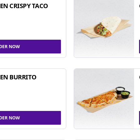
EN CRISPY TACO
DER NOW
EN BURRITO
DER NOW