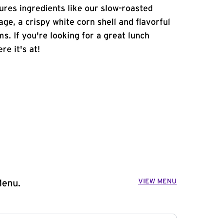
atures ingredients like our slow-roasted
age, a crispy white corn shell and flavorful
s. If you're looking for a great lunch
re it's at!
VIEW MENU
Menu.