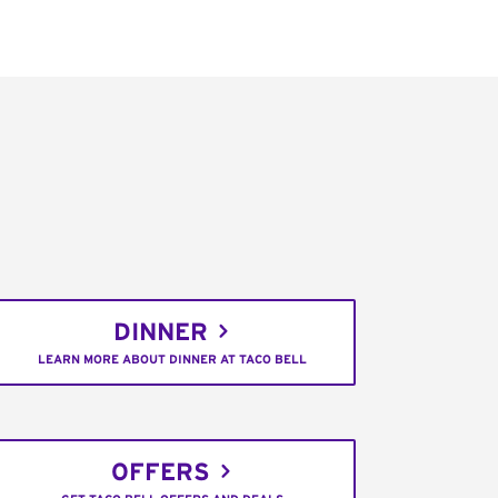
DINNER
LEARN MORE ABOUT DINNER AT TACO BELL
OFFERS