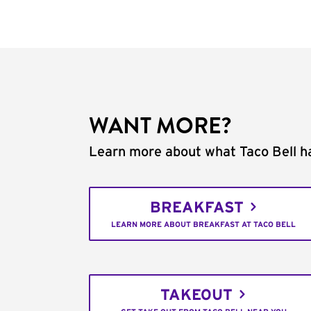
WANT MORE?
Learn more about what Taco Bell ha
BREAKFAST
LEARN MORE ABOUT BREAKFAST AT TACO BELL
TAKEOUT