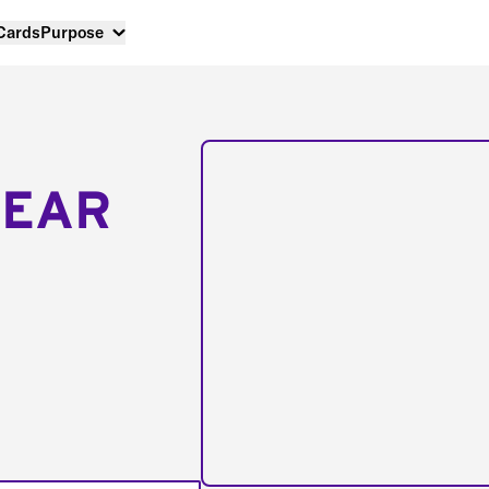
 Cards
Purpose
NEAR