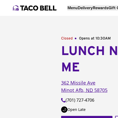
Menu
Delivery
Rewards
Gift
Closed
Opens at 10:30AM
LUNCH 
ME
362 Missile Ave
Minot Afb
,
ND
58705
(701) 727-4706
Open Late