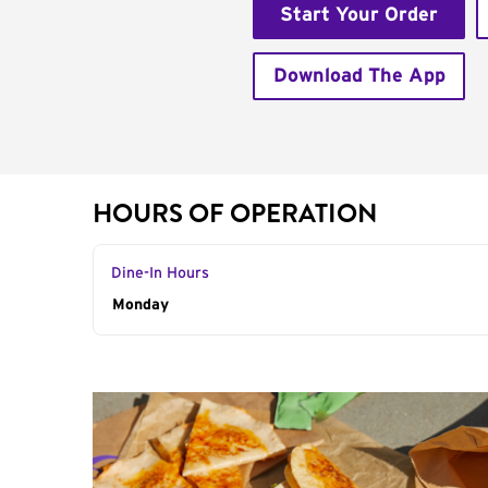
Start Your Order
Download The App
HOURS OF OPERATION
Dine-In Hours
Day of the Week
Monday
Hours