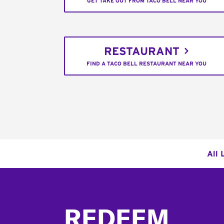
GET TAKE OUT FROM TACO BELL NEAR YOU
RESTAURANT
FIND A TACO BELL RESTAURANT NEAR YOU
All 
Footer
REDEEM