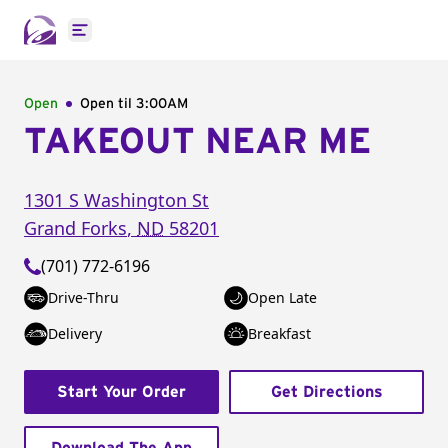
Open main menu
Open
Open til
3:00AM
TAKEOUT NEAR ME
1301 S Washington St
Grand Forks
,
ND
58201
(701) 772-6196
Drive-Thru
Open Late
Delivery
Breakfast
Start Your Order
Get Directions