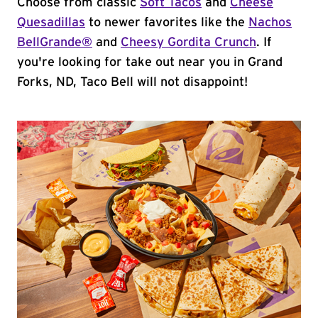
Choose from classic
Soft Tacos
and
Cheese
Quesadillas
to newer favorites like the
Nachos
BellGrande®
and
Cheesy Gordita Crunch
. If
you're looking for take out near you in Grand
Forks, ND, Taco Bell will not disappoint!