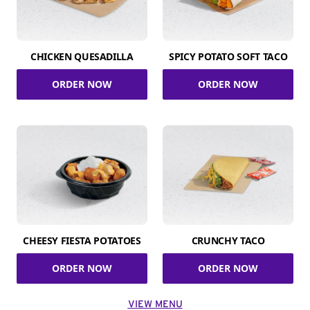
CHICKEN QUESADILLA
SPICY POTATO SOFT TACO
ORDER NOW
ORDER NOW
CHEESY FIESTA POTATOES
CRUNCHY TACO
ORDER NOW
ORDER NOW
VIEW MENU