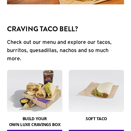
CRAVING TACO BELL?
Check out our menu and explore our tacos,
burritos, quesadillas, nachos and so much
more.
BUILD YOUR
SOFT TACO
OWN LUXE CRAVINGS BOX