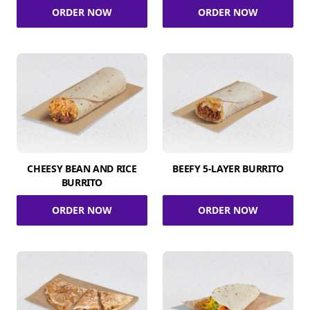
ORDER NOW
ORDER NOW
CHEESY BEAN AND RICE
BEEFY 5-LAYER BURRITO
BURRITO
ORDER NOW
ORDER NOW