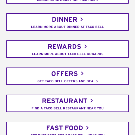
DINNER
LEARN MORE ABOUT DINNER AT TACO BELL
REWARDS
LEARN MORE ABOUT TACO BELL REWARDS
OFFERS
GET TACO BELL OFFERS AND DEALS
RESTAURANT
FIND A TACO BELL RESTAURANT NEAR YOU
FAST FOOD