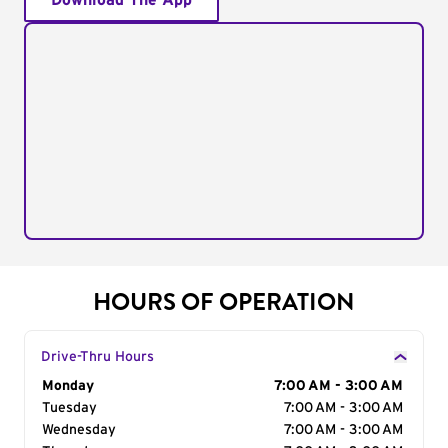
Download The App
HOURS OF OPERATION
Drive-Thru Hours
Day of the Week
Monday
Hours
7:00 AM - 3:00 AM
Tuesday
7:00 AM - 3:00 AM
Wednesday
7:00 AM - 3:00 AM