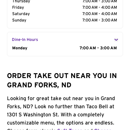
Thursday
7:00 AM - 3:00 AM
Friday
7:00 AM - 4:00 AM
Saturday
7:00 AM - 4:00 AM
Sunday
7:00 AM - 3:00 AM
Dine-In Hours
Day of the Week
Monday
Hours
7:00 AM - 3:00 AM
ORDER TAKE OUT NEAR YOU IN
GRAND FORKS, ND
Looking for great take out near you in Grand
Forks, ND? Look no further than Taco Bell at
1301 S Washington St. With a completely
customizable menu, the options are endless.