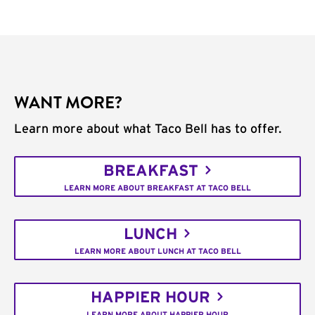
WANT MORE?
Learn more about what Taco Bell has to offer.
BREAKFAST
LEARN MORE ABOUT BREAKFAST AT TACO BELL
LUNCH
LEARN MORE ABOUT LUNCH AT TACO BELL
HAPPIER HOUR
LEARN MORE ABOUT HAPPIER HOUR