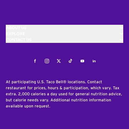
ABOUT US
EXPLORE
CONTACT US
Facebook
Instagram
Twitter
Tiktok
Youtube
LinkedIn
At participating U.S. Taco Bell® locations. Contact
restaurant for prices, hours & participation, which vary. Tax
extra. 2,000 calories a day used for general nutrition advice,
but calorie needs vary. Additional nutrition information
available upon request.