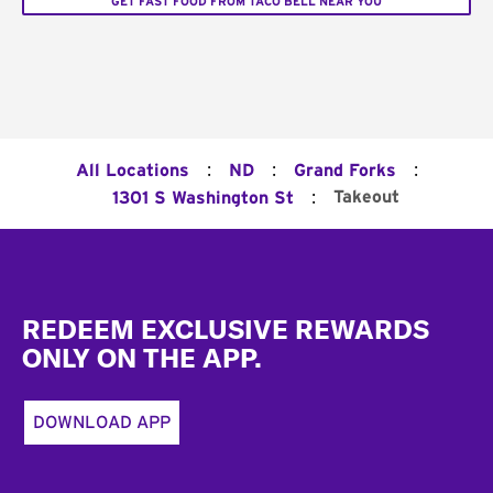
GET FAST FOOD FROM TACO BELL NEAR YOU
:
:
:
All Locations
ND
Grand Forks
:
Takeout
1301 S Washington St
Footer
REDEEM EXCLUSIVE REWARDS
ONLY ON THE APP.
DOWNLOAD APP