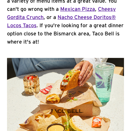
a variety of menu items at a great value. You
can't go wrong with a
Mexican Pizza
,
Cheesy
Gordita Crunch
, or a
Nacho Cheese Doritos®
Locos Tacos
. If you're looking for a great dinner
option close to the Bismarck area, Taco Bell is
where it's at!