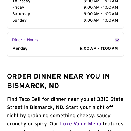
Thursday
9:00 AM - 1:00 AM
Friday
9:00 AM - 1:00 AM
Saturday
9:00 AM - 1:00 AM
Sunday
9:00 AM - 1:00 AM
Dine-In Hours
Day of the Week
Monday
Hours
9:00 AM - 11:00 PM
ORDER DINNER NEAR YOU IN
BISMARCK, ND
Find Taco Bell for dinner near you at 3310 State
Street in Bismarck, ND. Start your night off
right by grabbing something cheesy, saucy,
crunchy or spicy. Our
Luxe Value Menu
features