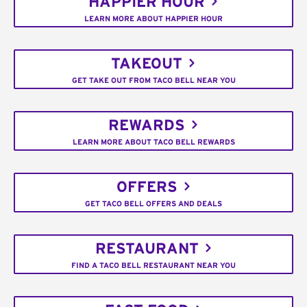
HAPPIER HOUR
LEARN MORE ABOUT HAPPIER HOUR
TAKEOUT
GET TAKE OUT FROM TACO BELL NEAR YOU
REWARDS
LEARN MORE ABOUT TACO BELL REWARDS
OFFERS
GET TACO BELL OFFERS AND DEALS
RESTAURANT
FIND A TACO BELL RESTAURANT NEAR YOU