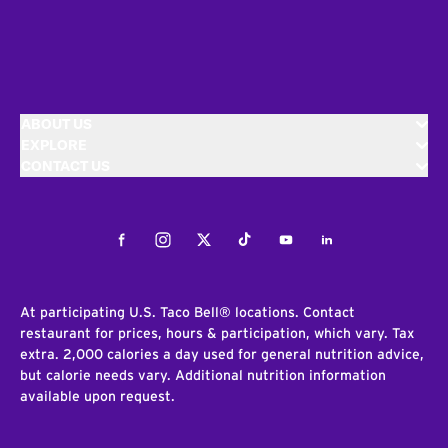
ABOUT US
EXPLORE
CONTACT US
Facebook
Instagram
Twitter
Tiktok
Youtube
LinkedIn
At participating U.S. Taco Bell® locations. Contact
restaurant for prices, hours & participation, which vary. Tax
extra. 2,000 calories a day used for general nutrition advice,
but calorie needs vary. Additional nutrition information
available upon request.