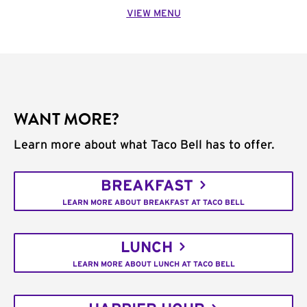
VIEW MENU
WANT MORE?
Learn more about what Taco Bell has to offer.
BREAKFAST
LEARN MORE ABOUT BREAKFAST AT TACO BELL
LUNCH
LEARN MORE ABOUT LUNCH AT TACO BELL