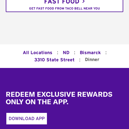
FAST FOOD
GET FAST FOOD FROM TACO BELL NEAR YOU
:
:
:
All Locations
ND
Bismarck
:
Dinner
3310 State Street
Footer
REDEEM EXCLUSIVE REWARDS
ONLY ON THE APP.
DOWNLOAD APP