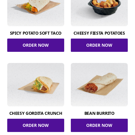
SPICY POTATO SOFT TACO
CHEESY FIESTA POTATOES
ORDER NOW
ORDER NOW
CHEESY GORDITA CRUNCH
BEAN BURRITO
ORDER NOW
ORDER NOW