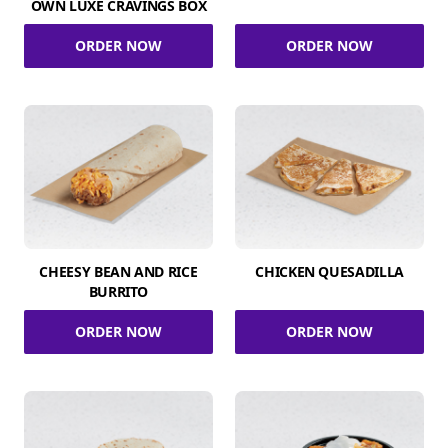
OWN LUXE CRAVINGS BOX
ORDER NOW
ORDER NOW
CHEESY BEAN AND RICE
CHICKEN QUESADILLA
BURRITO
ORDER NOW
ORDER NOW