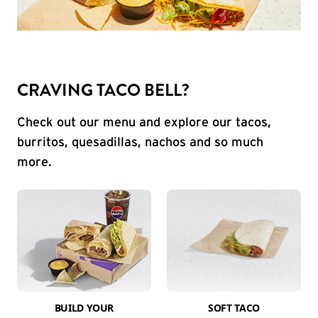
CRAVING TACO BELL?
Check out our menu and explore our tacos,
burritos, quesadillas, nachos and so much
more.
BUILD YOUR
SOFT TACO