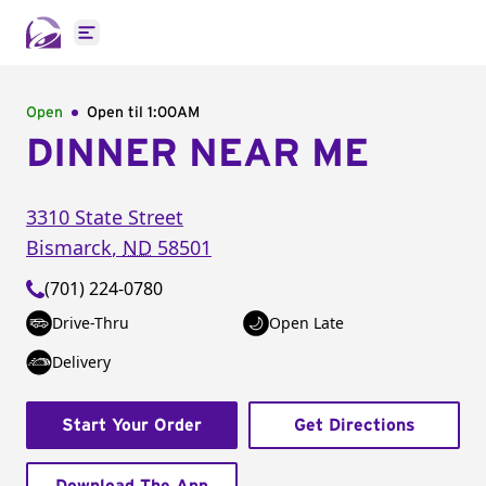
Open main menu
Open
Open til
1:00AM
DINNER NEAR ME
3310 State Street
Bismarck
,
ND
58501
(701) 224-0780
Drive-Thru
Open Late
Delivery
Start Your Order
Get Directions