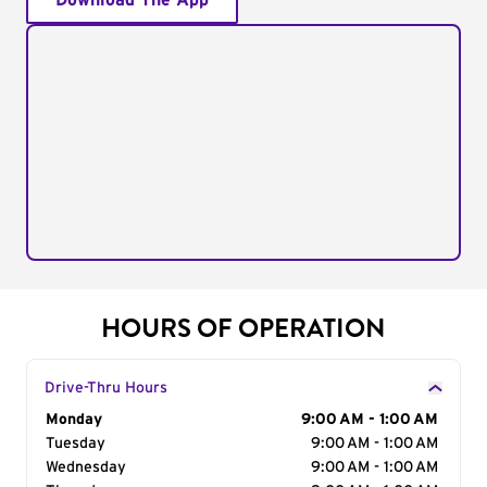
Download The App
HOURS OF OPERATION
Drive-Thru Hours
Day of the Week
Monday
Hours
9:00 AM - 1:00 AM
Tuesday
9:00 AM - 1:00 AM
Wednesday
9:00 AM - 1:00 AM