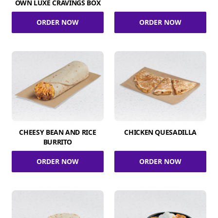
OWN LUXE CRAVINGS BOX
ORDER NOW
ORDER NOW
CHEESY BEAN AND RICE
CHICKEN QUESADILLA
BURRITO
ORDER NOW
ORDER NOW