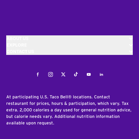
ABOUT US
EXPLORE
CONTACT US
Facebook
Instagram
Twitter
Tiktok
Youtube
LinkedIn
At participating U.S. Taco Bell® locations. Contact
restaurant for prices, hours & participation, which vary. Tax
extra. 2,000 calories a day used for general nutrition advice,
but calorie needs vary. Additional nutrition information
available upon request.