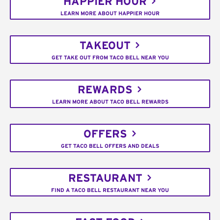
HAPPIER HOUR
LEARN MORE ABOUT HAPPIER HOUR
TAKEOUT
GET TAKE OUT FROM TACO BELL NEAR YOU
REWARDS
LEARN MORE ABOUT TACO BELL REWARDS
OFFERS
GET TACO BELL OFFERS AND DEALS
RESTAURANT
FIND A TACO BELL RESTAURANT NEAR YOU