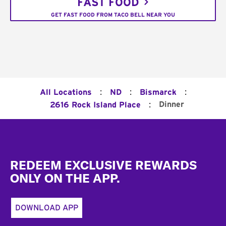
FAST FOOD
GET FAST FOOD FROM TACO BELL NEAR YOU
:
:
:
All Locations
ND
Bismarck
:
Dinner
2616 Rock Island Place
Footer
REDEEM EXCLUSIVE REWARDS
ONLY ON THE APP.
DOWNLOAD APP