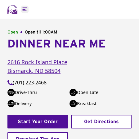
Open main menu
Open
Open til
1:00AM
DINNER NEAR ME
2616 Rock Island Place
Bismarck
,
ND
58504
(701) 223-2468
Drive-Thru
Open Late
Delivery
Breakfast
Start Your Order
Get Directions