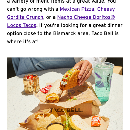
a variety of menu items at a great value. You
can't go wrong with a
Mexican Pizza
,
Cheesy
Gordita Crunch
, or a
Nacho Cheese Doritos®
Locos Tacos
. If you're looking for a great dinner
option close to the Bismarck area, Taco Bell is
where it's at!