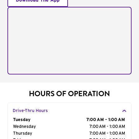
Download The App
HOURS OF OPERATION
Drive-Thru Hours
Day of the Week
Tuesday
Hours
7:00 AM - 1:00 AM
Wednesday
7:00 AM - 1:00 AM
Thursday
7:00 AM - 1:00 AM