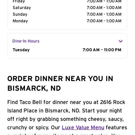
Friday
7:00 AM - 1:00 AM
Saturday
7:00 AM - 1:00 AM
Sunday
7:00 AM - 1:00 AM
Monday
7:00 AM - 1:00 AM
Dine-In Hours
Day of the Week
Tuesday
Hours
7:00 AM - 11:00 PM
ORDER DINNER NEAR YOU IN
BISMARCK, ND
Find Taco Bell for dinner near you at 2616 Rock
Island Place in Bismarck, ND. Start your night
off right by grabbing something cheesy, saucy,
crunchy or spicy. Our
Luxe Value Menu
features