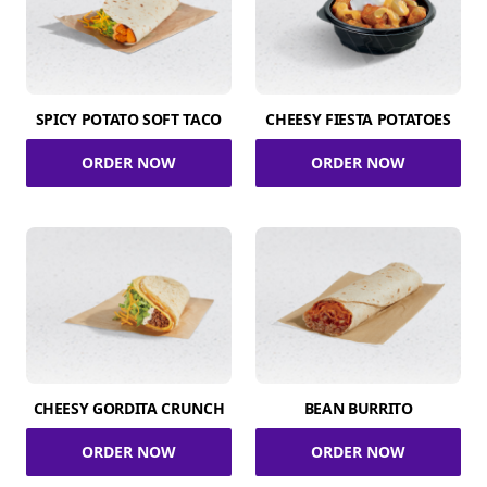
SPICY POTATO SOFT TACO
CHEESY FIESTA POTATOES
ORDER NOW
ORDER NOW
CHEESY GORDITA CRUNCH
BEAN BURRITO
ORDER NOW
ORDER NOW