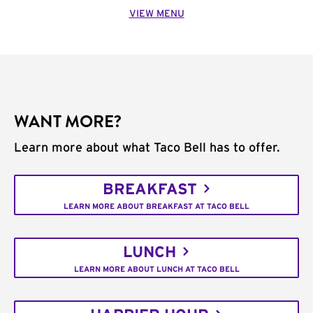
VIEW MENU
WANT MORE?
Learn more about what Taco Bell has to offer.
BREAKFAST
LEARN MORE ABOUT BREAKFAST AT TACO BELL
LUNCH
LEARN MORE ABOUT LUNCH AT TACO BELL