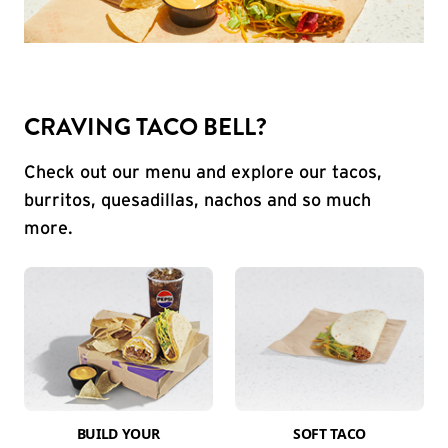
CRAVING TACO BELL?
Check out our menu and explore our tacos,
burritos, quesadillas, nachos and so much
more.
BUILD YOUR
SOFT TACO