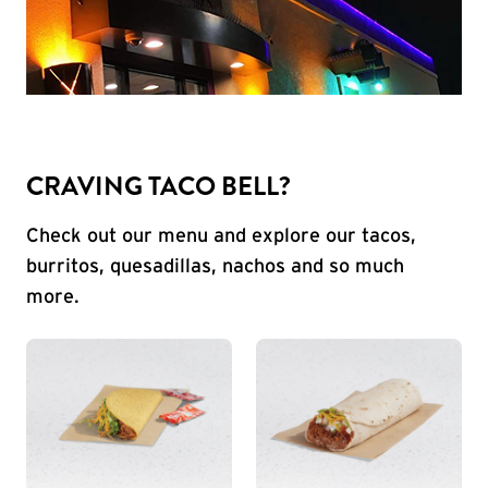
CRAVING TACO BELL?
Check out our menu and explore our tacos,
burritos, quesadillas, nachos and so much
more.