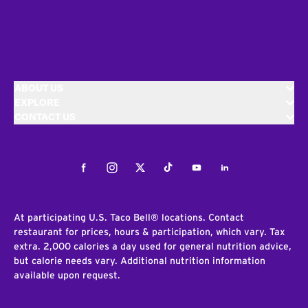
ABOUT US
EXPLORE
CONTACT US
Facebook
Instagram
Twitter
Tiktok
Youtube
LinkedIn
At participating U.S. Taco Bell® locations. Contact
restaurant for prices, hours & participation, which vary. Tax
extra. 2,000 calories a day used for general nutrition advice,
but calorie needs vary. Additional nutrition information
available upon request.