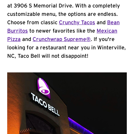
at 3906 S Memorial Drive. With a completely
customizable menu, the options are endless.
Choose from classic
Crunchy Tacos
and
Bean
Burritos
to newer favorites like the
Mexican
Pizza
and
Crunchwrap Supreme®
. If you're
looking for a restaurant near you in Winterville,
NC, Taco Bell will not disappoint!