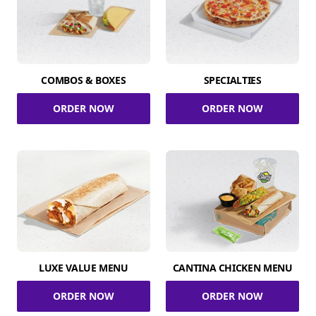
COMBOS & BOXES
SPECIALTIES
ORDER NOW
ORDER NOW
LUXE VALUE MENU
CANTINA CHICKEN MENU
ORDER NOW
ORDER NOW