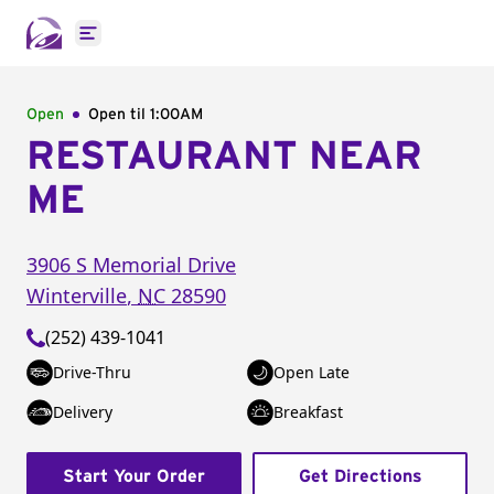
Open main menu
Open
Open til
1:00AM
RESTAURANT NEAR
ME
3906 S Memorial Drive
Winterville
,
NC
28590
(252) 439-1041
Drive-Thru
Open Late
Delivery
Breakfast
Start Your Order
Get Directions