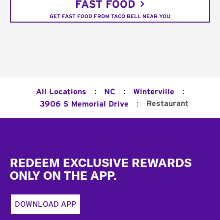
FAST FOOD
GET FAST FOOD FROM TACO BELL NEAR YOU
:
:
:
All Locations
NC
Winterville
:
Restaurant
3906 S Memorial Drive
Footer
REDEEM EXCLUSIVE REWARDS
ONLY ON THE APP.
DOWNLOAD APP