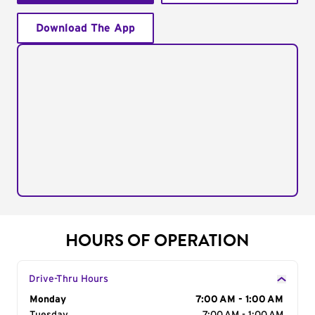
Download The App
HOURS OF OPERATION
Drive-Thru Hours
Day of the Week
Monday
Hours
7:00 AM - 1:00 AM