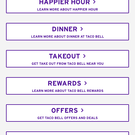
HAPPIER HOUR
LEARN MORE ABOUT HAPPIER HOUR
DINNER
LEARN MORE ABOUT DINNER AT TACO BELL
TAKEOUT
GET TAKE OUT FROM TACO BELL NEAR YOU
REWARDS
LEARN MORE ABOUT TACO BELL REWARDS
OFFERS
GET TACO BELL OFFERS AND DEALS