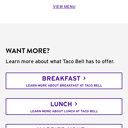
VIEW MENU
WANT MORE?
Learn more about what Taco Bell has to offer.
BREAKFAST
LEARN MORE ABOUT BREAKFAST AT TACO BELL
LUNCH
LEARN MORE ABOUT LUNCH AT TACO BELL