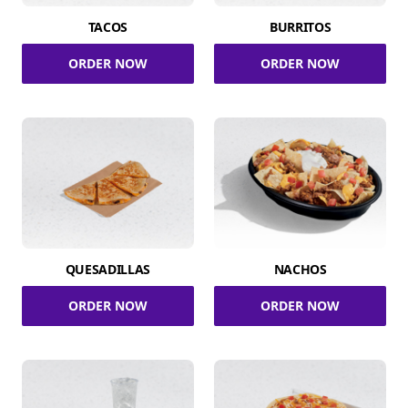
TACOS
BURRITOS
ORDER NOW
ORDER NOW
QUESADILLAS
NACHOS
ORDER NOW
ORDER NOW