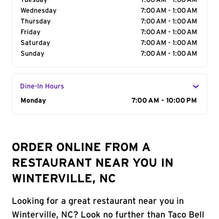
Tuesday
7:00 AM - 1:00 AM
Wednesday
7:00 AM - 1:00 AM
Thursday
7:00 AM - 1:00 AM
Friday
7:00 AM - 1:00 AM
Saturday
7:00 AM - 1:00 AM
Sunday
7:00 AM - 1:00 AM
Dine-In Hours
Day of the Week
Monday
Hours
7:00 AM - 10:00 PM
ORDER ONLINE FROM A
RESTAURANT NEAR YOU IN
WINTERVILLE, NC
Looking for a great restaurant near you in
Winterville, NC? Look no further than Taco Bell