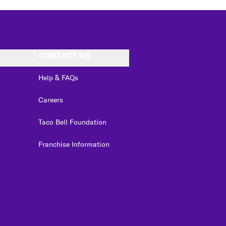
CONTACT US
Help & FAQs
Careers
Taco Bell Foundation
Franchise Information