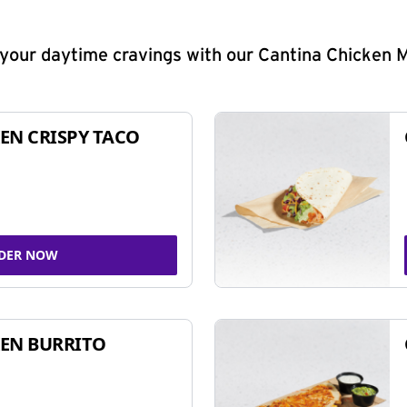
y your daytime cravings with our Cantina Chicken 
EN CRISPY TACO
DER NOW
EN BURRITO