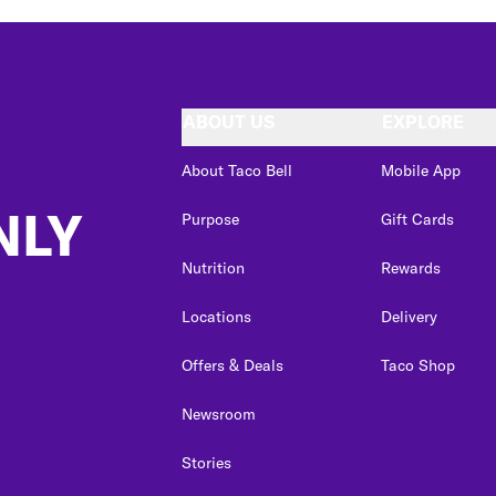
ABOUT US
EXPLORE
About Taco Bell
Mobile App
NLY
Purpose
Gift Cards
Nutrition
Rewards
Locations
Delivery
Offers & Deals
Taco Shop
Newsroom
Stories