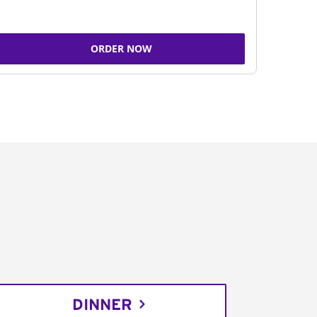
ORDER NOW
DINNER