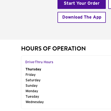
Start Your Order
Download The App
HOURS OF OPERATION
Drive-Thru Hours
Day of the Week
Thursday
Hours
Friday
Saturday
Sunday
Monday
Tuesday
Wednesday