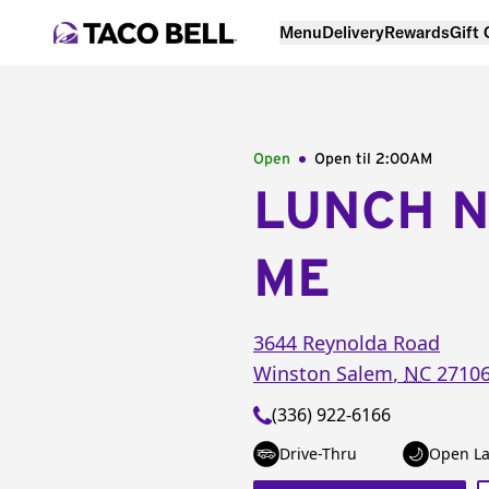
Menu
Delivery
Rewards
Gift
Open
Open til
2:00AM
LUNCH 
ME
3644 Reynolda Road
Winston Salem
,
NC
2710
(336) 922-6166
Drive-Thru
Open La