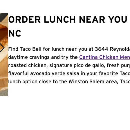
ORDER LUNCH NEAR YOU 
NC
Find Taco Bell for lunch near you at 3644 Reynold
daytime cravings and try the
Cantina Chicken Me
roasted chicken, signature pico de gallo, fresh pur
flavorful avocado verde salsa in your favorite Taco
lunch option close to the Winston Salem area, Taco 