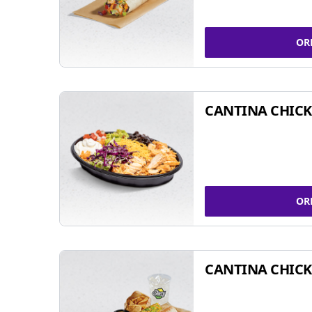
OR
CANTINA CHIC
OR
CANTINA CHICK