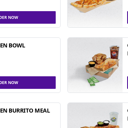
DER NOW
KEN BOWL
DER NOW
EN BURRITO MEAL