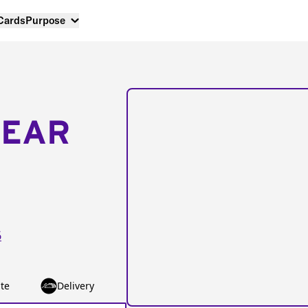
 Cards
Purpose
NEAR
6
te
Delivery