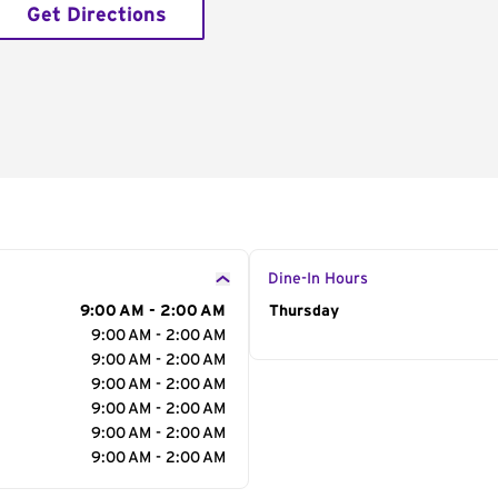
Get Directions
Dine-In Hours
9:00 AM - 2:00 AM
Day of the Week
Thursday
Hour
9:00 AM - 2:00 AM
9:00 AM - 2:00 AM
9:00 AM - 2:00 AM
9:00 AM - 2:00 AM
9:00 AM - 2:00 AM
9:00 AM - 2:00 AM