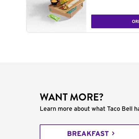
OR
WANT MORE?
Learn more about what Taco Bell ha
BREAKFAST