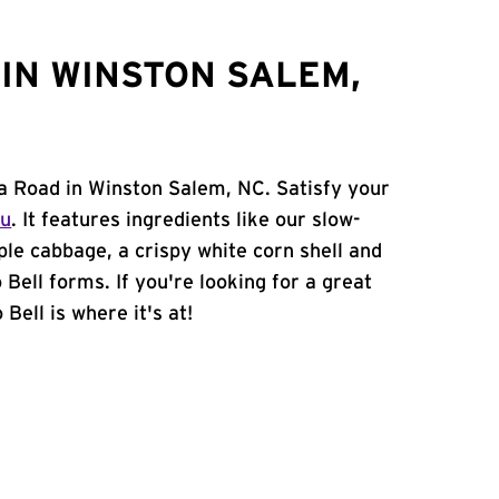
IN WINSTON SALEM,
a Road in Winston Salem, NC. Satisfy your
nu
. It features ingredients like our slow-
ple cabbage, a crispy white corn shell and
 Bell forms. If you're looking for a great
Bell is where it's at!