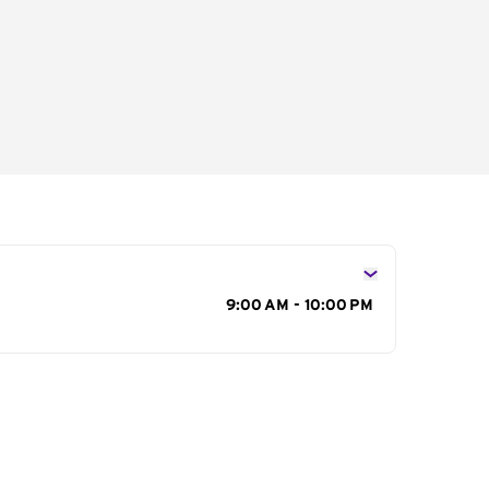
s
9:00 AM - 10:00 PM