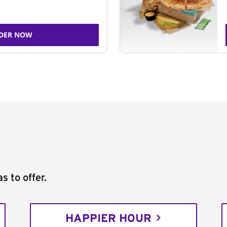
DER NOW
s to offer.
HAPPIER HOUR