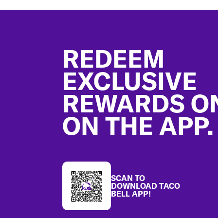
Footer
REDEEM
EXCLUSIVE
REWARDS O
ON THE APP.
SCAN TO
DOWNLOAD TACO
BELL APP!