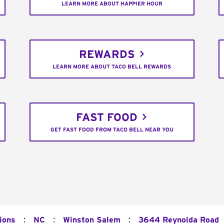
LEARN MORE ABOUT HAPPIER HOUR
REWARDS
LEARN MORE ABOUT TACO BELL REWARDS
FAST FOOD
GET FAST FOOD FROM TACO BELL NEAR YOU
:
:
:
ions
NC
Winston Salem
3644 Reynolda Road