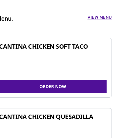
VIEW MENU
Menu.
CANTINA CHICKEN SOFT TACO
ORDER NOW
CANTINA CHICKEN QUESADILLA