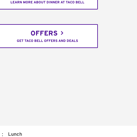
LEARN MORE ABOUT DINNER AT TACO BELL
OFFERS
GET TACO BELL OFFERS AND DEALS
:
Lunch