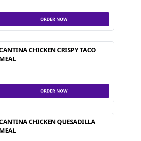
ORDER NOW
CANTINA CHICKEN CRISPY TACO
MEAL
ORDER NOW
CANTINA CHICKEN QUESADILLA
MEAL