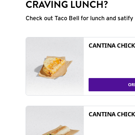
CRAVING LUNCH?
Check out Taco Bell for lunch and satif
CANTINA CHICK
OR
CANTINA CHICK