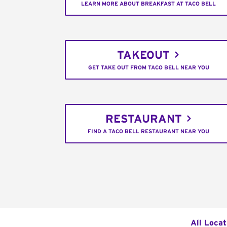
LEARN MORE ABOUT BREAKFAST AT TACO BELL
TAKEOUT
GET TAKE OUT FROM TACO BELL NEAR YOU
RESTAURANT
FIND A TACO BELL RESTAURANT NEAR YOU
All Locat