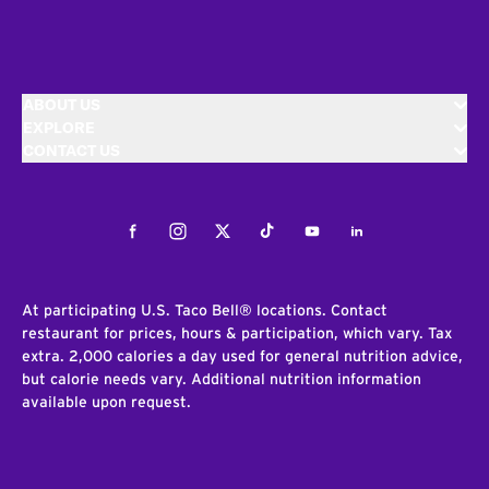
ABOUT US
EXPLORE
CONTACT US
Facebook
Instagram
Twitter
Tiktok
Youtube
LinkedIn
At participating U.S. Taco Bell® locations. Contact
restaurant for prices, hours & participation, which vary. Tax
extra. 2,000 calories a day used for general nutrition advice,
but calorie needs vary. Additional nutrition information
available upon request.