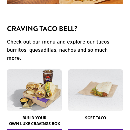
CRAVING TACO BELL?
Check out our menu and explore our tacos,
burritos, quesadillas, nachos and so much
more.
BUILD YOUR
SOFT TACO
OWN LUXE CRAVINGS BOX