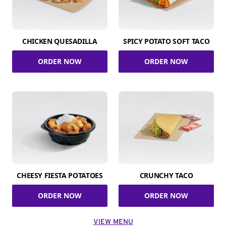
CHICKEN QUESADILLA
SPICY POTATO SOFT TACO
ORDER NOW
ORDER NOW
CHEESY FIESTA POTATOES
CRUNCHY TACO
ORDER NOW
ORDER NOW
VIEW MENU