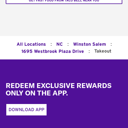
GET FAST FOOD FROM TACO BELL NEAR YOU
:
:
:
All Locations
NC
Winston Salem
:
Takeout
1695 Westbrook Plaza Drive
Footer
REDEEM EXCLUSIVE REWARDS
ONLY ON THE APP.
DOWNLOAD APP