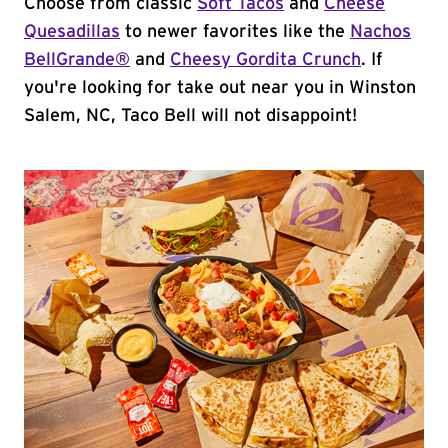
Choose from classic
Soft Tacos
and
Cheese
Quesadillas
to newer favorites like the
Nachos
BellGrande®
and
Cheesy Gordita Crunch
. If
you're looking for take out near you in Winston
Salem, NC, Taco Bell will not disappoint!