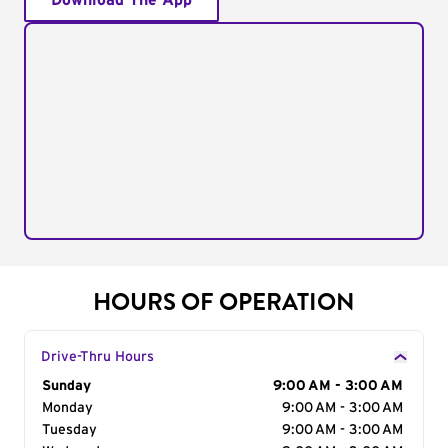
Download The App
HOURS OF OPERATION
Drive-Thru Hours
Day of the Week
Sunday
Hours
9:00 AM - 3:00 AM
Monday
9:00 AM - 3:00 AM
Tuesday
9:00 AM - 3:00 AM