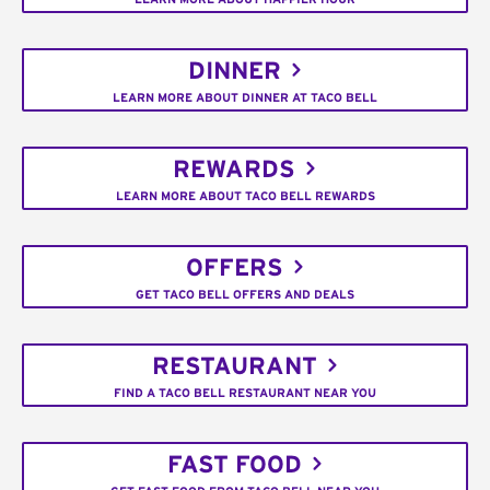
DINNER
LEARN MORE ABOUT DINNER AT TACO BELL
REWARDS
LEARN MORE ABOUT TACO BELL REWARDS
OFFERS
GET TACO BELL OFFERS AND DEALS
RESTAURANT
FIND A TACO BELL RESTAURANT NEAR YOU
FAST FOOD