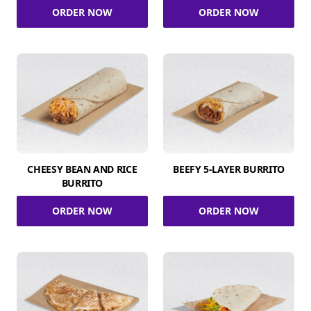
ORDER NOW
ORDER NOW
CHEESY BEAN AND RICE
BEEFY 5-LAYER BURRITO
BURRITO
ORDER NOW
ORDER NOW