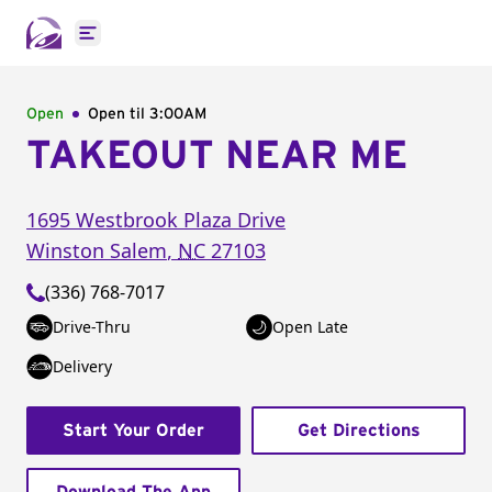
Open main menu
Open
Open til
3:00AM
TAKEOUT NEAR ME
1695 Westbrook Plaza Drive
Winston Salem
,
NC
27103
(336) 768-7017
Drive-Thru
Open Late
Delivery
Start Your Order
Get Directions