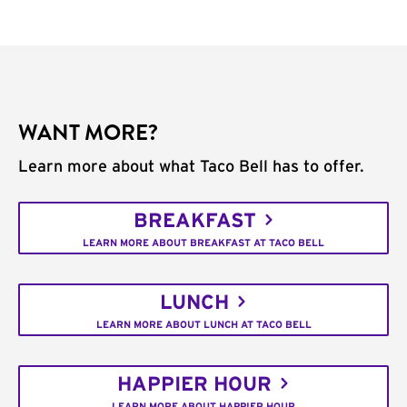
WANT MORE?
Learn more about what Taco Bell has to offer.
BREAKFAST
LEARN MORE ABOUT BREAKFAST AT TACO BELL
LUNCH
LEARN MORE ABOUT LUNCH AT TACO BELL
HAPPIER HOUR
LEARN MORE ABOUT HAPPIER HOUR