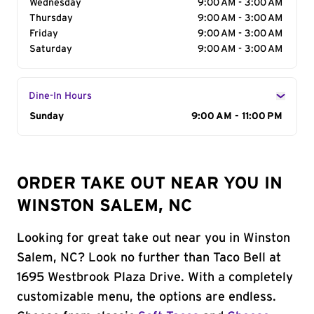
Wednesday
9:00 AM - 3:00 AM
Thursday
9:00 AM - 3:00 AM
Friday
9:00 AM - 3:00 AM
Saturday
9:00 AM - 3:00 AM
Dine-In Hours
Day of the Week
Sunday
Hours
9:00 AM - 11:00 PM
ORDER TAKE OUT NEAR YOU IN
WINSTON SALEM, NC
Looking for great take out near you in Winston
Salem, NC? Look no further than Taco Bell at
1695 Westbrook Plaza Drive. With a completely
customizable menu, the options are endless.