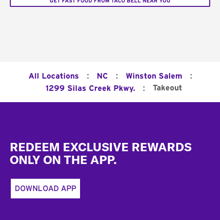
GET FAST FOOD FROM TACO BELL NEAR YOU
:
:
:
All Locations
NC
Winston Salem
:
Takeout
1299 Silas Creek Pkwy.
Footer
REDEEM EXCLUSIVE REWARDS
ONLY ON THE APP.
DOWNLOAD APP