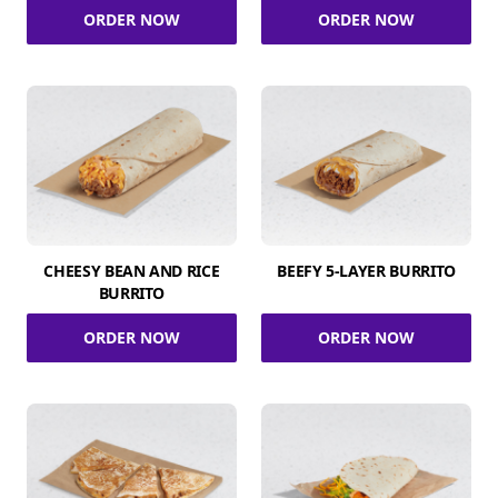
ORDER NOW
ORDER NOW
CHEESY BEAN AND RICE
BEEFY 5-LAYER BURRITO
BURRITO
ORDER NOW
ORDER NOW