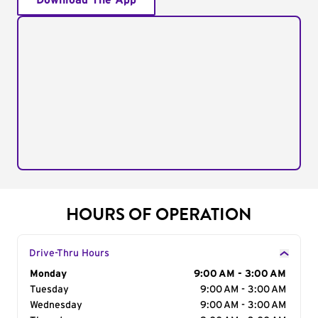
Download The App
HOURS OF OPERATION
Drive-Thru Hours
Day of the Week
Monday
Hours
9:00 AM - 3:00 AM
Tuesday
9:00 AM - 3:00 AM
Wednesday
9:00 AM - 3:00 AM