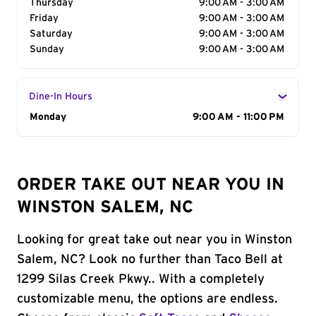
Thursday
9:00 AM - 3:00 AM
Friday
9:00 AM - 3:00 AM
Saturday
9:00 AM - 3:00 AM
Sunday
9:00 AM - 3:00 AM
Dine-In Hours
Day of the Week
Monday
Hours
9:00 AM - 11:00 PM
ORDER TAKE OUT NEAR YOU IN
WINSTON SALEM, NC
Looking for great take out near you in Winston
Salem, NC? Look no further than Taco Bell at
1299 Silas Creek Pkwy.. With a completely
customizable menu, the options are endless.