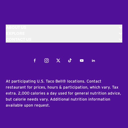
ABOUT US
EXPLORE
CONTACT US
Facebook
Instagram
Twitter
Tiktok
Youtube
LinkedIn
At participating U.S. Taco Bell® locations. Contact
restaurant for prices, hours & participation, which vary. Tax
extra. 2,000 calories a day used for general nutrition advice,
but calorie needs vary. Additional nutrition information
available upon request.