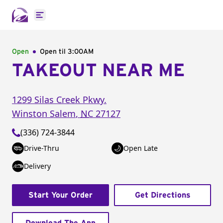
Open main menu
Open
Open til
3:00AM
TAKEOUT NEAR ME
1299 Silas Creek Pkwy.
Winston Salem
,
NC
27127
(336) 724-3844
Drive-Thru
Open Late
Delivery
Start Your Order
Get Directions