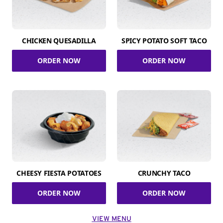
CHICKEN QUESADILLA
SPICY POTATO SOFT TACO
ORDER NOW
ORDER NOW
CHEESY FIESTA POTATOES
CRUNCHY TACO
ORDER NOW
ORDER NOW
VIEW MENU