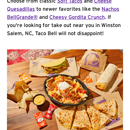
Choose from classic
Soft Tacos
and
Cheese
Quesadillas
to newer favorites like the
Nachos
BellGrande®
and
Cheesy Gordita Crunch
. If
you're looking for take out near you in Winston
Salem, NC, Taco Bell will not disappoint!