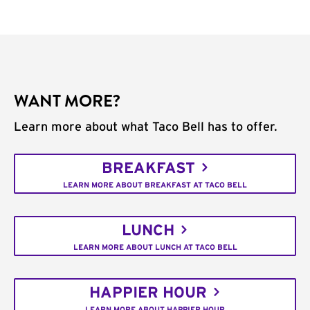
WANT MORE?
Learn more about what Taco Bell has to offer.
BREAKFAST
LEARN MORE ABOUT BREAKFAST AT TACO BELL
LUNCH
LEARN MORE ABOUT LUNCH AT TACO BELL
HAPPIER HOUR
LEARN MORE ABOUT HAPPIER HOUR