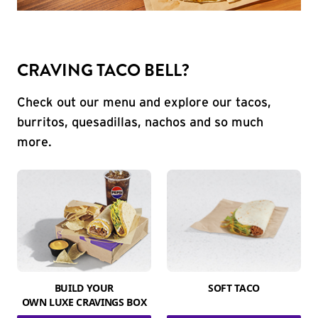
CRAVING TACO BELL?
Check out our menu and explore our tacos,
burritos, quesadillas, nachos and so much
more.
BUILD YOUR
SOFT TACO
OWN LUXE CRAVINGS BOX