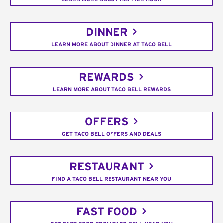
DINNER
LEARN MORE ABOUT DINNER AT TACO BELL
REWARDS
LEARN MORE ABOUT TACO BELL REWARDS
OFFERS
GET TACO BELL OFFERS AND DEALS
RESTAURANT
FIND A TACO BELL RESTAURANT NEAR YOU
FAST FOOD