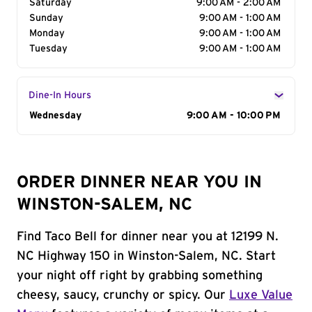
Saturday
9:00 AM - 2:00 AM
Sunday
9:00 AM - 1:00 AM
Monday
9:00 AM - 1:00 AM
Tuesday
9:00 AM - 1:00 AM
Dine-In Hours
Day of the Week
Wednesday
Hours
9:00 AM - 10:00 PM
ORDER DINNER NEAR YOU IN
WINSTON-SALEM, NC
Find Taco Bell for dinner near you at 12199 N.
NC Highway 150 in Winston-Salem, NC. Start
your night off right by grabbing something
cheesy, saucy, crunchy or spicy. Our
Luxe Value