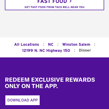
FAST FOOD
GET FAST FOOD FROM TACO BELL NEAR YOU
:
:
:
All Locations
NC
Winston Salem
:
Dinner
12199 N. NC Highway 150
Footer
REDEEM EXCLUSIVE REWARDS
ONLY ON THE APP.
DOWNLOAD APP