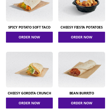
SPICY POTATO SOFT TACO
CHEESY FIESTA POTATOES
ORDER NOW
ORDER NOW
CHEESY GORDITA CRUNCH
BEAN BURRITO
ORDER NOW
ORDER NOW