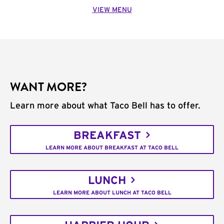
VIEW MENU
WANT MORE?
Learn more about what Taco Bell has to offer.
BREAKFAST
LEARN MORE ABOUT BREAKFAST AT TACO BELL
LUNCH
LEARN MORE ABOUT LUNCH AT TACO BELL