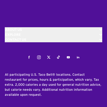
ABOUT US
EXPLORE
CONTACT US
Facebook
Instagram
Twitter
Tiktok
Youtube
LinkedIn
At participating U.S. Taco Bell® locations. Contact
restaurant for prices, hours & participation, which vary. Tax
extra. 2,000 calories a day used for general nutrition advice,
but calorie needs vary. Additional nutrition information
available upon request.