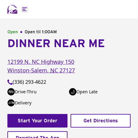
Open main menu
Open
Open til
1:00AM
DINNER NEAR ME
12199 N. NC Highway 150
Winston-Salem
,
NC
27127
(336) 293-4622
Drive-Thru
Open Late
Delivery
Start Your Order
Get Directions