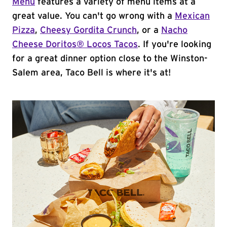
Menu
features a variety of menu items at a
great value. You can't go wrong with a
Mexican
Pizza
,
Cheesy Gordita Crunch
, or a
Nacho
Cheese Doritos® Locos Tacos
. If you're looking
for a great dinner option close to the Winston-
Salem area, Taco Bell is where it's at!