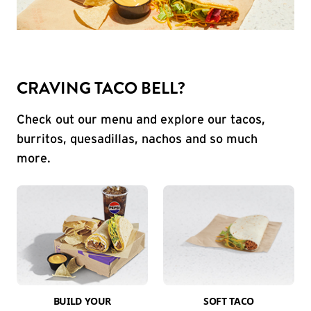
CRAVING TACO BELL?
Check out our menu and explore our tacos,
burritos, quesadillas, nachos and so much
more.
BUILD YOUR
SOFT TACO