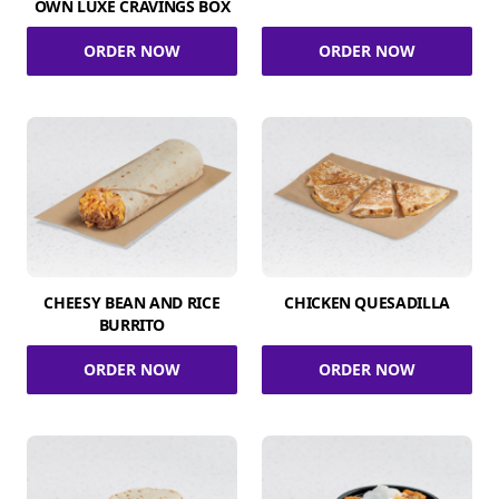
OWN LUXE CRAVINGS BOX
ORDER NOW
ORDER NOW
CHEESY BEAN AND RICE
CHICKEN QUESADILLA
BURRITO
ORDER NOW
ORDER NOW