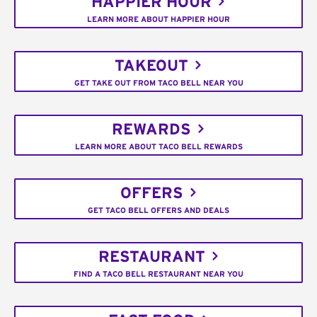
HAPPIER HOUR
LEARN MORE ABOUT HAPPIER HOUR
TAKEOUT
GET TAKE OUT FROM TACO BELL NEAR YOU
REWARDS
LEARN MORE ABOUT TACO BELL REWARDS
OFFERS
GET TACO BELL OFFERS AND DEALS
RESTAURANT
FIND A TACO BELL RESTAURANT NEAR YOU