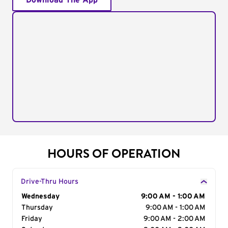
Download The App
HOURS OF OPERATION
Drive-Thru Hours
Day of the Week
Wednesday
Hours
9:00 AM - 1:00 AM
Thursday
9:00 AM - 1:00 AM
Friday
9:00 AM - 2:00 AM