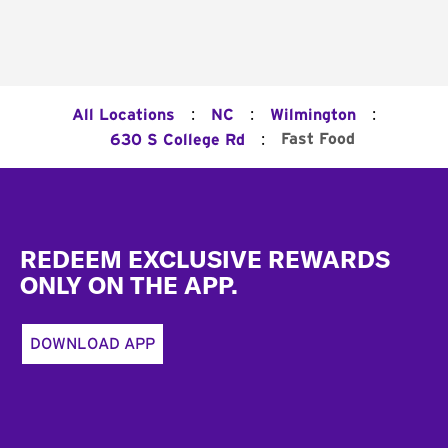
:
:
:
All Locations
NC
Wilmington
:
Fast Food
630 S College Rd
Footer
REDEEM EXCLUSIVE REWARDS
ONLY ON THE APP.
DOWNLOAD APP