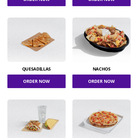
QUESADILLAS
NACHOS
ORDER NOW
ORDER NOW