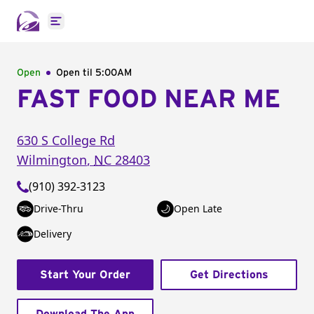
Open main menu
Open
Open til
5:00AM
FAST FOOD NEAR ME
630 S College Rd
Wilmington
,
NC
28403
(910) 392-3123
Drive-Thru
Open Late
Delivery
Start Your Order
Get Directions