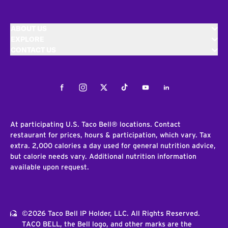
ABOUT US
EXPLORE
CONTACT US
Facebook
Instagram
Twitter
Tiktok
Youtube
LinkedIn
At participating U.S. Taco Bell® locations. Contact
restaurant for prices, hours & participation, which vary. Tax
extra. 2,000 calories a day used for general nutrition advice,
but calorie needs vary. Additional nutrition information
available upon request.
©2026 Taco Bell IP Holder, LLC. All Rights Reserved.
TACO BELL, the Bell logo, and other marks are the