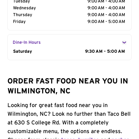
Tuesday
9:00 AM - 4:00 AM
Wednesday
9:00 AM - 4:00 AM
Thursday
9:00 AM - 4:00 AM
Friday
9:00 AM - 5:00 AM
Dine-In Hours
Day of the Week
Saturday
Hours
9:30 AM - 5:00 AM
ORDER FAST FOOD NEAR YOU IN
WILMINGTON, NC
Looking for great fast food near you in
Wilmington, NC? Look no further than Taco Bell
at 630 S College Rd. With a completely
customizable menu, the options are endless.