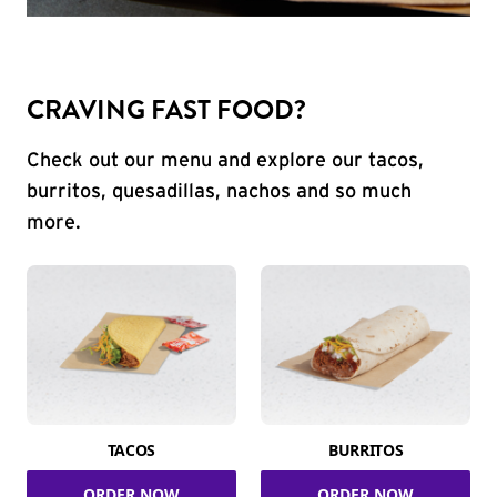
CRAVING FAST FOOD?
Check out our menu and explore our tacos,
burritos, quesadillas, nachos and so much
more.
TACOS
BURRITOS
ORDER NOW
ORDER NOW