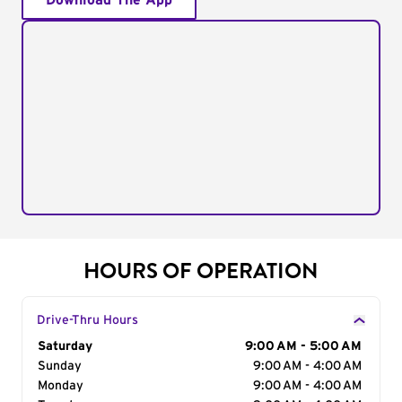
Download The App
HOURS OF OPERATION
Drive-Thru Hours
Day of the Week
Saturday
Hours
9:00 AM - 5:00 AM
Sunday
9:00 AM - 4:00 AM
Monday
9:00 AM - 4:00 AM