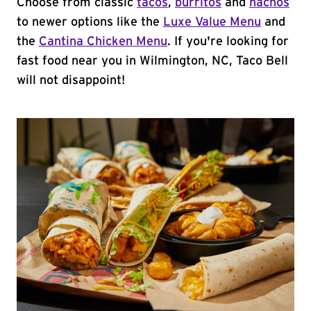
Choose from classic
tacos
,
burritos
and
nachos
to newer options like the
Luxe Value Menu
and
the
Cantina Chicken Menu
. If you're looking for
fast food near you in Wilmington, NC, Taco Bell
will not disappoint!