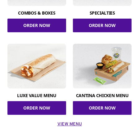
COMBOS & BOXES
SPECIALTIES
ORDER NOW
ORDER NOW
LUXE VALUE MENU
CANTINA CHICKEN MENU
ORDER NOW
ORDER NOW
VIEW MENU