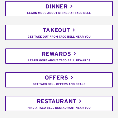
DINNER
LEARN MORE ABOUT DINNER AT TACO BELL
TAKEOUT
GET TAKE OUT FROM TACO BELL NEAR YOU
REWARDS
LEARN MORE ABOUT TACO BELL REWARDS
OFFERS
GET TACO BELL OFFERS AND DEALS
RESTAURANT
FIND A TACO BELL RESTAURANT NEAR YOU