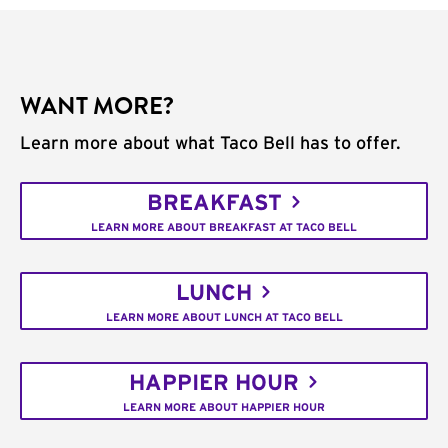
WANT MORE?
Learn more about what Taco Bell has to offer.
BREAKFAST
LEARN MORE ABOUT BREAKFAST AT TACO BELL
LUNCH
LEARN MORE ABOUT LUNCH AT TACO BELL
HAPPIER HOUR
LEARN MORE ABOUT HAPPIER HOUR