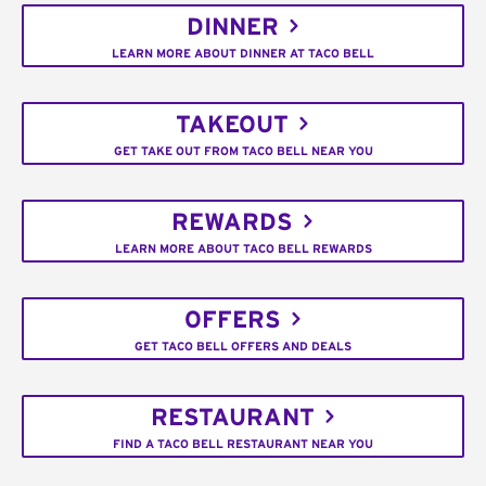
DINNER
LEARN MORE ABOUT DINNER AT TACO BELL
TAKEOUT
GET TAKE OUT FROM TACO BELL NEAR YOU
REWARDS
LEARN MORE ABOUT TACO BELL REWARDS
OFFERS
GET TACO BELL OFFERS AND DEALS
RESTAURANT
FIND A TACO BELL RESTAURANT NEAR YOU