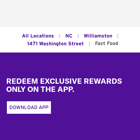
:
:
:
All Locations
NC
Williamston
:
Fast Food
1471 Washington Street
Footer
REDEEM EXCLUSIVE REWARDS
ONLY ON THE APP.
DOWNLOAD APP