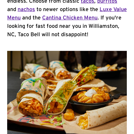
endless. Choose from classic
tacos
,
burritos
and
nachos
to newer options like the
Luxe Value
Menu
and the
Cantina Chicken Menu
. If you're
looking for fast food near you in Williamston,
NC, Taco Bell will not disappoint!