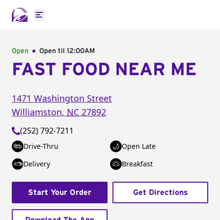
Open main menu
Open
Open til
12:00AM
FAST FOOD NEAR ME
1471 Washington Street
Williamston
,
NC
27892
(252) 792-7211
Drive-Thru
Open Late
Delivery
Breakfast
Start Your Order
Get Directions