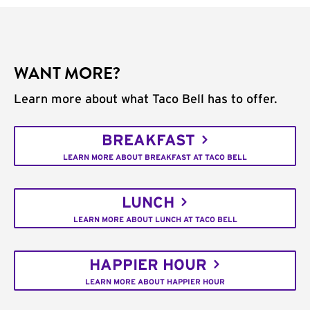
WANT MORE?
Learn more about what Taco Bell has to offer.
BREAKFAST
LEARN MORE ABOUT BREAKFAST AT TACO BELL
LUNCH
LEARN MORE ABOUT LUNCH AT TACO BELL
HAPPIER HOUR
LEARN MORE ABOUT HAPPIER HOUR