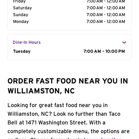
Friday
7:00 AM - 12:00 AM
Saturday
7:00 AM - 12:00 AM
Sunday
7:00 AM - 12:00 AM
Monday
7:00 AM - 12:00 AM
Dine-In Hours
Day of the Week
Tuesday
Hours
7:00 AM - 10:00 PM
ORDER FAST FOOD NEAR YOU IN
WILLIAMSTON, NC
Looking for great fast food near you in
Williamston, NC? Look no further than Taco
Bell at 1471 Washington Street. With a
completely customizable menu, the options are