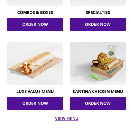
COMBOS & BOXES
SPECIALTIES
ORDER NOW
ORDER NOW
LUXE VALUE MENU
CANTINA CHICKEN MENU
ORDER NOW
ORDER NOW
VIEW MENU