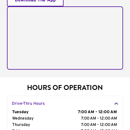
Download The App
HOURS OF OPERATION
Drive-Thru Hours
Day of the Week
Tuesday
Hours
7:00 AM - 12:00 AM
Wednesday
7:00 AM - 12:00 AM
Thursday
7:00 AM - 12:00 AM