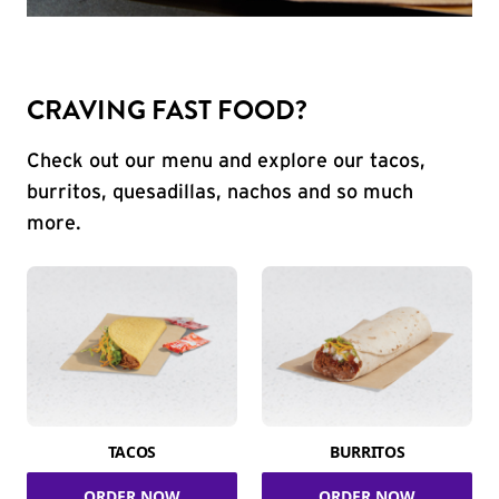
CRAVING FAST FOOD?
Check out our menu and explore our tacos,
burritos, quesadillas, nachos and so much
more.
TACOS
BURRITOS
ORDER NOW
ORDER NOW