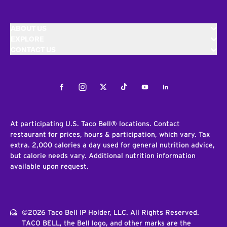
ABOUT US
EXPLORE
CONTACT US
Facebook
Instagram
Twitter
Tiktok
Youtube
LinkedIn
At participating U.S. Taco Bell® locations. Contact
restaurant for prices, hours & participation, which vary. Tax
extra. 2,000 calories a day used for general nutrition advice,
but calorie needs vary. Additional nutrition information
available upon request.
©2026 Taco Bell IP Holder, LLC. All Rights Reserved.
TACO BELL, the Bell logo, and other marks are the