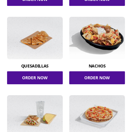
QUESADILLAS
NACHOS
ORDER NOW
ORDER NOW