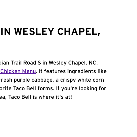
IN WESLEY CHAPEL,
dian Trail Road S in Wesley Chapel, NC.
 Chicken Menu
. It features ingredients like
 fresh purple cabbage, a crispy white corn
orite Taco Bell forms. If you're looking for
a, Taco Bell is where it's at!