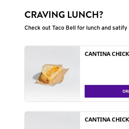
CRAVING LUNCH?
Check out Taco Bell for lunch and satif
CANTINA CHICK
OR
CANTINA CHICK