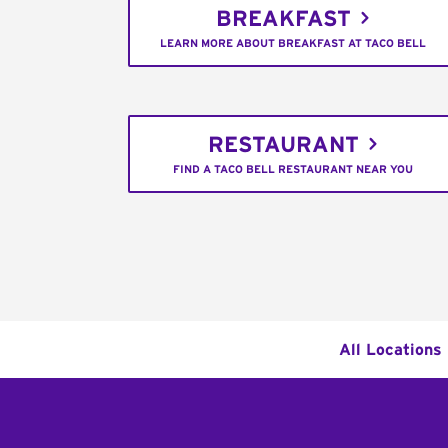
BREAKFAST
LEARN MORE ABOUT BREAKFAST AT TACO BELL
RESTAURANT
FIND A TACO BELL RESTAURANT NEAR YOU
All Locations
Footer