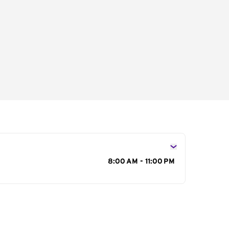
s
8:00 AM - 11:00 PM