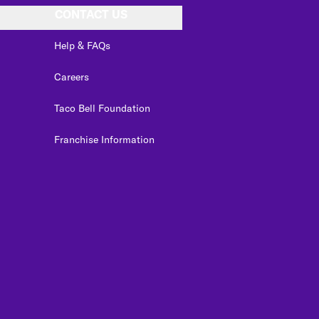
CONTACT US
Help & FAQs
Careers
Taco Bell Foundation
Franchise Information
edIn