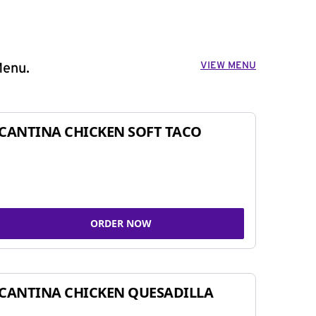
VIEW MENU
Menu.
CANTINA CHICKEN SOFT TACO
ORDER NOW
CANTINA CHICKEN QUESADILLA