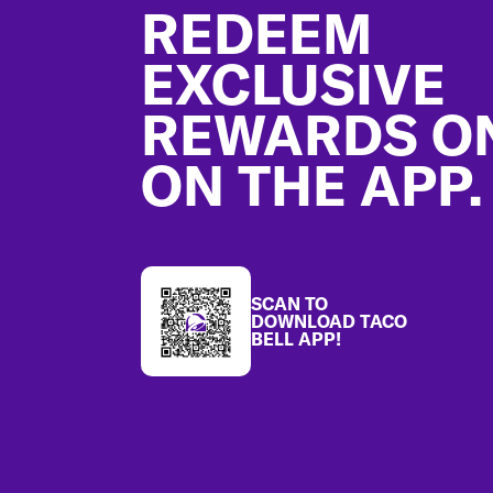
REDEEM
EXCLUSIVE
REWARDS O
ON THE APP.
SCAN TO
DOWNLOAD TACO
BELL APP!