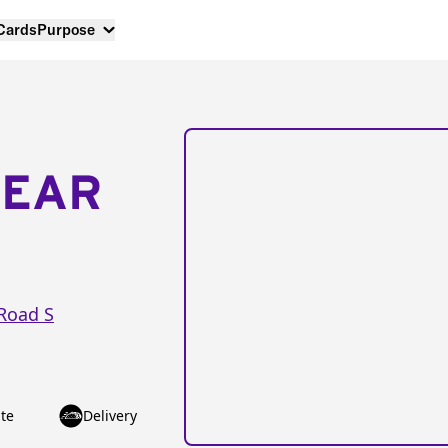
 Cards
Purpose
NEAR
Road S
te
Delivery