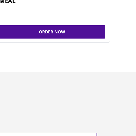
MEAL
ORDER NOW