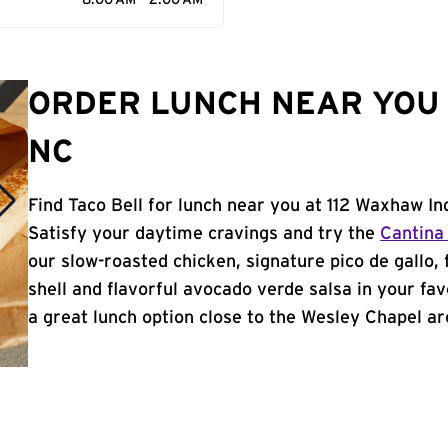
8:00 AM - 2:00 AM
ORDER LUNCH NEAR YOU 
NC
Find Taco Bell for lunch near you at 112 Waxhaw In
Satisfy your daytime cravings and try the
Cantina
our slow-roasted chicken, signature pico de gallo,
shell and flavorful avocado verde salsa in your fav
a great lunch option close to the Wesley Chapel are