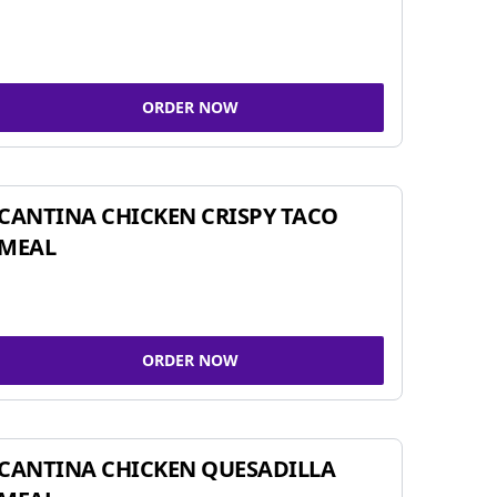
ORDER NOW
CANTINA CHICKEN CRISPY TACO
MEAL
ORDER NOW
CANTINA CHICKEN QUESADILLA