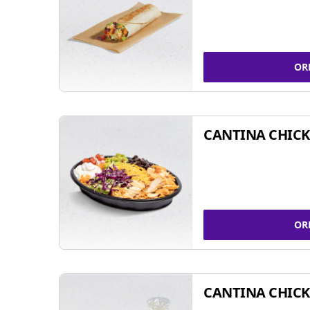
OR
CANTINA CHIC
OR
CANTINA CHICK