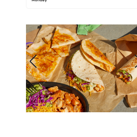
Monday