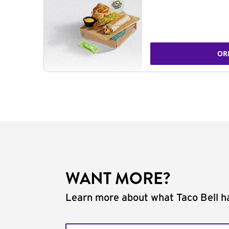
OR
WANT MORE?
Learn more about what Taco Bell ha