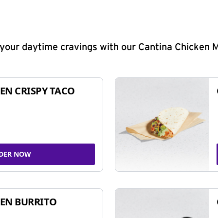
y your daytime cravings with our Cantina Chicken 
EN CRISPY TACO
DER NOW
EN BURRITO