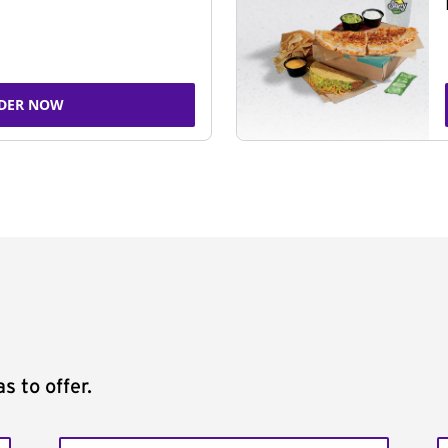
DER NOW
s to offer.