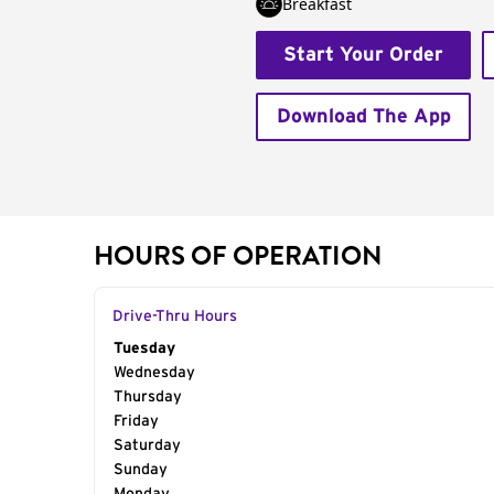
Breakfast
Start Your Order
Download The App
HOURS OF OPERATION
Drive-Thru Hours
Day of the Week
Tuesday
Hours
Wednesday
Thursday
Friday
Saturday
Sunday