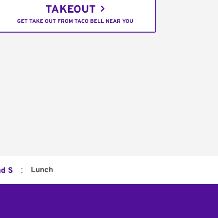
TAKEOUT
GET TAKE OUT FROM TACO BELL NEAR YOU
:
Lunch
ad S