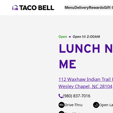
Menu
Delivery
Rewards
Gift
Open
Open til
2:00AM
LUNCH 
ME
112 Waxhaw Indian Trail 
Wesley Chapel
,
NC
28104
(980) 837-7016
Drive-Thru
Open La