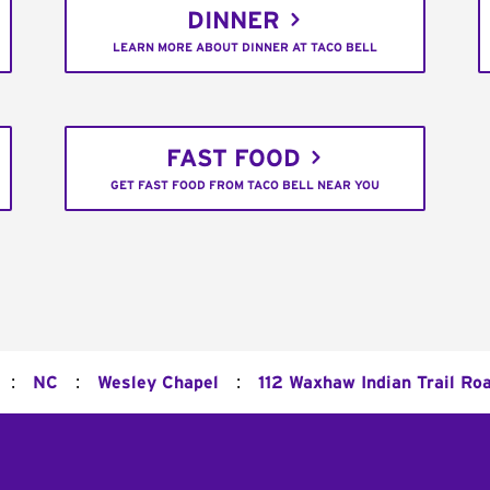
DINNER
LEARN MORE ABOUT DINNER AT TACO BELL
FAST FOOD
GET FAST FOOD FROM TACO BELL NEAR YOU
:
:
:
NC
Wesley Chapel
112 Waxhaw Indian Trail Ro