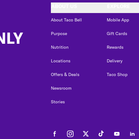
ABOUT US
EXPLORE
About Taco Bell
Mobile App
NLY
Purpose
Gift Cards
Nutrition
Rewards
Locations
Delivery
Offers & Deals
Taco Shop
Newsroom
Stories
Facebook
Instagram
Twitter
Tiktok
Youtube
Link