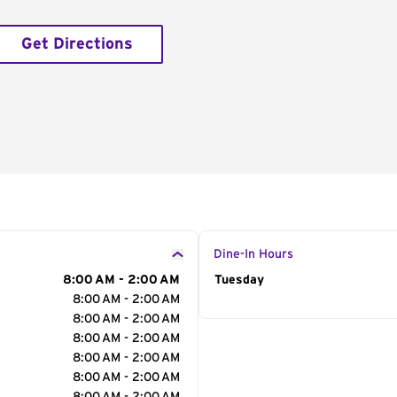
Get Directions
Dine-In Hours
8:00 AM - 2:00 AM
Day of the Week
Tuesday
Hour
8:00 AM - 2:00 AM
8:00 AM - 2:00 AM
8:00 AM - 2:00 AM
8:00 AM - 2:00 AM
8:00 AM - 2:00 AM