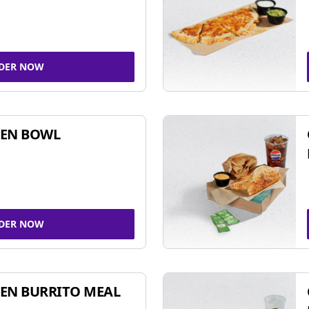
DER NOW
KEN BOWL
DER NOW
EN BURRITO MEAL