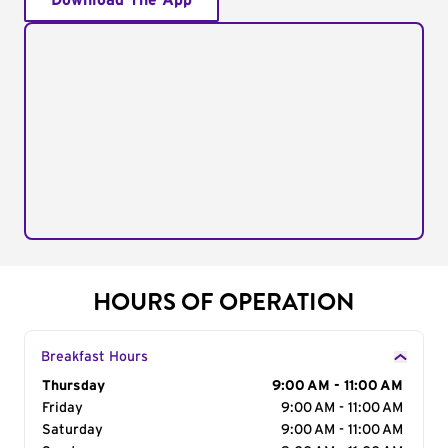
Download The App
HOURS OF OPERATION
Breakfast Hours
Day of the Week
Thursday
Hours
9:00 AM - 11:00 AM
Friday
9:00 AM - 11:00 AM
Saturday
9:00 AM - 11:00 AM