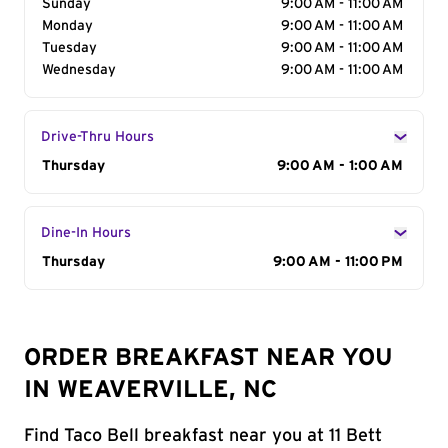
Sunday
9:00 AM - 11:00 AM
Monday
9:00 AM - 11:00 AM
Tuesday
9:00 AM - 11:00 AM
Wednesday
9:00 AM - 11:00 AM
Drive-Thru Hours
Day of the Week
Thursday
Hours
9:00 AM - 1:00 AM
Dine-In Hours
Day of the Week
Thursday
Hours
9:00 AM - 11:00 PM
ORDER BREAKFAST NEAR YOU
IN WEAVERVILLE, NC
Find Taco Bell breakfast near you at 11 Bett