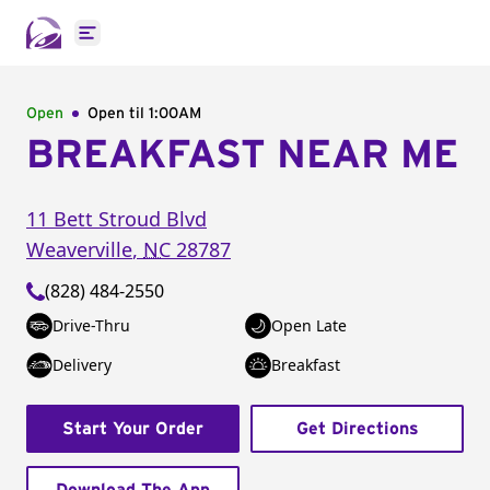
Open main menu
Open
Open til
1:00AM
BREAKFAST NEAR ME
11 Bett Stroud Blvd
Weaverville
,
NC
28787
(828) 484-2550
Drive-Thru
Open Late
Delivery
Breakfast
Start Your Order
Get Directions