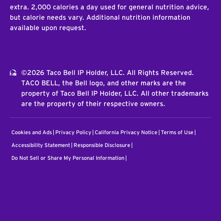
extra. 2,000 calories a day used for general nutrition advice,
but calorie needs vary. Additional nutrition information
available upon request.
©2026 Taco Bell IP Holder, LLC. All Rights Reserved.
TACO BELL, the Bell logo, and other marks are the
property of Taco Bell IP Holder, LLC. All other trademarks
are the property of their respective owners.
Cookies and Ads
Privacy Policy
California Privacy Notice
Terms of Use
Accessibility Statement
Responsible Disclosure
Do Not Sell or Share My Personal Information