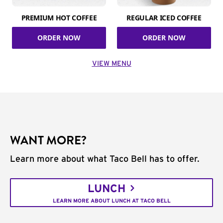
PREMIUM HOT COFFEE
REGULAR ICED COFFEE
ORDER NOW
ORDER NOW
VIEW MENU
WANT MORE?
Learn more about what Taco Bell has to offer.
LUNCH
LEARN MORE ABOUT LUNCH AT TACO BELL