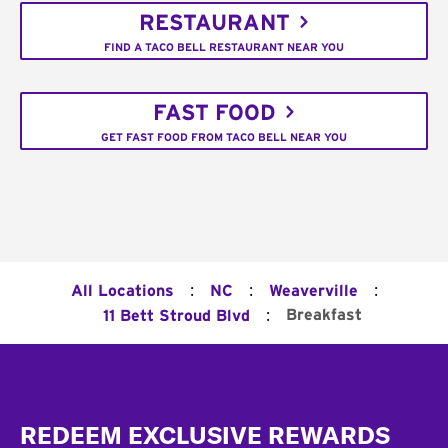
RESTAURANT
FIND A TACO BELL RESTAURANT NEAR YOU
FAST FOOD
GET FAST FOOD FROM TACO BELL NEAR YOU
:
:
:
All Locations
NC
Weaverville
:
Breakfast
11 Bett Stroud Blvd
Footer
REDEEM EXCLUSIVE REWARDS