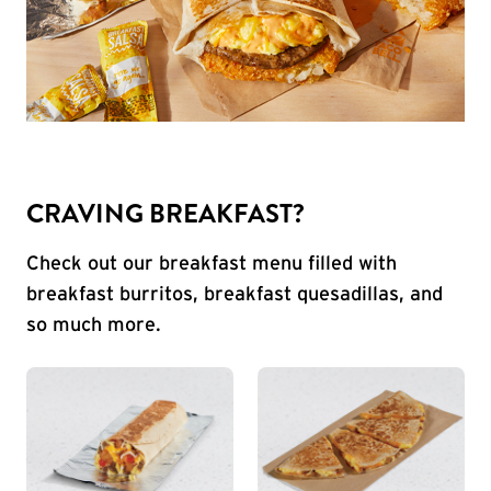
CRAVING BREAKFAST?
Check out our breakfast menu filled with
breakfast burritos, breakfast quesadillas, and
so much more.