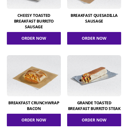
CHEESY TOASTED
BREAKFAST QUESADILLA
BREAKFAST BURRITO
SAUSAGE
SAUSAGE
ORDER NOW
ORDER NOW
BREAKFAST CRUNCHWRAP
GRANDE TOASTED
BACON
BREAKFAST BURRITO STEAK
ORDER NOW
ORDER NOW