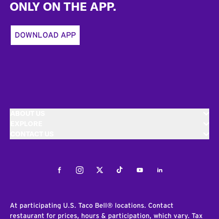
ONLY ON THE APP.
DOWNLOAD APP
ABOUT US
EXPLORE
CONTACT US
Facebook
Instagram
Twitter
Tiktok
Youtube
LinkedIn
At participating U.S. Taco Bell® locations. Contact
restaurant for prices, hours & participation, which vary. Tax