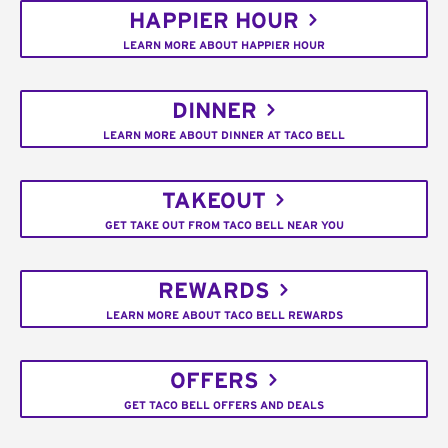
HAPPIER HOUR
LEARN MORE ABOUT HAPPIER HOUR
DINNER
LEARN MORE ABOUT DINNER AT TACO BELL
TAKEOUT
GET TAKE OUT FROM TACO BELL NEAR YOU
REWARDS
LEARN MORE ABOUT TACO BELL REWARDS
OFFERS
GET TACO BELL OFFERS AND DEALS