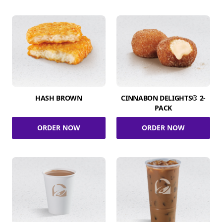
HASH BROWN
CINNABON DELIGHTS® 2-
PACK
ORDER NOW
ORDER NOW