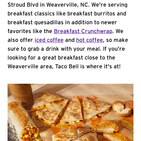
Stroud Blvd in Weaverville, NC. We're serving
breakfast classics like breakfast burritos and
breakfast quesadillas in addition to newer
favorites like the
Breakfast Crunchwrap
. We
also offer
iced coffee
and
hot coffee
, so make
sure to grab a drink with your meal. If you're
looking for a great breakfast close to the
Weaverville area, Taco Bell is where it's at!