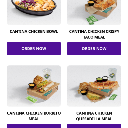
CANTINA CHICKEN BOWL
CANTINA CHICKEN CRISPY
TACO MEAL
ORDER NOW
ORDER NOW
CANTINA CHICKEN BURRITO
CANTINA CHICKEN
MEAL
QUESADILLA MEAL