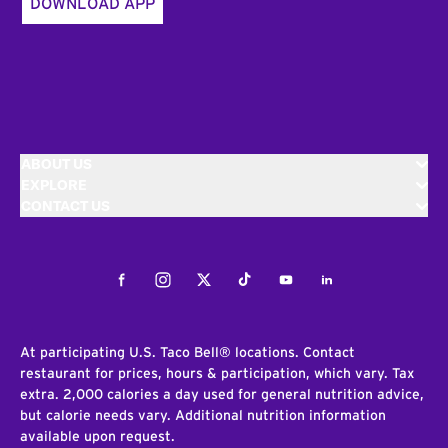
DOWNLOAD APP
ABOUT US
EXPLORE
CONTACT US
Facebook
Instagram
Twitter
Tiktok
Youtube
LinkedIn
At participating U.S. Taco Bell® locations. Contact
restaurant for prices, hours & participation, which vary. Tax
extra. 2,000 calories a day used for general nutrition advice,
but calorie needs vary. Additional nutrition information
available upon request.