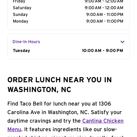
Friday
9:00 AM - 12:00 AM
Saturday
9:00 AM - 12:00 AM
Sunday
9:00 AM - 11:00 PM
Monday
9:00 AM - 11:00 PM
Dine-In Hours
Day of the Week
Tuesday
Hours
10:00 AM - 9:00 PM
ORDER LUNCH NEAR YOU IN
WASHINGTON, NC
Find Taco Bell for lunch near you at 1306
Carolina Ave in Washington, NC. Satisfy your
daytime cravings and try the
Cantina Chicken
Menu
. It features ingredients like our slow-