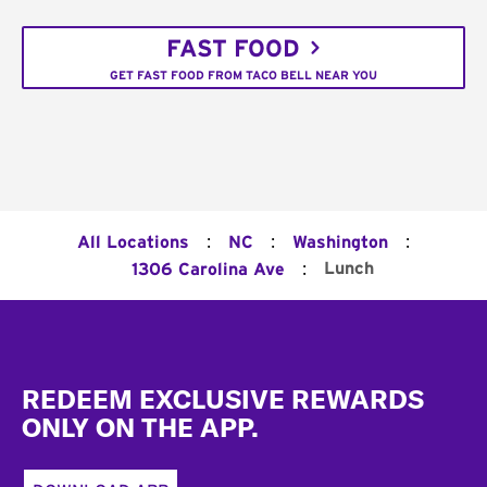
FAST FOOD
GET FAST FOOD FROM TACO BELL NEAR YOU
:
:
:
All Locations
NC
Washington
:
Lunch
1306 Carolina Ave
Footer
REDEEM EXCLUSIVE REWARDS
ONLY ON THE APP.