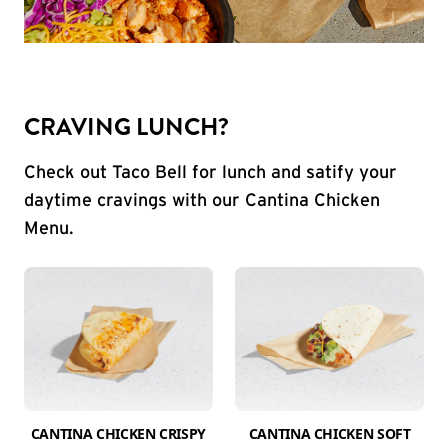
CRAVING LUNCH?
Check out Taco Bell for lunch and satify your
daytime cravings with our Cantina Chicken
Menu.
CANTINA CHICKEN CRISPY
CANTINA CHICKEN SOFT