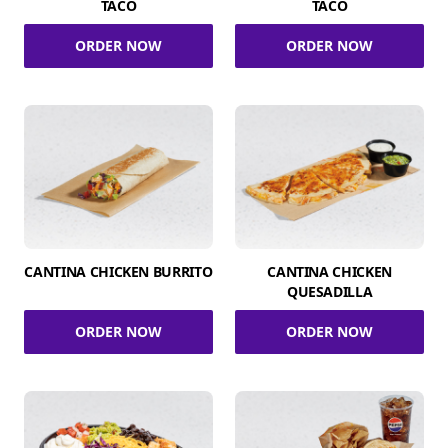
TACO
TACO
ORDER NOW
ORDER NOW
CANTINA CHICKEN BURRITO
CANTINA CHICKEN
QUESADILLA
ORDER NOW
ORDER NOW