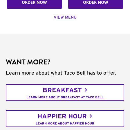
ORDER NOW
ORDER NOW
VIEW MENU
WANT MORE?
Learn more about what Taco Bell has to offer.
BREAKFAST
LEARN MORE ABOUT BREAKFAST AT TACO BELL
HAPPIER HOUR
LEARN MORE ABOUT HAPPIER HOUR