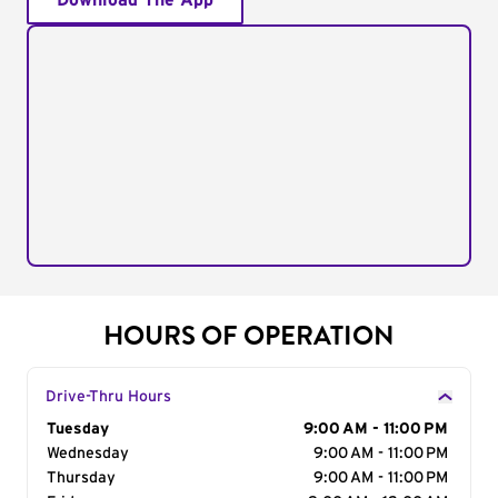
Download The App
HOURS OF OPERATION
Drive-Thru Hours
Day of the Week
Tuesday
Hours
9:00 AM - 11:00 PM
Wednesday
9:00 AM - 11:00 PM
Thursday
9:00 AM - 11:00 PM