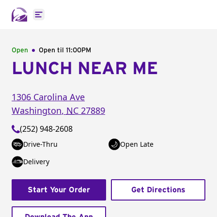
Open main menu
Open
Open til
11:00PM
LUNCH NEAR ME
1306 Carolina Ave
Washington
,
NC
27889
(252) 948-2608
Drive-Thru
Open Late
Delivery
Start Your Order
Get Directions