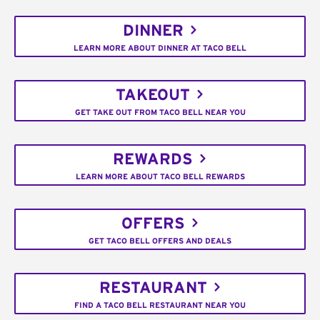
DINNER
LEARN MORE ABOUT DINNER AT TACO BELL
TAKEOUT
GET TAKE OUT FROM TACO BELL NEAR YOU
REWARDS
LEARN MORE ABOUT TACO BELL REWARDS
OFFERS
GET TACO BELL OFFERS AND DEALS
RESTAURANT
FIND A TACO BELL RESTAURANT NEAR YOU