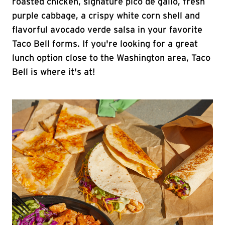
roasted chicken, signature pico de gallo, fresh
purple cabbage, a crispy white corn shell and
flavorful avocado verde salsa in your favorite
Taco Bell forms. If you're looking for a great
lunch option close to the Washington area, Taco
Bell is where it's at!