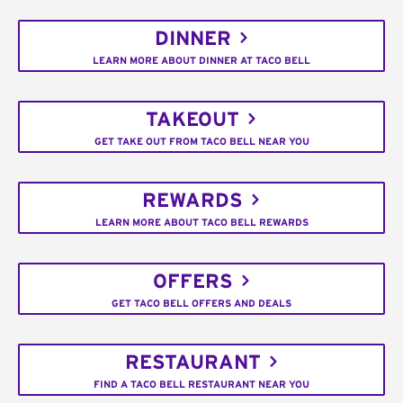
DINNER
LEARN MORE ABOUT DINNER AT TACO BELL
TAKEOUT
GET TAKE OUT FROM TACO BELL NEAR YOU
REWARDS
LEARN MORE ABOUT TACO BELL REWARDS
OFFERS
GET TACO BELL OFFERS AND DEALS
RESTAURANT
FIND A TACO BELL RESTAURANT NEAR YOU