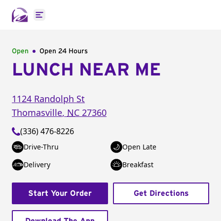
Open main menu
Open
Open 24 Hours
LUNCH NEAR ME
1124 Randolph St
Thomasville
,
NC
27360
(336) 476-8226
Drive-Thru
Open Late
Delivery
Breakfast
Start Your Order
Get Directions