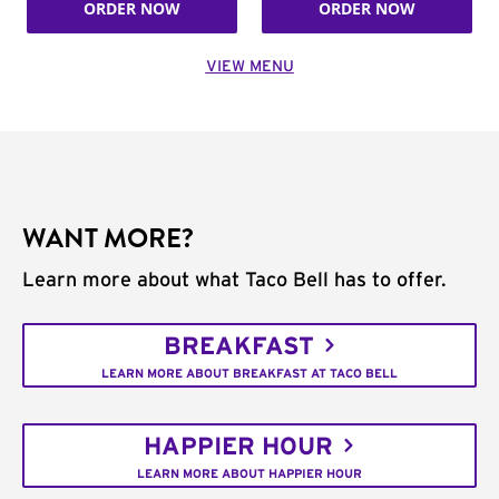
ORDER NOW
ORDER NOW
VIEW MENU
WANT MORE?
Learn more about what Taco Bell has to offer.
BREAKFAST
LEARN MORE ABOUT BREAKFAST AT TACO BELL
HAPPIER HOUR
LEARN MORE ABOUT HAPPIER HOUR