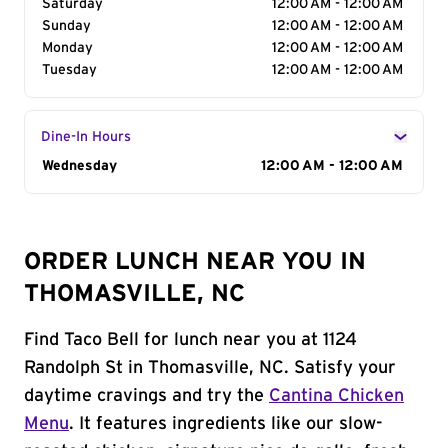
Saturday
12:00 AM - 12:00 AM
Sunday
12:00 AM - 12:00 AM
Monday
12:00 AM - 12:00 AM
Tuesday
12:00 AM - 12:00 AM
Dine-In Hours
Day of the Week
Wednesday
Hours
12:00 AM - 12:00 AM
ORDER LUNCH NEAR YOU IN
THOMASVILLE, NC
Find Taco Bell for lunch near you at 1124
Randolph St in Thomasville, NC. Satisfy your
daytime cravings and try the
Cantina Chicken
Menu
. It features ingredients like our slow-