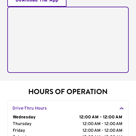
Download The App
HOURS OF OPERATION
Drive-Thru Hours
Day of the Week
Wednesday
Hours
12:00 AM - 12:00 AM
Thursday
12:00 AM - 12:00 AM
Friday
12:00 AM - 12:00 AM