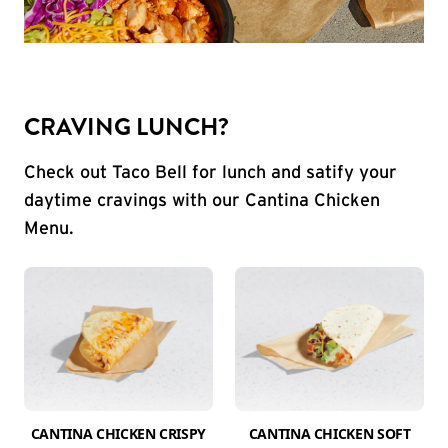
CRAVING LUNCH?
Check out Taco Bell for lunch and satify your
daytime cravings with our Cantina Chicken
Menu.
CANTINA CHICKEN CRISPY
CANTINA CHICKEN SOFT