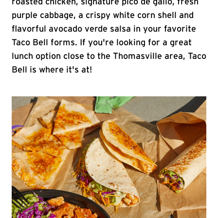
roasted chicken, signature pico de gallo, fresh
purple cabbage, a crispy white corn shell and
flavorful avocado verde salsa in your favorite
Taco Bell forms. If you're looking for a great
lunch option close to the Thomasville area, Taco
Bell is where it's at!