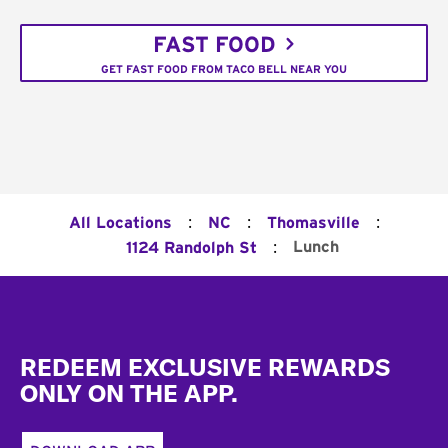
FAST FOOD
GET FAST FOOD FROM TACO BELL NEAR YOU
:
:
:
All Locations
NC
Thomasville
:
Lunch
1124 Randolph St
Footer
REDEEM EXCLUSIVE REWARDS
ONLY ON THE APP.