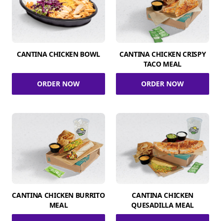
CANTINA CHICKEN BOWL
CANTINA CHICKEN CRISPY
TACO MEAL
ORDER NOW
ORDER NOW
CANTINA CHICKEN BURRITO
CANTINA CHICKEN
MEAL
QUESADILLA MEAL