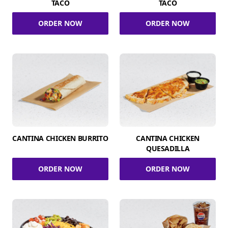
TACO
TACO
ORDER NOW
ORDER NOW
CANTINA CHICKEN BURRITO
CANTINA CHICKEN
QUESADILLA
ORDER NOW
ORDER NOW