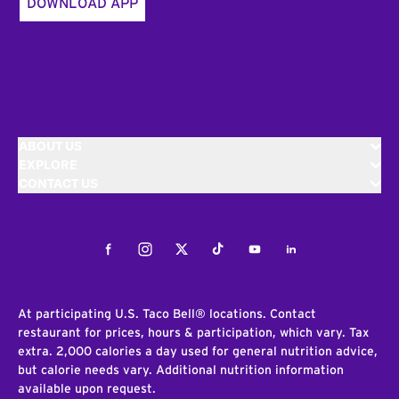
DOWNLOAD APP
ABOUT US
EXPLORE
CONTACT US
Facebook
Instagram
Twitter
Tiktok
Youtube
LinkedIn
At participating U.S. Taco Bell® locations. Contact
restaurant for prices, hours & participation, which vary. Tax
extra. 2,000 calories a day used for general nutrition advice,
but calorie needs vary. Additional nutrition information
available upon request.