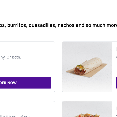
s, burritos, quesadillas, nachos and so much mor
chy. Or both.
DER NOW
ll with one of our