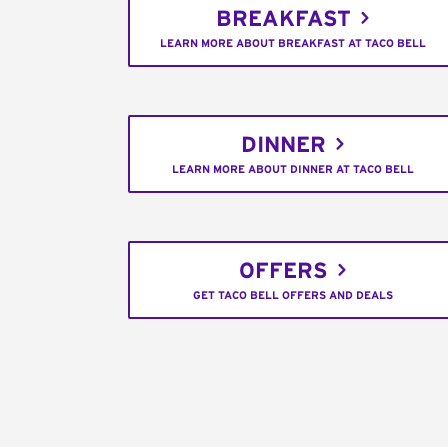
BREAKFAST
LEARN MORE ABOUT BREAKFAST AT TACO BELL
DINNER
LEARN MORE ABOUT DINNER AT TACO BELL
OFFERS
GET TACO BELL OFFERS AND DEALS