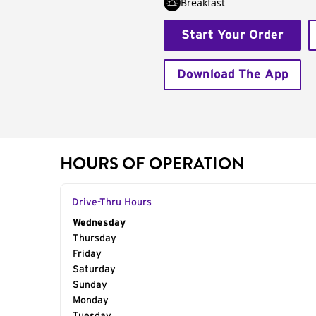
Breakfast
Start Your Order
Download The App
HOURS OF OPERATION
Drive-Thru Hours
Day of the Week
Wednesday
Hours
Thursday
Friday
Saturday
Sunday
Monday