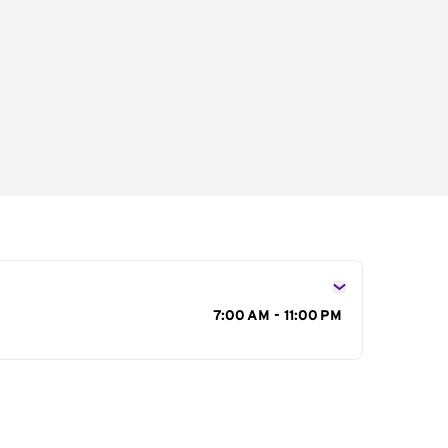
s
7:00 AM - 11:00 PM