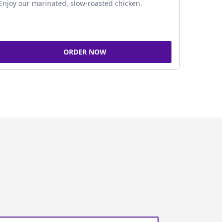
Enjoy our marinated, slow-roasted chicken.
ORDER NOW