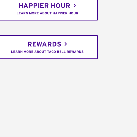
HAPPIER HOUR
LEARN MORE ABOUT HAPPIER HOUR
REWARDS
LEARN MORE ABOUT TACO BELL REWARDS