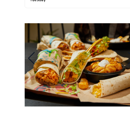
Tuesday