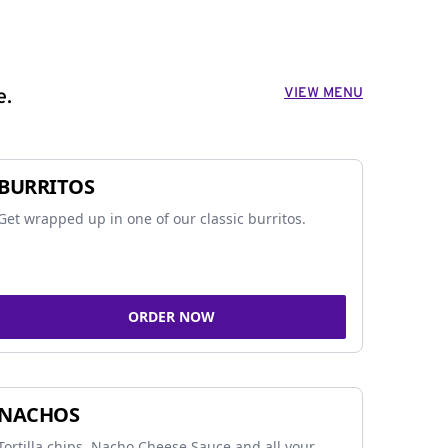
VIEW MENU
e.
BURRITOS
Get wrapped up in one of our classic burritos.
ORDER NOW
NACHOS
Tortilla chips, Nacho Cheese Sauce and all your