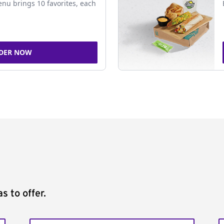
nu brings 10 favorites, each
DER NOW
s to offer.