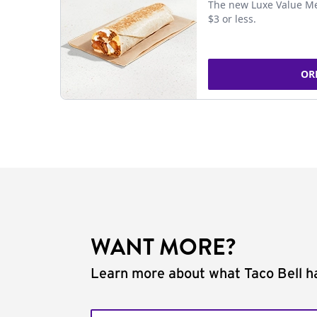
The new Luxe Value Me
$3 or less.
OR
WANT MORE?
Learn more about what Taco Bell ha