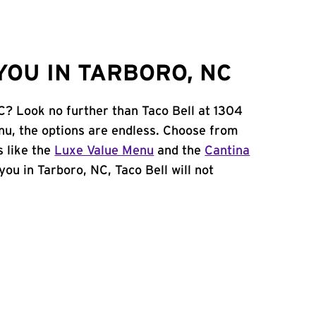
YOU IN TARBORO, NC
NC? Look no further than Taco Bell at 1304
u, the options are endless. Choose from
 like the
Luxe Value Menu
and the
Cantina
 you in Tarboro, NC, Taco Bell will not