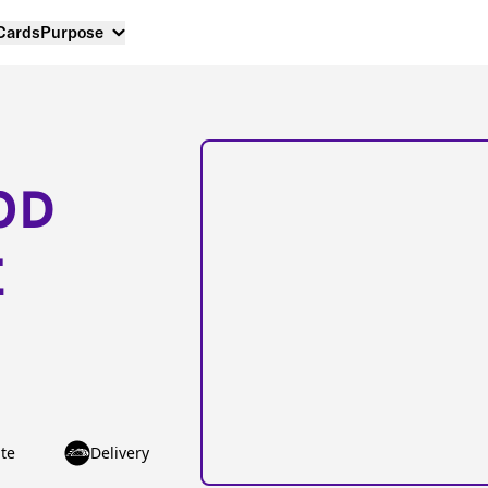
 Cards
Purpose
OD
E
te
Delivery