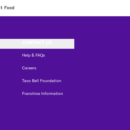
st Food
CONTACT US
Help & FAQs
Careers
Taco Bell Foundation
Franchise Information