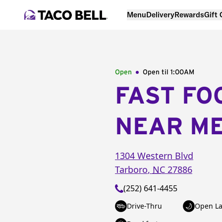
Menu
Delivery
Rewards
Gift
Open
Open til
1:00AM
FAST FO
NEAR M
1304 Western Blvd
Tarboro
,
NC
27886
(252) 641-4455
Drive-Thru
Open La