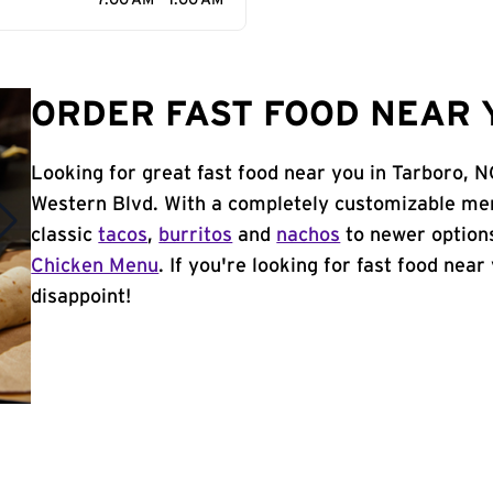
7:00 AM - 1:00 AM
ORDER FAST FOOD NEAR 
Looking for great fast food near you in Tarboro, 
Western Blvd. With a completely customizable men
classic
tacos
,
burritos
and
nachos
to newer options
Chicken Menu
. If you're looking for fast food near
disappoint!