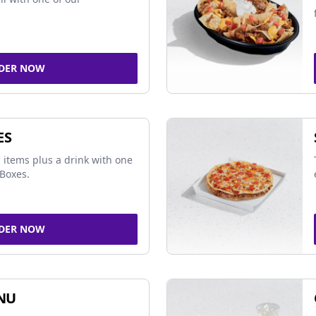
DER NOW
ES
 items plus a drink with one
Boxes.
DER NOW
NU