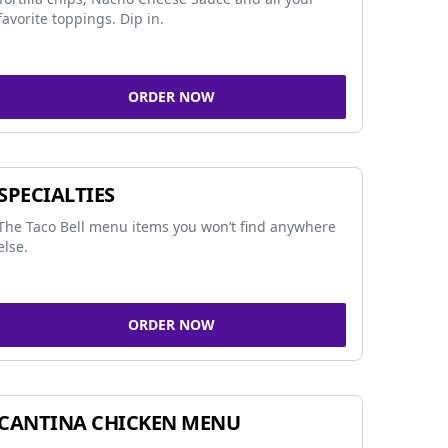
favorite toppings. Dip in.
ORDER NOW
SPECIALTIES
The Taco Bell menu items you won’t find anywhere
else.
ORDER NOW
CANTINA CHICKEN MENU