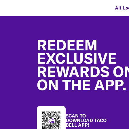
All Lo
Footer
REDEEM
EXCLUSIVE
REWARDS O
ON THE APP.
SCAN TO
DOWNLOAD TACO
BELL APP!