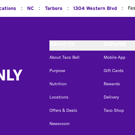
:
:
:
:
Fa
cations
NC
Tarboro
1304 Western Blvd
ABOUT US
EXPLORE
About Taco Bell
Mobile App
NLY
Purpose
Gift Cards
Nutrition
Rewards
Locations
Delivery
Offers & Deals
Taco Shop
Newsroom