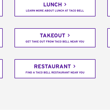
LUNCH
LEARN MORE ABOUT LUNCH AT TACO BELL
TAKEOUT
GET TAKE OUT FROM TACO BELL NEAR YOU
RESTAURANT
FIND A TACO BELL RESTAURANT NEAR YOU