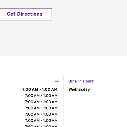
Get Directions
Dine-In Hours
7:00 AM - 1:00 AM
Day of the Week
Wednesday
Hour
7:00 AM - 1:00 AM
7:00 AM - 1:00 AM
7:00 AM - 1:00 AM
7:00 AM - 1:00 AM
7:00 AM - 1:00 AM