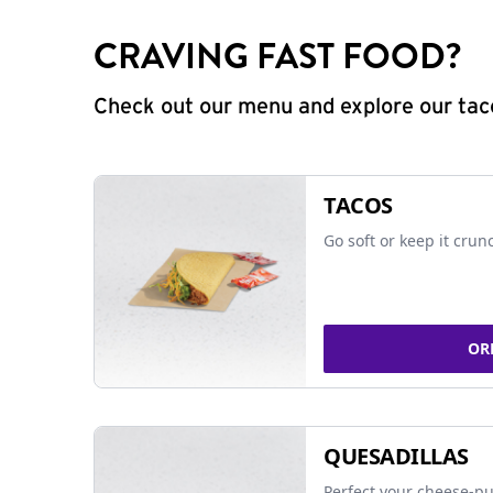
CRAVING FAST FOOD?
Check out our menu and explore our taco
TACOS
Go soft or keep it crun
OR
QUESADILLAS
Perfect your cheese-pu