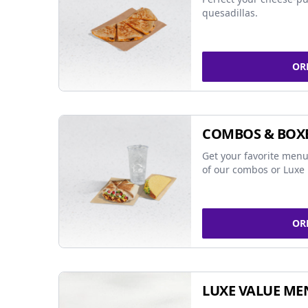
quesadillas.
OR
COMBOS & BOX
Get your favorite menu
of our combos or Luxe 
OR
LUXE VALUE ME