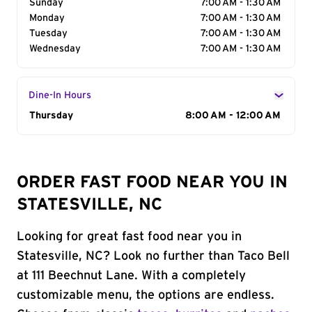
Sunday
7:00 AM - 1:30 AM
Monday
7:00 AM - 1:30 AM
Tuesday
7:00 AM - 1:30 AM
Wednesday
7:00 AM - 1:30 AM
Dine-In Hours
Day of the Week
Thursday
Hours
8:00 AM - 12:00 AM
ORDER FAST FOOD NEAR YOU IN
STATESVILLE, NC
Looking for great fast food near you in
Statesville, NC? Look no further than Taco Bell
at 111 Beechnut Lane. With a completely
customizable menu, the options are endless.