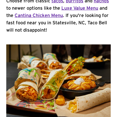
Choose from classic
tacos
,
burritos
and
nachos
to newer options like the
Luxe Value Menu
and
the
Cantina Chicken Menu
. If you're looking for
fast food near you in Statesville, NC, Taco Bell
will not disappoint!