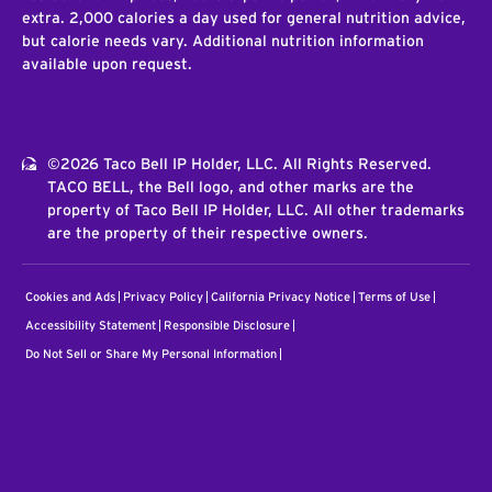
extra. 2,000 calories a day used for general nutrition advice,
but calorie needs vary. Additional nutrition information
available upon request.
©2026 Taco Bell IP Holder, LLC. All Rights Reserved.
TACO BELL, the Bell logo, and other marks are the
property of Taco Bell IP Holder, LLC. All other trademarks
are the property of their respective owners.
Cookies and Ads
Privacy Policy
California Privacy Notice
Terms of Use
Accessibility Statement
Responsible Disclosure
Do Not Sell or Share My Personal Information