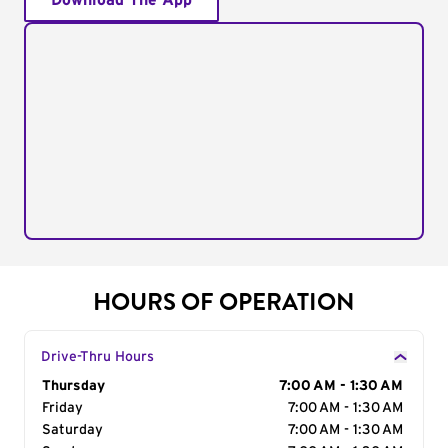
Download The App
HOURS OF OPERATION
Drive-Thru Hours
Day of the Week
Thursday
Hours
7:00 AM - 1:30 AM
Friday
7:00 AM - 1:30 AM
Saturday
7:00 AM - 1:30 AM