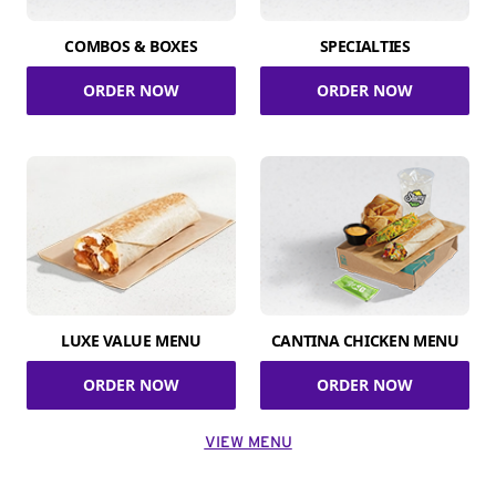
COMBOS & BOXES
SPECIALTIES
ORDER NOW
ORDER NOW
LUXE VALUE MENU
CANTINA CHICKEN MENU
ORDER NOW
ORDER NOW
VIEW MENU