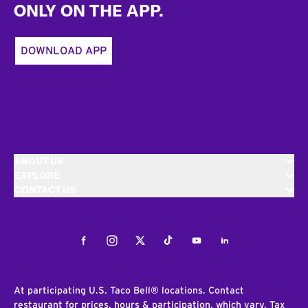
ONLY ON THE APP.
DOWNLOAD APP
ABOUT US
EXPLORE
CONTACT US
Facebook
Instagram
Twitter
Tiktok
Youtube
LinkedIn
At participating U.S. Taco Bell® locations. Contact
restaurant for prices, hours & participation, which vary. Tax