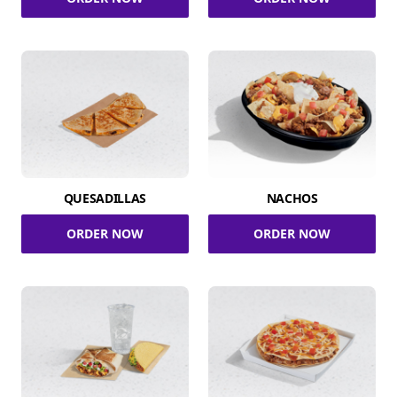
QUESADILLAS
NACHOS
ORDER NOW
ORDER NOW