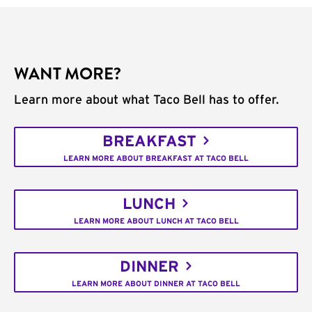
WANT MORE?
Learn more about what Taco Bell has to offer.
BREAKFAST
LEARN MORE ABOUT BREAKFAST AT TACO BELL
LUNCH
LEARN MORE ABOUT LUNCH AT TACO BELL
DINNER
LEARN MORE ABOUT DINNER AT TACO BELL