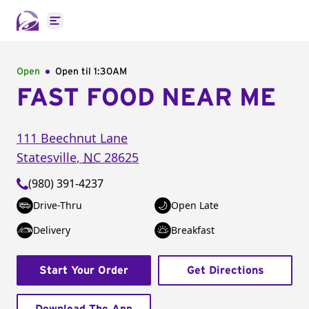
Open main menu
Open
Open til
1:30AM
FAST FOOD NEAR ME
111 Beechnut Lane
Statesville
,
NC
28625
(980) 391-4237
Drive-Thru
Open Late
Delivery
Breakfast
Start Your Order
Get Directions