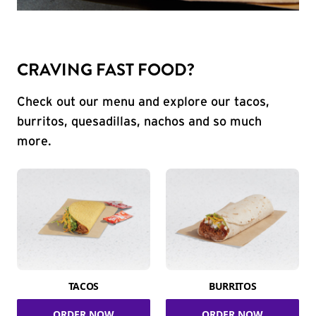
CRAVING FAST FOOD?
Check out our menu and explore our tacos,
burritos, quesadillas, nachos and so much
more.
TACOS
BURRITOS
ORDER NOW
ORDER NOW