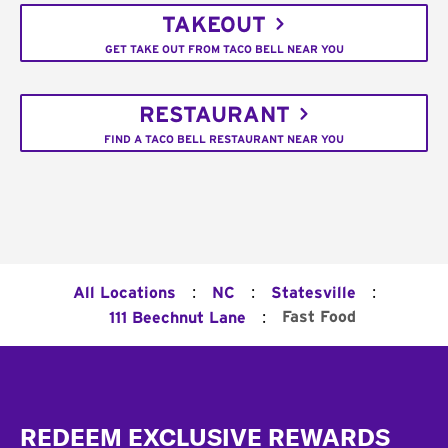
TAKEOUT
GET TAKE OUT FROM TACO BELL NEAR YOU
RESTAURANT
FIND A TACO BELL RESTAURANT NEAR YOU
:
:
:
All Locations
NC
Statesville
:
Fast Food
111 Beechnut Lane
Footer
REDEEM EXCLUSIVE REWARDS