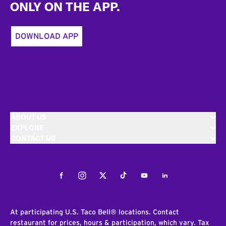
ONLY ON THE APP.
DOWNLOAD APP
ABOUT US
EXPLORE
CONTACT US
Facebook
Instagram
Twitter
Tiktok
Youtube
LinkedIn
At participating U.S. Taco Bell® locations. Contact
restaurant for prices, hours & participation, which vary. Tax