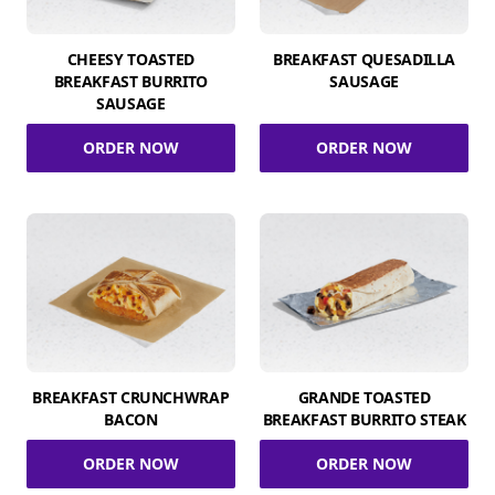
CHEESY TOASTED
BREAKFAST QUESADILLA
BREAKFAST BURRITO
SAUSAGE
SAUSAGE
ORDER NOW
ORDER NOW
BREAKFAST CRUNCHWRAP
GRANDE TOASTED
BACON
BREAKFAST BURRITO STEAK
ORDER NOW
ORDER NOW