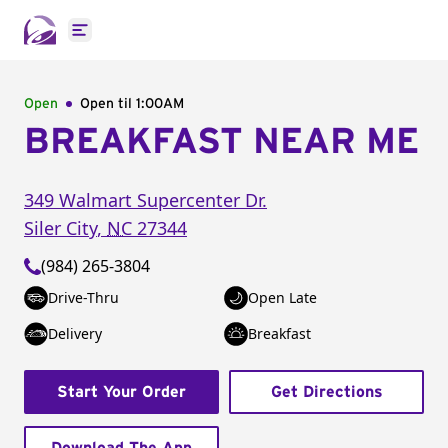
Open main menu
Open
Open til
1:00AM
BREAKFAST NEAR ME
349 Walmart Supercenter Dr.
Siler City
,
NC
27344
(984) 265-3804
Drive-Thru
Open Late
Delivery
Breakfast
Start Your Order
Get Directions