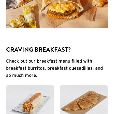
CRAVING BREAKFAST?
Check out our breakfast menu filled with
breakfast burritos, breakfast quesadillas, and
so much more.