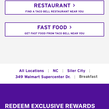
RESTAURANT
FIND A TACO BELL RESTAURANT NEAR YOU
FAST FOOD
GET FAST FOOD FROM TACO BELL NEAR YOU
:
:
:
All Locations
NC
Siler City
:
Breakfast
349 Walmart Supercenter Dr.
Footer
REDEEM EXCLUSIVE REWARDS