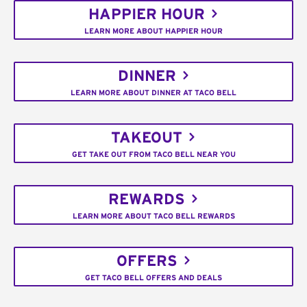
HAPPIER HOUR
LEARN MORE ABOUT HAPPIER HOUR
DINNER
LEARN MORE ABOUT DINNER AT TACO BELL
TAKEOUT
GET TAKE OUT FROM TACO BELL NEAR YOU
REWARDS
LEARN MORE ABOUT TACO BELL REWARDS
OFFERS
GET TACO BELL OFFERS AND DEALS