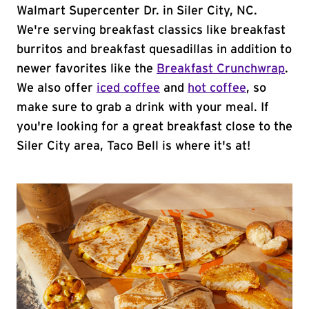
Walmart Supercenter Dr. in Siler City, NC.
We're serving breakfast classics like breakfast
burritos and breakfast quesadillas in addition to
newer favorites like the
Breakfast Crunchwrap
.
We also offer
iced coffee
and
hot coffee
, so
make sure to grab a drink with your meal. If
you're looking for a great breakfast close to the
Siler City area, Taco Bell is where it's at!