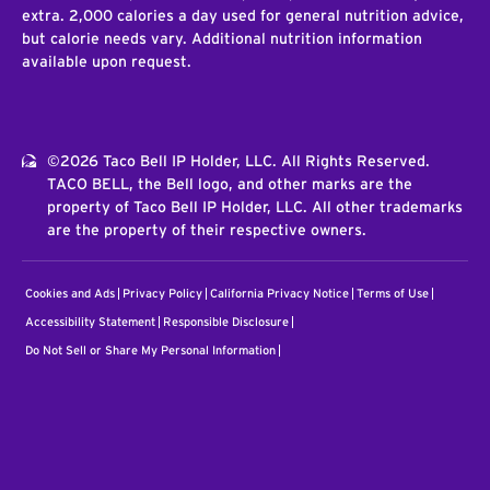
extra. 2,000 calories a day used for general nutrition advice,
but calorie needs vary. Additional nutrition information
available upon request.
©2026 Taco Bell IP Holder, LLC. All Rights Reserved.
TACO BELL, the Bell logo, and other marks are the
property of Taco Bell IP Holder, LLC. All other trademarks
are the property of their respective owners.
Cookies and Ads
Privacy Policy
California Privacy Notice
Terms of Use
Accessibility Statement
Responsible Disclosure
Do Not Sell or Share My Personal Information