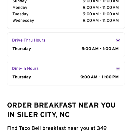
Sunday
9:00 AM - 11:00 AM
Monday
9:00 AM - 11:00 AM
Tuesday
9:00 AM - 11:00 AM
Wednesday
9:00 AM - 11:00 AM
Drive-Thru Hours
Day of the Week
Thursday
Hours
9:00 AM - 1:00 AM
Dine-In Hours
Day of the Week
Thursday
Hours
9:00 AM - 11:00 PM
ORDER BREAKFAST NEAR YOU
IN SILER CITY, NC
Find Taco Bell breakfast near you at 349