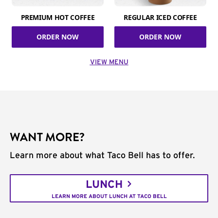
PREMIUM HOT COFFEE
REGULAR ICED COFFEE
ORDER NOW
ORDER NOW
VIEW MENU
WANT MORE?
Learn more about what Taco Bell has to offer.
LUNCH
LEARN MORE ABOUT LUNCH AT TACO BELL