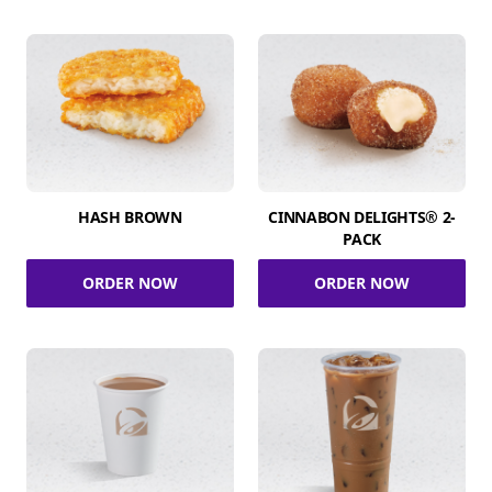
HASH BROWN
CINNABON DELIGHTS® 2-
PACK
ORDER NOW
ORDER NOW