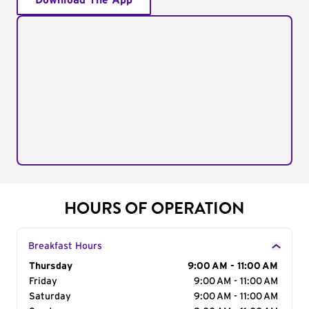
Download The App
HOURS OF OPERATION
Breakfast Hours
Day of the Week
Thursday
Hours
9:00 AM - 11:00 AM
Friday
9:00 AM - 11:00 AM
Saturday
9:00 AM - 11:00 AM