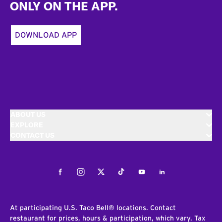
ONLY ON THE APP.
DOWNLOAD APP
ABOUT US
EXPLORE
CONTACT US
Facebook
Instagram
Twitter
Tiktok
Youtube
LinkedIn
At participating U.S. Taco Bell® locations. Contact
restaurant for prices, hours & participation, which vary. Tax