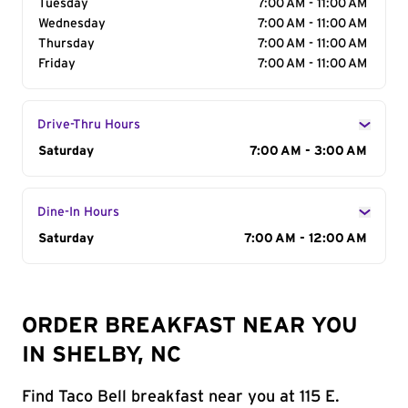
Tuesday
7:00 AM - 11:00 AM
Wednesday
7:00 AM - 11:00 AM
Thursday
7:00 AM - 11:00 AM
Friday
7:00 AM - 11:00 AM
Drive-Thru Hours
Day of the Week
Saturday
Hours
7:00 AM - 3:00 AM
Dine-In Hours
Day of the Week
Saturday
Hours
7:00 AM - 12:00 AM
ORDER BREAKFAST NEAR YOU
IN SHELBY, NC
Find Taco Bell breakfast near you at 115 E.