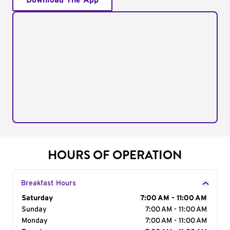
Download The App
HOURS OF OPERATION
Breakfast Hours
Day of the Week
Saturday
Hours
7:00 AM - 11:00 AM
Sunday
7:00 AM - 11:00 AM
Monday
7:00 AM - 11:00 AM