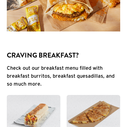
CRAVING BREAKFAST?
Check out our breakfast menu filled with
breakfast burritos, breakfast quesadillas, and
so much more.