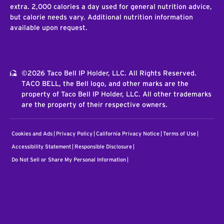
extra. 2,000 calories a day used for general nutrition advice,
but calorie needs vary. Additional nutrition information
available upon request.
©2026 Taco Bell IP Holder, LLC. All Rights Reserved.
TACO BELL, the Bell logo, and other marks are the
property of Taco Bell IP Holder, LLC. All other trademarks
are the property of their respective owners.
Cookies and Ads
Privacy Policy
California Privacy Notice
Terms of Use
Accessibility Statement
Responsible Disclosure
Do Not Sell or Share My Personal Information