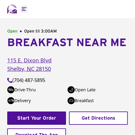
Open main menu
Open
Open til
3:00AM
BREAKFAST NEAR ME
115 E. Dixon Blvd
Shelby
,
NC
28150
(704) 487-5895
Drive-Thru
Open Late
Delivery
Breakfast
Start Your Order
Get Directions