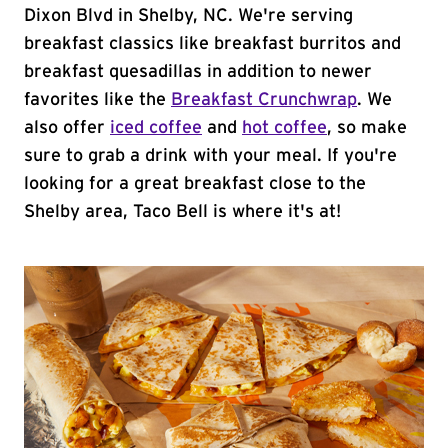
Dixon Blvd in Shelby, NC. We're serving
breakfast classics like breakfast burritos and
breakfast quesadillas in addition to newer
favorites like the
Breakfast Crunchwrap
. We
also offer
iced coffee
and
hot coffee
, so make
sure to grab a drink with your meal. If you're
looking for a great breakfast close to the
Shelby area, Taco Bell is where it's at!