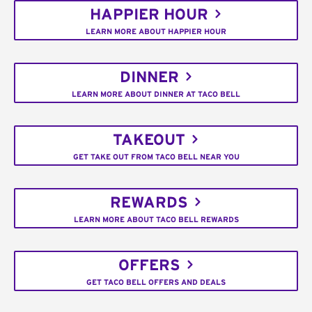
HAPPIER HOUR
LEARN MORE ABOUT HAPPIER HOUR
DINNER
LEARN MORE ABOUT DINNER AT TACO BELL
TAKEOUT
GET TAKE OUT FROM TACO BELL NEAR YOU
REWARDS
LEARN MORE ABOUT TACO BELL REWARDS
OFFERS
GET TACO BELL OFFERS AND DEALS