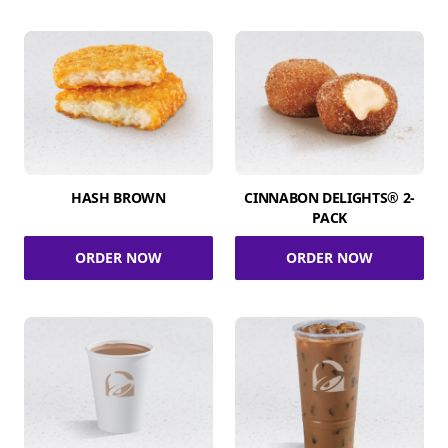
HASH BROWN
CINNABON DELIGHTS® 2-
PACK
ORDER NOW
ORDER NOW