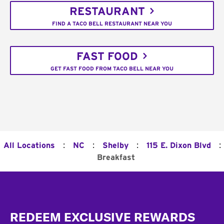
RESTAURANT
FIND A TACO BELL RESTAURANT NEAR YOU
FAST FOOD
GET FAST FOOD FROM TACO BELL NEAR YOU
:
:
:
:
All Locations
NC
Shelby
115 E. Dixon Blvd
Breakfast
Footer
REDEEM EXCLUSIVE REWARDS