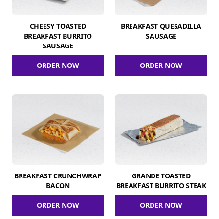
CHEESY TOASTED
BREAKFAST QUESADILLA
BREAKFAST BURRITO
SAUSAGE
SAUSAGE
ORDER NOW
ORDER NOW
BREAKFAST CRUNCHWRAP
GRANDE TOASTED
BACON
BREAKFAST BURRITO STEAK
ORDER NOW
ORDER NOW