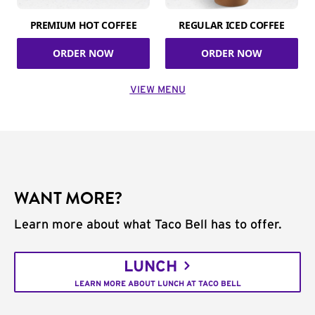
PREMIUM HOT COFFEE
REGULAR ICED COFFEE
ORDER NOW
ORDER NOW
VIEW MENU
WANT MORE?
Learn more about what Taco Bell has to offer.
LUNCH
LEARN MORE ABOUT LUNCH AT TACO BELL