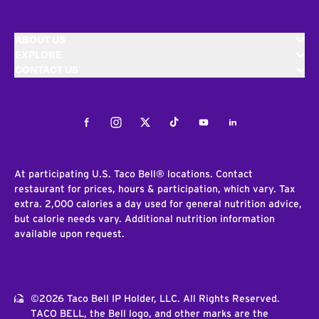
ABOUT US
EXPLORE
CONTACT US
Facebook
Instagram
Twitter
Tiktok
Youtube
LinkedIn
At participating U.S. Taco Bell® locations. Contact
restaurant for prices, hours & participation, which vary. Tax
extra. 2,000 calories a day used for general nutrition advice,
but calorie needs vary. Additional nutrition information
available upon request.
©2026 Taco Bell IP Holder, LLC. All Rights Reserved.
TACO BELL, the Bell logo, and other marks are the