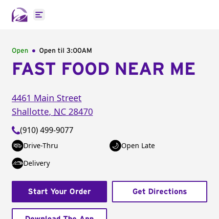
Open main menu
Open
Open til
3:00AM
FAST FOOD NEAR ME
4461 Main Street
Shallotte
,
NC
28470
(910) 499-9077
Drive-Thru
Open Late
Delivery
Start Your Order
Get Directions