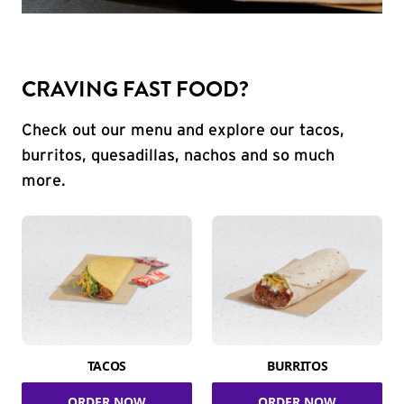
CRAVING FAST FOOD?
Check out our menu and explore our tacos,
burritos, quesadillas, nachos and so much
more.
TACOS
BURRITOS
ORDER NOW
ORDER NOW