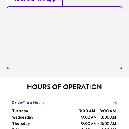
Download The App
HOURS OF OPERATION
Drive-Thru Hours
Day of the Week
Tuesday
Hours
9:00 AM - 3:00 AM
Wednesday
9:00 AM - 3:00 AM
Thursday
9:00 AM - 3:00 AM