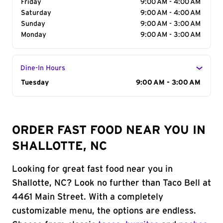
Friday
9:00 AM - 4:00 AM
Saturday
9:00 AM - 4:00 AM
Sunday
9:00 AM - 3:00 AM
Monday
9:00 AM - 3:00 AM
Dine-In Hours
Day of the Week
Tuesday
Hours
9:00 AM - 3:00 AM
ORDER FAST FOOD NEAR YOU IN
SHALLOTTE, NC
Looking for great fast food near you in
Shallotte, NC? Look no further than Taco Bell at
4461 Main Street. With a completely
customizable menu, the options are endless.