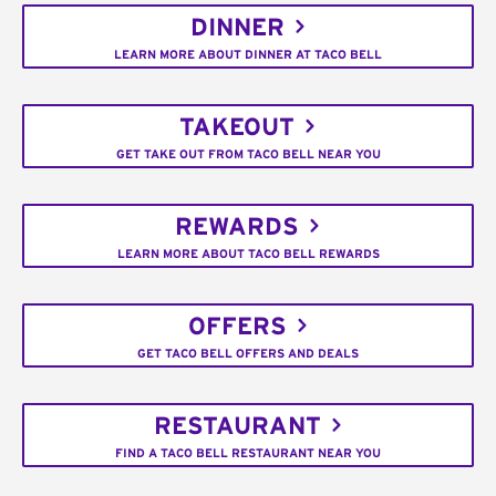
DINNER
LEARN MORE ABOUT DINNER AT TACO BELL
TAKEOUT
GET TAKE OUT FROM TACO BELL NEAR YOU
REWARDS
LEARN MORE ABOUT TACO BELL REWARDS
OFFERS
GET TACO BELL OFFERS AND DEALS
RESTAURANT
FIND A TACO BELL RESTAURANT NEAR YOU