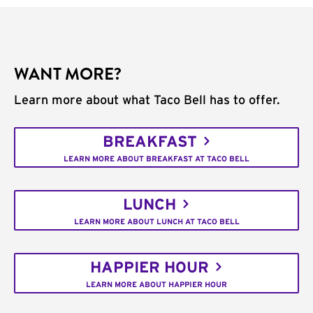
WANT MORE?
Learn more about what Taco Bell has to offer.
BREAKFAST
LEARN MORE ABOUT BREAKFAST AT TACO BELL
LUNCH
LEARN MORE ABOUT LUNCH AT TACO BELL
HAPPIER HOUR
LEARN MORE ABOUT HAPPIER HOUR