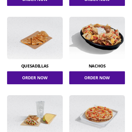
QUESADILLAS
NACHOS
ORDER NOW
ORDER NOW