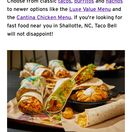
Choose from classic
tacos
,
burritos
and
nachos
to newer options like the
Luxe Value Menu
and
the
Cantina Chicken Menu
. If you're looking for
fast food near you in Shallotte, NC, Taco Bell
will not disappoint!