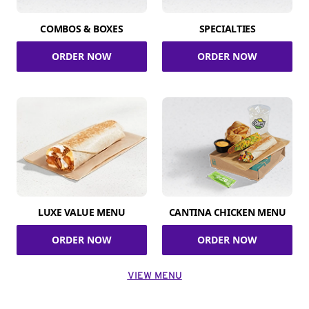
COMBOS & BOXES
SPECIALTIES
ORDER NOW
ORDER NOW
LUXE VALUE MENU
CANTINA CHICKEN MENU
ORDER NOW
ORDER NOW
VIEW MENU