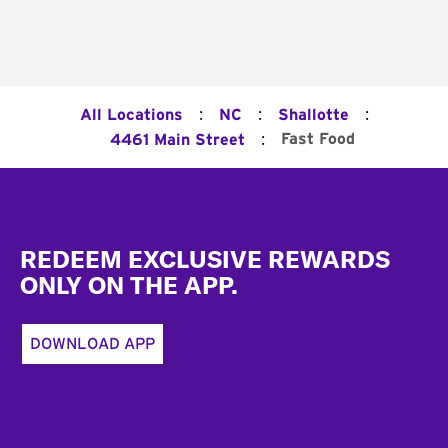
:
:
:
All Locations
NC
Shallotte
:
Fast Food
4461 Main Street
Footer
REDEEM EXCLUSIVE REWARDS
ONLY ON THE APP.
DOWNLOAD APP