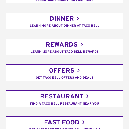
DINNER
LEARN MORE ABOUT DINNER AT TACO BELL
REWARDS
LEARN MORE ABOUT TACO BELL REWARDS
OFFERS
GET TACO BELL OFFERS AND DEALS
RESTAURANT
FIND A TACO BELL RESTAURANT NEAR YOU
FAST FOOD