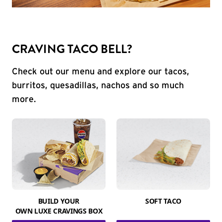
CRAVING TACO BELL?
Check out our menu and explore our tacos,
burritos, quesadillas, nachos and so much
more.
BUILD YOUR
SOFT TACO
OWN LUXE CRAVINGS BOX