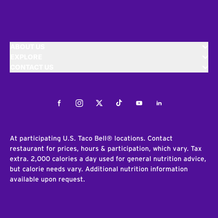
ABOUT US
EXPLORE
CONTACT US
Facebook
Instagram
Twitter
Tiktok
Youtube
LinkedIn
At participating U.S. Taco Bell® locations. Contact
restaurant for prices, hours & participation, which vary. Tax
extra. 2,000 calories a day used for general nutrition advice,
but calorie needs vary. Additional nutrition information
available upon request.