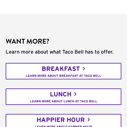
WANT MORE?
Learn more about what Taco Bell has to offer.
BREAKFAST
LEARN MORE ABOUT BREAKFAST AT TACO BELL
LUNCH
LEARN MORE ABOUT LUNCH AT TACO BELL
HAPPIER HOUR
LEARN MORE ABOUT HAPPIER HOUR