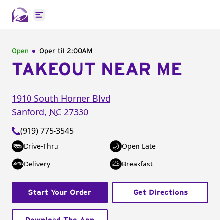
Open main menu
Open
Open til
2:00AM
TAKEOUT NEAR ME
1910 South Horner Blvd
Sanford
,
NC
27330
(919) 775-3545
Drive-Thru
Open Late
Delivery
Breakfast
Start Your Order
Get Directions