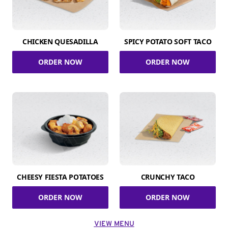
CHICKEN QUESADILLA
SPICY POTATO SOFT TACO
ORDER NOW
ORDER NOW
CHEESY FIESTA POTATOES
CRUNCHY TACO
ORDER NOW
ORDER NOW
VIEW MENU