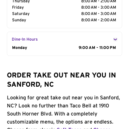
Thursday
8:00 AM - 2:00 AM
Friday
8:00 AM - 3:00 AM
Saturday
8:00 AM - 3:00 AM
Sunday
8:00 AM - 2:00 AM
Dine-In Hours
Day of the Week
Monday
Hours
9:00 AM - 11:00 PM
ORDER TAKE OUT NEAR YOU IN
SANFORD, NC
Looking for great take out near you in Sanford,
NC? Look no further than Taco Bell at 1910
South Horner Blvd. With a completely
customizable menu, the options are endless.