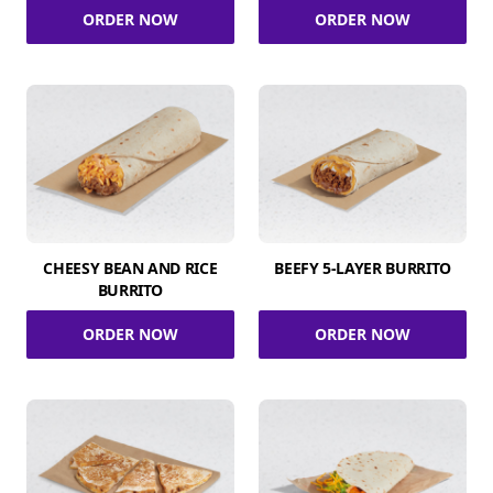
ORDER NOW
ORDER NOW
CHEESY BEAN AND RICE
BEEFY 5-LAYER BURRITO
BURRITO
ORDER NOW
ORDER NOW