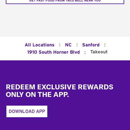
GET FAST FOOD FROM TACO BELL NEAR YOU
:
:
:
All Locations
NC
Sanford
:
Takeout
1910 South Horner Blvd
Footer
REDEEM EXCLUSIVE REWARDS
ONLY ON THE APP.
DOWNLOAD APP