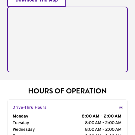
Download The App
HOURS OF OPERATION
Drive-Thru Hours
Day of the Week
Monday
Hours
8:00 AM - 2:00 AM
Tuesday
8:00 AM - 2:00 AM
Wednesday
8:00 AM - 2:00 AM