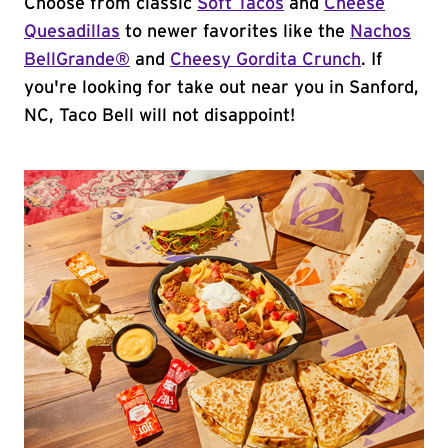
Choose from classic
Soft Tacos
and
Cheese
Quesadillas
to newer favorites like the
Nachos
BellGrande®
and
Cheesy Gordita Crunch
. If
you're looking for take out near you in Sanford,
NC, Taco Bell will not disappoint!