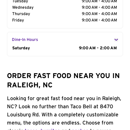
Tuesday
9:00 AM - 4:00 AM
Wednesday
9:00 AM - 4:00 AM
Thursday
9:00 AM - 4:00 AM
Friday
9:00 AM - 4:00 AM
Dine-In Hours
Day of the Week
Saturday
Hours
9:00 AM - 2:00 AM
ORDER FAST FOOD NEAR YOU IN
RALEIGH, NC
Looking for great fast food near you in Raleigh,
NC? Look no further than Taco Bell at 8470
Louisburg Rd. With a completely customizable
menu, the options are endless. Choose from