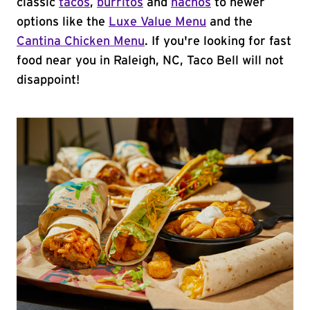
classic
tacos
,
burritos
and
nachos
to newer
options like the
Luxe Value Menu
and the
Cantina Chicken Menu
. If you're looking for fast
food near you in Raleigh, NC, Taco Bell will not
disappoint!