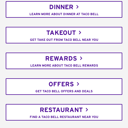
DINNER
LEARN MORE ABOUT DINNER AT TACO BELL
TAKEOUT
GET TAKE OUT FROM TACO BELL NEAR YOU
REWARDS
LEARN MORE ABOUT TACO BELL REWARDS
OFFERS
GET TACO BELL OFFERS AND DEALS
RESTAURANT
FIND A TACO BELL RESTAURANT NEAR YOU