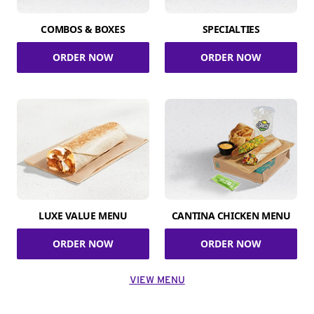
COMBOS & BOXES
SPECIALTIES
ORDER NOW
ORDER NOW
LUXE VALUE MENU
CANTINA CHICKEN MENU
ORDER NOW
ORDER NOW
VIEW MENU