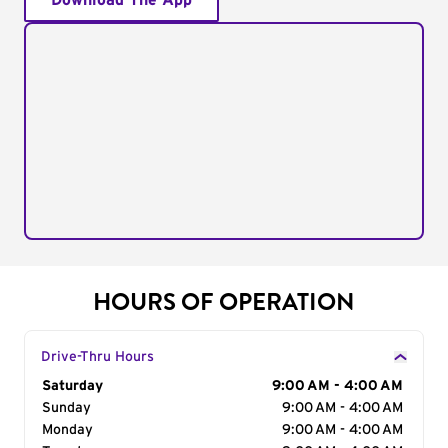
Download The App
HOURS OF OPERATION
Drive-Thru Hours
Day of the Week
Saturday
Hours
9:00 AM - 4:00 AM
Sunday
9:00 AM - 4:00 AM
Monday
9:00 AM - 4:00 AM