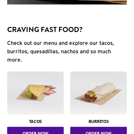
CRAVING FAST FOOD?
Check out our menu and explore our tacos,
burritos, quesadillas, nachos and so much
more.
TACOS
BURRITOS
ORDER NOW
ORDER NOW