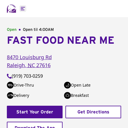
Open main menu
Open
Open til
4:00AM
FAST FOOD NEAR ME
8470 Louisburg Rd
Raleigh
,
NC
27616
(919) 703-0259
Drive-Thru
Open Late
Delivery
Breakfast
Start Your Order
Get Directions