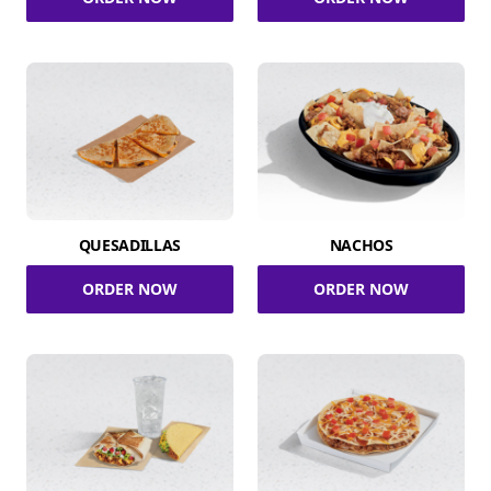
QUESADILLAS
NACHOS
ORDER NOW
ORDER NOW