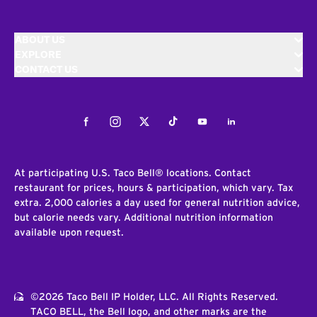
ABOUT US
EXPLORE
CONTACT US
Facebook
Instagram
Twitter
Tiktok
Youtube
LinkedIn
At participating U.S. Taco Bell® locations. Contact
restaurant for prices, hours & participation, which vary. Tax
extra. 2,000 calories a day used for general nutrition advice,
but calorie needs vary. Additional nutrition information
available upon request.
©2026 Taco Bell IP Holder, LLC. All Rights Reserved.
TACO BELL, the Bell logo, and other marks are the