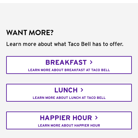
WANT MORE?
Learn more about what Taco Bell has to offer.
BREAKFAST
LEARN MORE ABOUT BREAKFAST AT TACO BELL
LUNCH
LEARN MORE ABOUT LUNCH AT TACO BELL
HAPPIER HOUR
LEARN MORE ABOUT HAPPIER HOUR