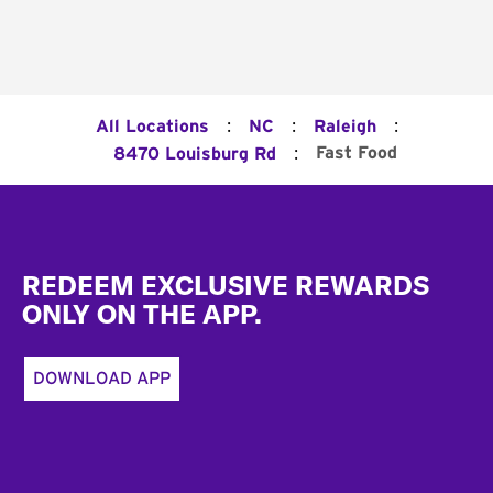
:
:
:
All Locations
NC
Raleigh
:
Fast Food
8470 Louisburg Rd
Footer
REDEEM EXCLUSIVE REWARDS
ONLY ON THE APP.
DOWNLOAD APP