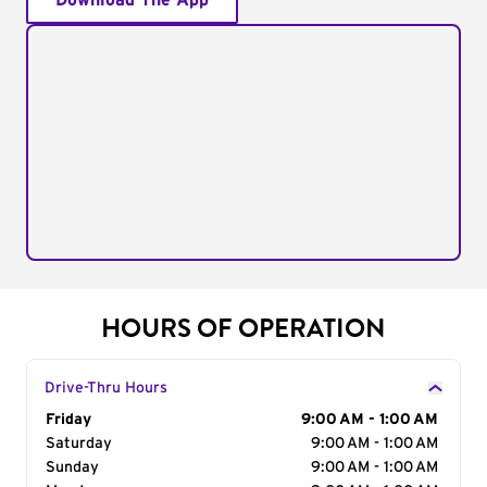
Download The App
HOURS OF OPERATION
Drive-Thru Hours
Day of the Week
Friday
Hours
9:00 AM - 1:00 AM
Saturday
9:00 AM - 1:00 AM
Sunday
9:00 AM - 1:00 AM