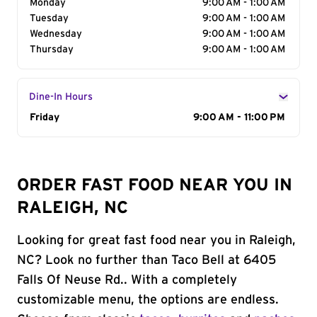
Monday
9:00 AM - 1:00 AM
Tuesday
9:00 AM - 1:00 AM
Wednesday
9:00 AM - 1:00 AM
Thursday
9:00 AM - 1:00 AM
Dine-In Hours
Day of the Week
Friday
Hours
9:00 AM - 11:00 PM
ORDER FAST FOOD NEAR YOU IN
RALEIGH, NC
Looking for great fast food near you in Raleigh,
NC? Look no further than Taco Bell at 6405
Falls Of Neuse Rd.. With a completely
customizable menu, the options are endless.