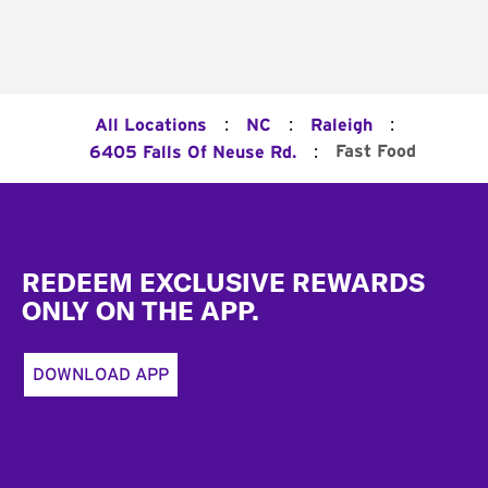
:
:
:
All Locations
NC
Raleigh
:
Fast Food
6405 Falls Of Neuse Rd.
Footer
REDEEM EXCLUSIVE REWARDS
ONLY ON THE APP.
DOWNLOAD APP