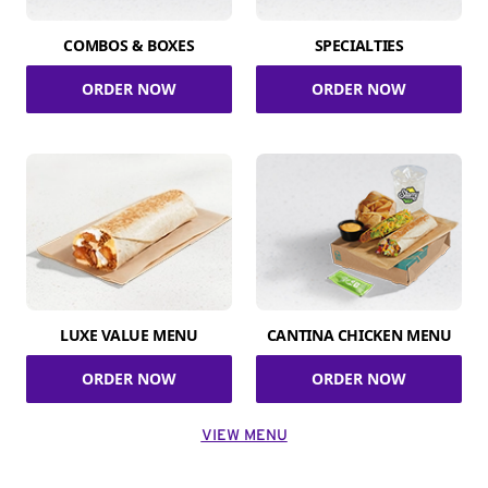
COMBOS & BOXES
SPECIALTIES
ORDER NOW
ORDER NOW
LUXE VALUE MENU
CANTINA CHICKEN MENU
ORDER NOW
ORDER NOW
VIEW MENU