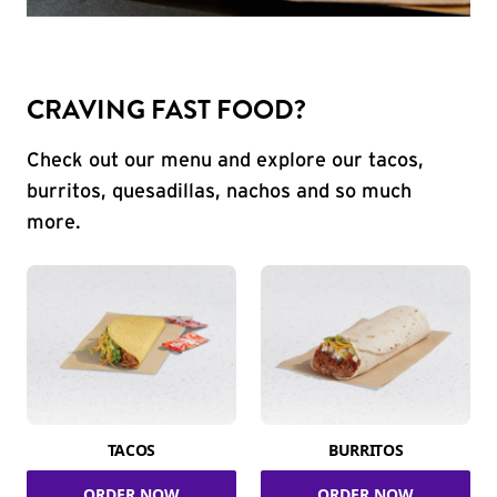
CRAVING FAST FOOD?
Check out our menu and explore our tacos,
burritos, quesadillas, nachos and so much
more.
TACOS
BURRITOS
ORDER NOW
ORDER NOW