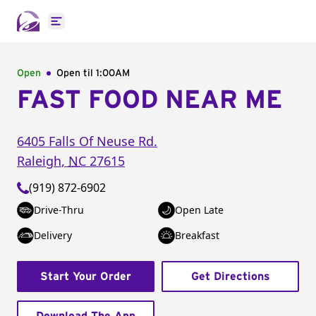
Open main menu
Open
Open til
1:00AM
FAST FOOD NEAR ME
6405 Falls Of Neuse Rd.
Raleigh
,
NC
27615
(919) 872-6902
Drive-Thru
Open Late
Delivery
Breakfast
Start Your Order
Get Directions