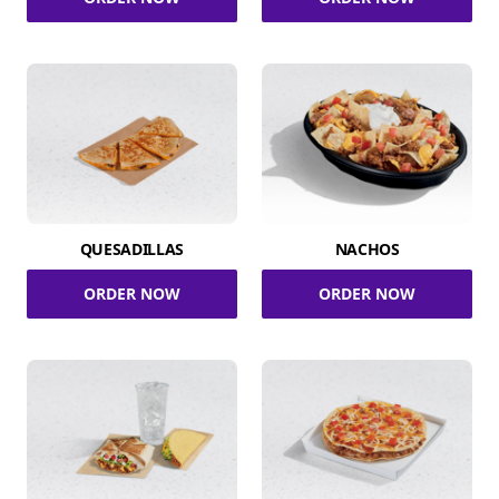
QUESADILLAS
NACHOS
ORDER NOW
ORDER NOW