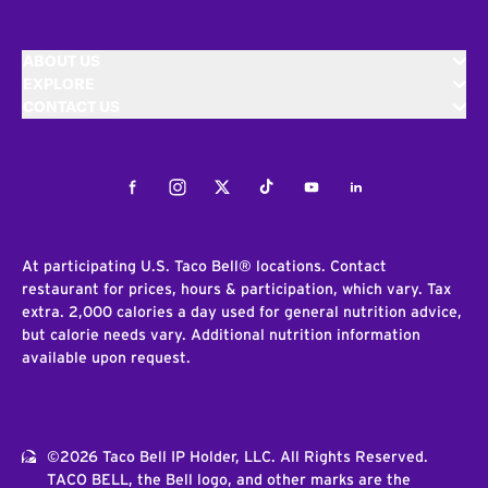
ABOUT US
EXPLORE
CONTACT US
Facebook
Instagram
Twitter
Tiktok
Youtube
LinkedIn
At participating U.S. Taco Bell® locations. Contact
restaurant for prices, hours & participation, which vary. Tax
extra. 2,000 calories a day used for general nutrition advice,
but calorie needs vary. Additional nutrition information
available upon request.
©2026 Taco Bell IP Holder, LLC. All Rights Reserved.
TACO BELL, the Bell logo, and other marks are the