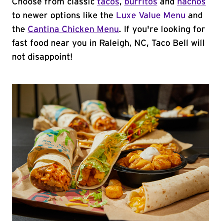
Choose from classic
tacos
,
burritos
and
nachos
to newer options like the
Luxe Value Menu
and
the
Cantina Chicken Menu
. If you're looking for
fast food near you in Raleigh, NC, Taco Bell will
not disappoint!