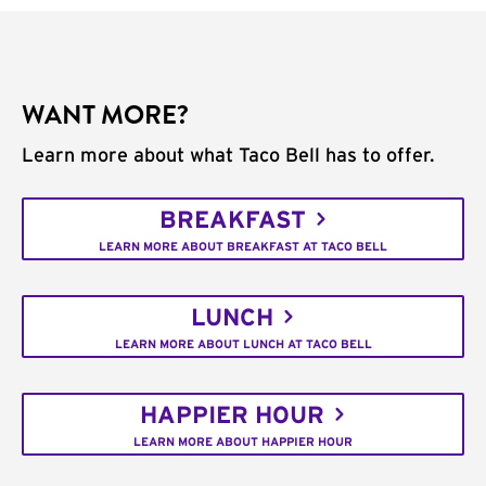
WANT MORE?
Learn more about what Taco Bell has to offer.
BREAKFAST
LEARN MORE ABOUT BREAKFAST AT TACO BELL
LUNCH
LEARN MORE ABOUT LUNCH AT TACO BELL
HAPPIER HOUR
LEARN MORE ABOUT HAPPIER HOUR