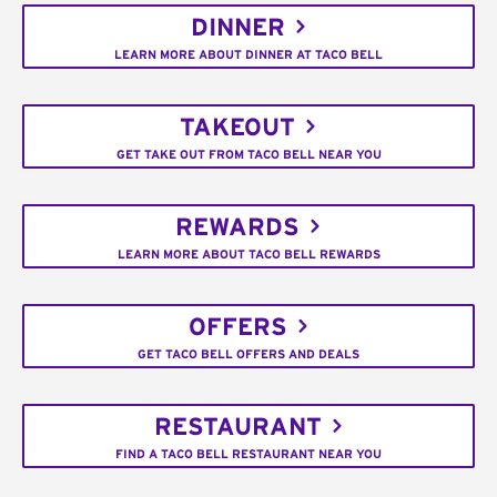
DINNER
LEARN MORE ABOUT DINNER AT TACO BELL
TAKEOUT
GET TAKE OUT FROM TACO BELL NEAR YOU
REWARDS
LEARN MORE ABOUT TACO BELL REWARDS
OFFERS
GET TACO BELL OFFERS AND DEALS
RESTAURANT
FIND A TACO BELL RESTAURANT NEAR YOU