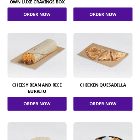
OWN LUXE CRAVINGS BOX
ORDER NOW
ORDER NOW
CHEESY BEAN AND RICE
CHICKEN QUESADILLA
BURRITO
ORDER NOW
ORDER NOW