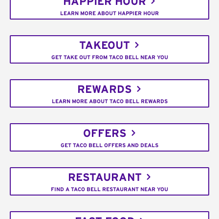
HAPPIER HOUR
LEARN MORE ABOUT HAPPIER HOUR
TAKEOUT
GET TAKE OUT FROM TACO BELL NEAR YOU
REWARDS
LEARN MORE ABOUT TACO BELL REWARDS
OFFERS
GET TACO BELL OFFERS AND DEALS
RESTAURANT
FIND A TACO BELL RESTAURANT NEAR YOU