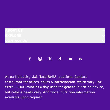
ABOUT US
EXPLORE
CONTACT US
Facebook
Instagram
Twitter
Tiktok
Youtube
LinkedIn
At participating U.S. Taco Bell® locations. Contact
restaurant for prices, hours & participation, which vary. Tax
extra. 2,000 calories a day used for general nutrition advice,
but calorie needs vary. Additional nutrition information
available upon request.