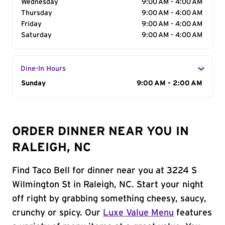
Wednesday
9:00 AM - 4:00 AM
Thursday
9:00 AM - 4:00 AM
Friday
9:00 AM - 4:00 AM
Saturday
9:00 AM - 4:00 AM
Dine-In Hours
Day of the Week
Sunday
Hours
9:00 AM - 2:00 AM
ORDER DINNER NEAR YOU IN
RALEIGH, NC
Find Taco Bell for dinner near you at 3224 S
Wilmington St in Raleigh, NC. Start your night
off right by grabbing something cheesy, saucy,
crunchy or spicy. Our
Luxe Value Menu
features