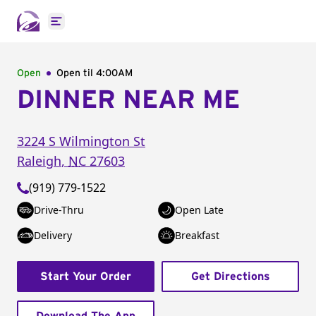
Open main menu
Open
Open til
4:00AM
DINNER NEAR ME
3224 S Wilmington St
Raleigh
,
NC
27603
(919) 779-1522
Drive-Thru
Open Late
Delivery
Breakfast
Start Your Order
Get Directions