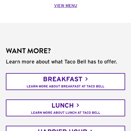
VIEW MENU
WANT MORE?
Learn more about what Taco Bell has to offer.
BREAKFAST
LEARN MORE ABOUT BREAKFAST AT TACO BELL
LUNCH
LEARN MORE ABOUT LUNCH AT TACO BELL