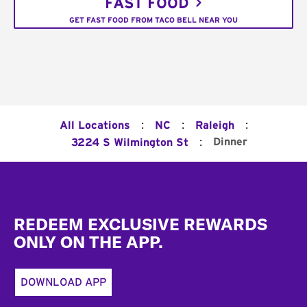
FAST FOOD
GET FAST FOOD FROM TACO BELL NEAR YOU
:
:
:
All Locations
NC
Raleigh
:
Dinner
3224 S Wilmington St
Footer
REDEEM EXCLUSIVE REWARDS
ONLY ON THE APP.
DOWNLOAD APP