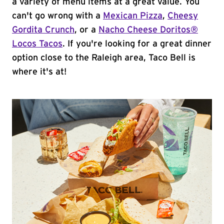
a variety of menu items at a great value. You
can't go wrong with a
Mexican Pizza
,
Cheesy
Gordita Crunch
, or a
Nacho Cheese Doritos®
Locos Tacos
. If you're looking for a great dinner
option close to the Raleigh area, Taco Bell is
where it's at!