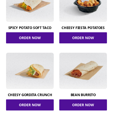
SPICY POTATO SOFT TACO
CHEESY FIESTA POTATOES
ORDER NOW
ORDER NOW
CHEESY GORDITA CRUNCH
BEAN BURRITO
ORDER NOW
ORDER NOW