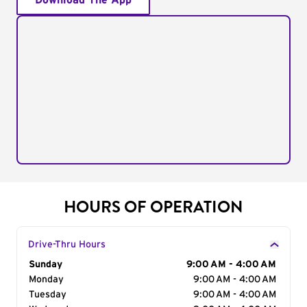
Download The App
HOURS OF OPERATION
Drive-Thru Hours
Day of the Week
Sunday
Hours
9:00 AM - 4:00 AM
Monday
9:00 AM - 4:00 AM
Tuesday
9:00 AM - 4:00 AM