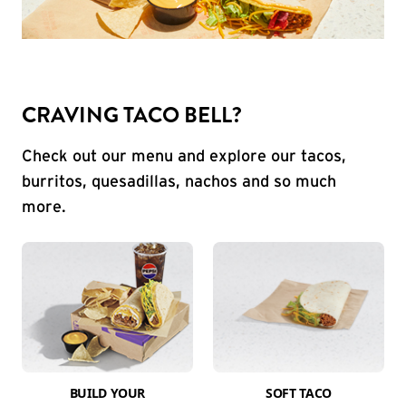
CRAVING TACO BELL?
Check out our menu and explore our tacos,
burritos, quesadillas, nachos and so much
more.
BUILD YOUR
SOFT TACO