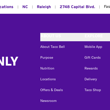
:
:
:
:
Fas
cations
NC
Raleigh
2748 Capital Blvd.
ABOUT US
EXPLORE
About Taco Bell
Mobile App
NLY
Purpose
Gift Cards
Nutrition
Rewards
Locations
Delivery
Offers & Deals
Taco Shop
Newsroom