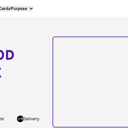
 Cards
Purpose
OD
E
te
Delivery