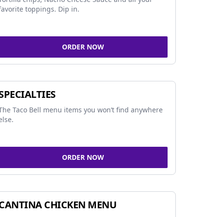
favorite toppings. Dip in.
ORDER NOW
SPECIALTIES
The Taco Bell menu items you won’t find anywhere
else.
ORDER NOW
CANTINA CHICKEN MENU