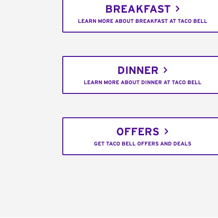
BREAKFAST
LEARN MORE ABOUT BREAKFAST AT TACO BELL
DINNER
LEARN MORE ABOUT DINNER AT TACO BELL
OFFERS
GET TACO BELL OFFERS AND DEALS