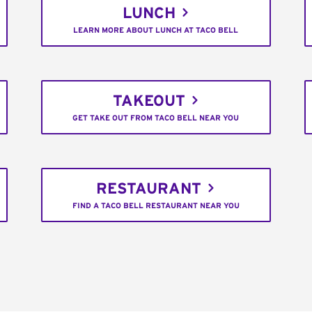
LUNCH
LEARN MORE ABOUT LUNCH AT TACO BELL
TAKEOUT
GET TAKE OUT FROM TACO BELL NEAR YOU
RESTAURANT
FIND A TACO BELL RESTAURANT NEAR YOU