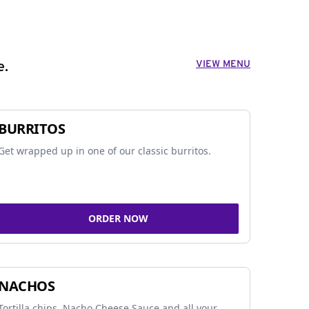
VIEW MENU
e.
BURRITOS
Get wrapped up in one of our classic burritos.
ORDER NOW
NACHOS
Tortilla chips, Nacho Cheese Sauce and all your