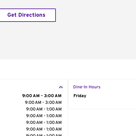
Get Directions
Dine-In Hours
9:00 AM - 3:00 AM
Day of the Week
Friday
Hour
9:00 AM - 3:00 AM
9:00 AM - 1:00 AM
9:00 AM - 1:00 AM
9:00 AM - 1:00 AM
9:00 AM - 1:00 AM