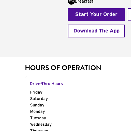
Breakfast
Start Your Order
Download The App
HOURS OF OPERATION
Drive-Thru Hours
Day of the Week
Friday
Hours
Saturday
Sunday
Monday
Tuesday
Wednesday