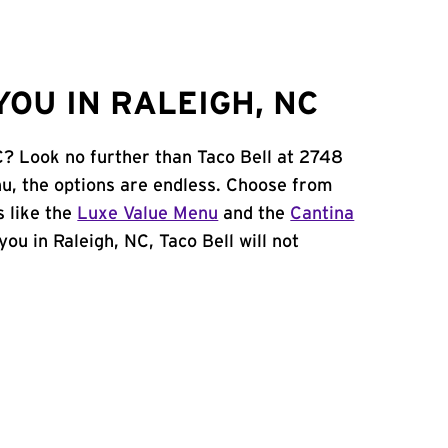
OU IN RALEIGH, NC
C? Look no further than Taco Bell at 2748
u, the options are endless. Choose from
 like the
Luxe Value Menu
and the
Cantina
 you in Raleigh, NC, Taco Bell will not