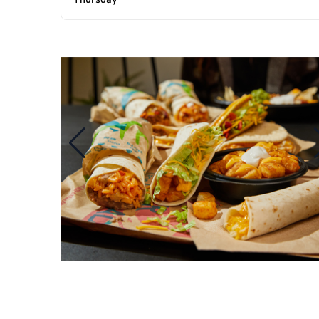
Thursday