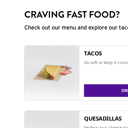
CRAVING FAST FOOD?
Check out our menu and explore our taco
TACOS
Go soft or keep it crun
OR
QUESADILLAS
Perfect your cheese-pu