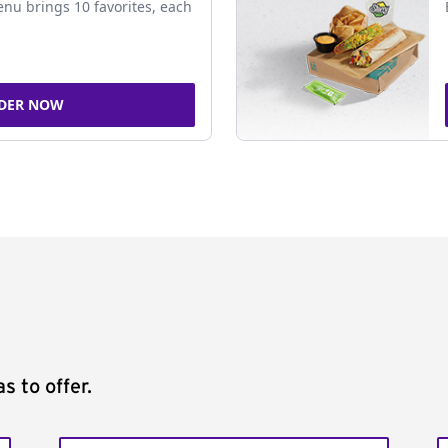
nu brings 10 favorites, each
DER NOW
s to offer.