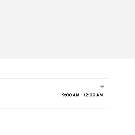
s
9:00 AM - 12:00 AM