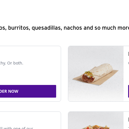
s, burritos, quesadillas, nachos and so much mor
chy. Or both.
DER NOW
ll with one of our