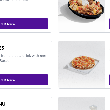
DER NOW
ES
 items plus a drink with one
Boxes.
DER NOW
NU