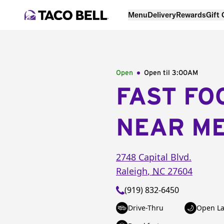
Menu
Delivery
Rewards
Gift
Open
Open til
3:00AM
FAST FO
NEAR M
2748 Capital Blvd.
Raleigh
,
NC
27604
(919) 832-6450
Drive-Thru
Open La