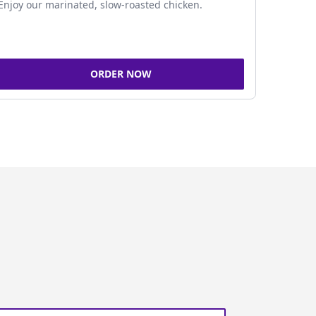
Enjoy our marinated, slow-roasted chicken.
ORDER NOW