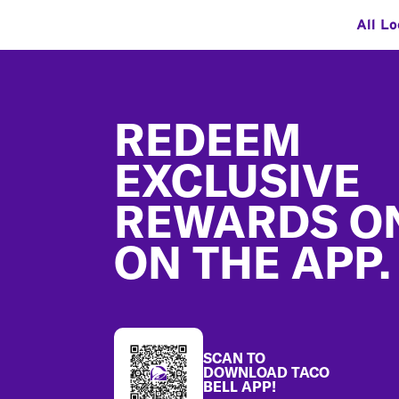
All Lo
Footer
REDEEM
EXCLUSIVE
REWARDS O
ON THE APP.
SCAN TO
DOWNLOAD TACO
BELL APP!