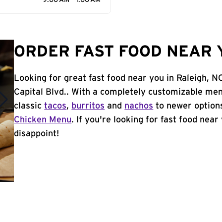
9:00 AM - 1:00 AM
ORDER FAST FOOD NEAR Y
Looking for great fast food near you in Raleigh, N
Capital Blvd.. With a completely customizable men
classic
tacos
,
burritos
and
nachos
to newer options
Chicken Menu
. If you're looking for fast food near
disappoint!