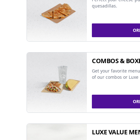
quesadillas.
OR
COMBOS & BOX
Get your favorite menu
of our combos or Luxe 
OR
LUXE VALUE ME