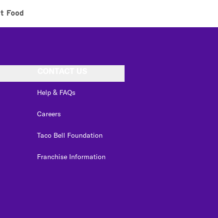
t Food
CONTACT US
Help & FAQs
Careers
Taco Bell Foundation
Franchise Information