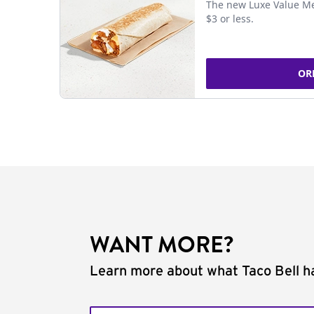
The new Luxe Value Me
$3 or less.
OR
WANT MORE?
Learn more about what Taco Bell ha