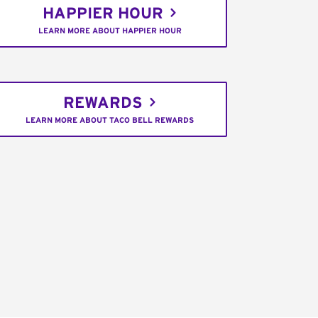
HAPPIER HOUR
LEARN MORE ABOUT HAPPIER HOUR
REWARDS
LEARN MORE ABOUT TACO BELL REWARDS