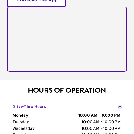
Download The App
HOURS OF OPERATION
Drive-Thru Hours
Day of the Week
Monday
Hours
10:00 AM - 10:00 PM
Tuesday
10:00 AM - 10:00 PM
Wednesday
10:00 AM - 10:00 PM