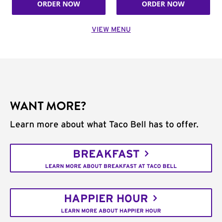
ORDER NOW
ORDER NOW
VIEW MENU
WANT MORE?
Learn more about what Taco Bell has to offer.
BREAKFAST
LEARN MORE ABOUT BREAKFAST AT TACO BELL
HAPPIER HOUR
LEARN MORE ABOUT HAPPIER HOUR