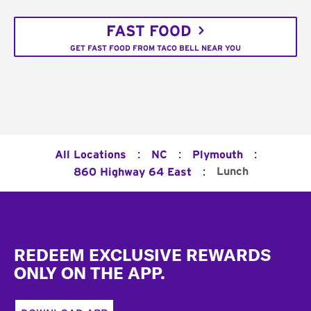
FAST FOOD
GET FAST FOOD FROM TACO BELL NEAR YOU
:
:
:
All Locations
NC
Plymouth
:
Lunch
860 Highway 64 East
Footer
REDEEM EXCLUSIVE REWARDS
ONLY ON THE APP.