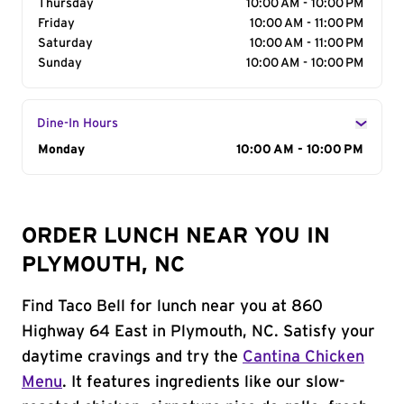
Thursday
10:00 AM - 10:00 PM
Friday
10:00 AM - 11:00 PM
Saturday
10:00 AM - 11:00 PM
Sunday
10:00 AM - 10:00 PM
Dine-In Hours
Day of the Week
Monday
Hours
10:00 AM - 10:00 PM
ORDER LUNCH NEAR YOU IN
PLYMOUTH, NC
Find Taco Bell for lunch near you at 860
Highway 64 East in Plymouth, NC. Satisfy your
daytime cravings and try the
Cantina Chicken
Menu
. It features ingredients like our slow-