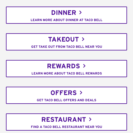
DINNER
LEARN MORE ABOUT DINNER AT TACO BELL
TAKEOUT
GET TAKE OUT FROM TACO BELL NEAR YOU
REWARDS
LEARN MORE ABOUT TACO BELL REWARDS
OFFERS
GET TACO BELL OFFERS AND DEALS
RESTAURANT
FIND A TACO BELL RESTAURANT NEAR YOU