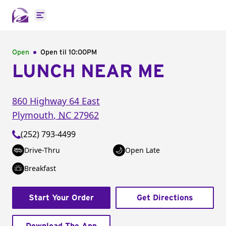
Open main menu
Open
Open til
10:00PM
LUNCH NEAR ME
860 Highway 64 East
Plymouth
,
NC
27962
(252) 793-4499
Drive-Thru
Open Late
Breakfast
Start Your Order
Get Directions