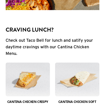
CRAVING LUNCH?
Check out Taco Bell for lunch and satify your
daytime cravings with our Cantina Chicken
Menu.
CANTINA CHICKEN CRISPY
CANTINA CHICKEN SOFT