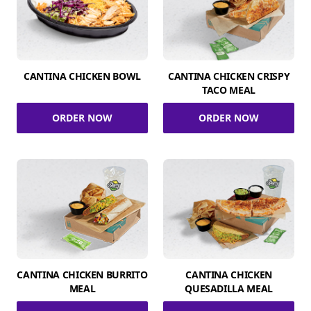
CANTINA CHICKEN BOWL
CANTINA CHICKEN CRISPY
TACO MEAL
ORDER NOW
ORDER NOW
CANTINA CHICKEN BURRITO
CANTINA CHICKEN
MEAL
QUESADILLA MEAL