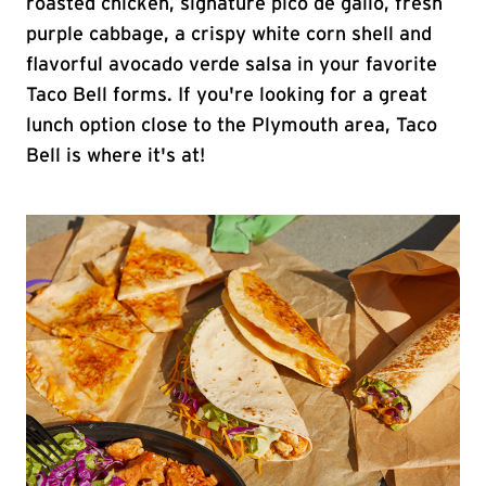
roasted chicken, signature pico de gallo, fresh
purple cabbage, a crispy white corn shell and
flavorful avocado verde salsa in your favorite
Taco Bell forms. If you're looking for a great
lunch option close to the Plymouth area, Taco
Bell is where it's at!