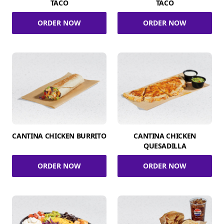
TACO
TACO
ORDER NOW
ORDER NOW
CANTINA CHICKEN BURRITO
CANTINA CHICKEN
QUESADILLA
ORDER NOW
ORDER NOW