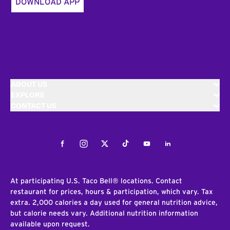
DOWNLOAD APP
ABOUT US
EXPLORE
CONTACT US
Facebook
Instagram
Twitter
Tiktok
Youtube
LinkedIn
At participating U.S. Taco Bell® locations. Contact
restaurant for prices, hours & participation, which vary. Tax
extra. 2,000 calories a day used for general nutrition advice,
but calorie needs vary. Additional nutrition information
available upon request.