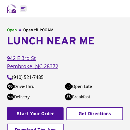
Open main menu
Open
Open til
1:00AM
LUNCH NEAR ME
942 E 3rd St
Pembroke
,
NC
28372
(910) 521-7485
Drive-Thru
Open Late
Delivery
Breakfast
Start Your Order
Get Directions