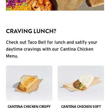
CRAVING LUNCH?
Check out Taco Bell for lunch and satify your
daytime cravings with our Cantina Chicken
Menu.
CANTINA CHICKEN CRISPY
CANTINA CHICKEN SOFT