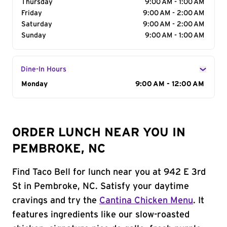
Thursday
9:00 AM - 1:00 AM
Friday
9:00 AM - 2:00 AM
Saturday
9:00 AM - 2:00 AM
Sunday
9:00 AM - 1:00 AM
Dine-In Hours
Day of the Week
Monday
Hours
9:00 AM - 12:00 AM
ORDER LUNCH NEAR YOU IN
PEMBROKE, NC
Find Taco Bell for lunch near you at 942 E 3rd
St in Pembroke, NC. Satisfy your daytime
cravings and try the
Cantina Chicken Menu
. It
features ingredients like our slow-roasted