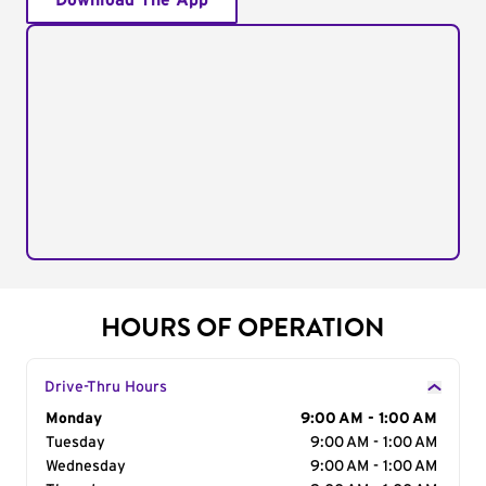
Download The App
HOURS OF OPERATION
Drive-Thru Hours
Day of the Week
Monday
Hours
9:00 AM - 1:00 AM
Tuesday
9:00 AM - 1:00 AM
Wednesday
9:00 AM - 1:00 AM