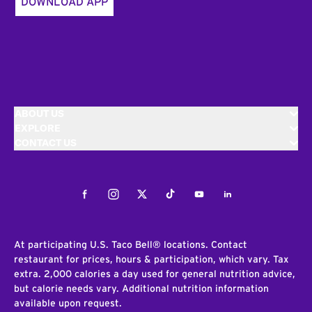
DOWNLOAD APP
ABOUT US
EXPLORE
CONTACT US
Facebook
Instagram
Twitter
Tiktok
Youtube
LinkedIn
At participating U.S. Taco Bell® locations. Contact
restaurant for prices, hours & participation, which vary. Tax
extra. 2,000 calories a day used for general nutrition advice,
but calorie needs vary. Additional nutrition information
available upon request.