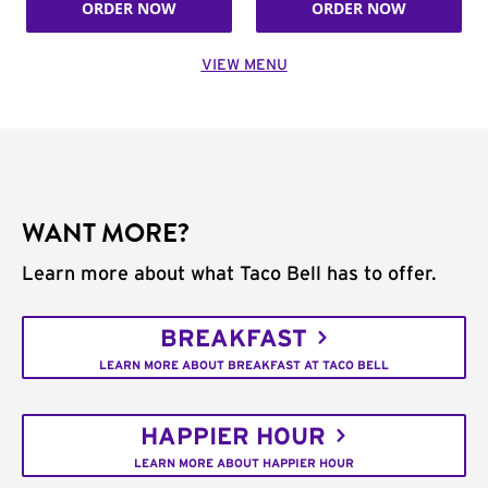
ORDER NOW
ORDER NOW
VIEW MENU
WANT MORE?
Learn more about what Taco Bell has to offer.
BREAKFAST
LEARN MORE ABOUT BREAKFAST AT TACO BELL
HAPPIER HOUR
LEARN MORE ABOUT HAPPIER HOUR