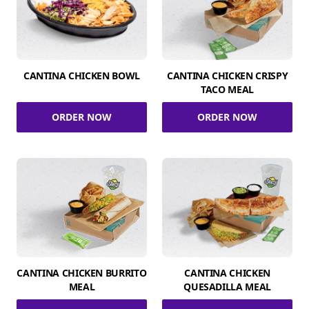
CANTINA CHICKEN BOWL
CANTINA CHICKEN CRISPY
TACO MEAL
ORDER NOW
ORDER NOW
CANTINA CHICKEN BURRITO
CANTINA CHICKEN
MEAL
QUESADILLA MEAL