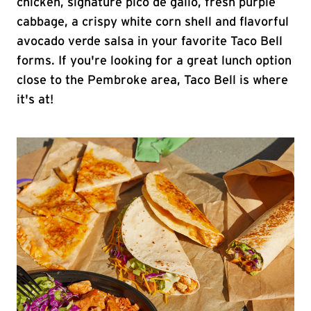
chicken, signature pico de gallo, fresh purple
cabbage, a crispy white corn shell and flavorful
avocado verde salsa in your favorite Taco Bell
forms. If you're looking for a great lunch option
close to the Pembroke area, Taco Bell is where
it's at!