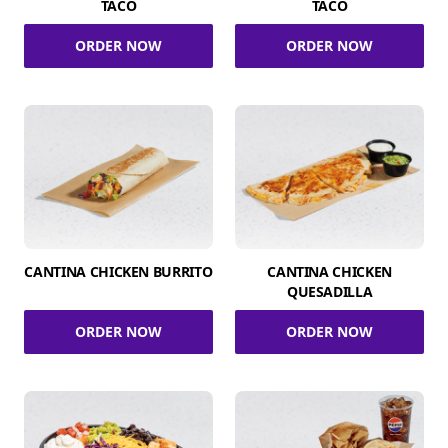
TACO
TACO
ORDER NOW
ORDER NOW
CANTINA CHICKEN BURRITO
CANTINA CHICKEN
QUESADILLA
ORDER NOW
ORDER NOW