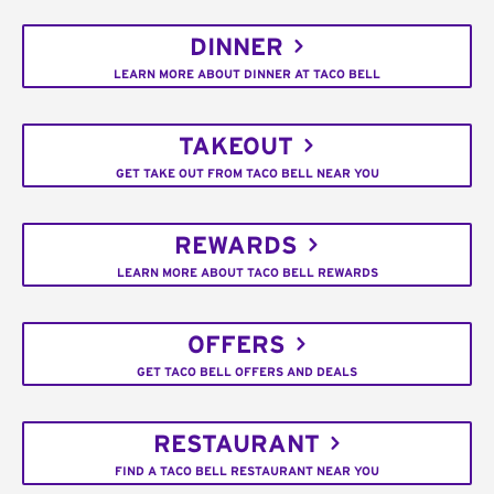
DINNER
LEARN MORE ABOUT DINNER AT TACO BELL
TAKEOUT
GET TAKE OUT FROM TACO BELL NEAR YOU
REWARDS
LEARN MORE ABOUT TACO BELL REWARDS
OFFERS
GET TACO BELL OFFERS AND DEALS
RESTAURANT
FIND A TACO BELL RESTAURANT NEAR YOU