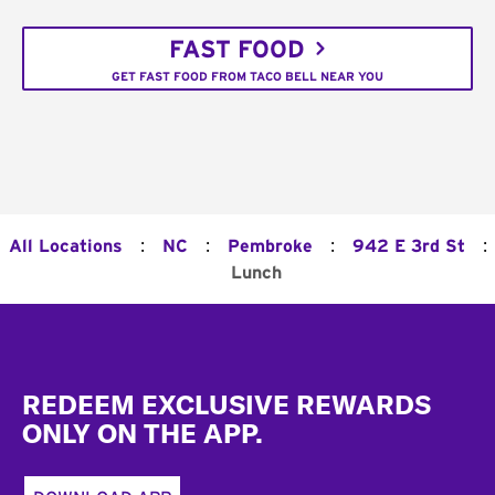
FAST FOOD
GET FAST FOOD FROM TACO BELL NEAR YOU
:
:
:
:
All Locations
NC
Pembroke
942 E 3rd St
Lunch
Footer
REDEEM EXCLUSIVE REWARDS
ONLY ON THE APP.