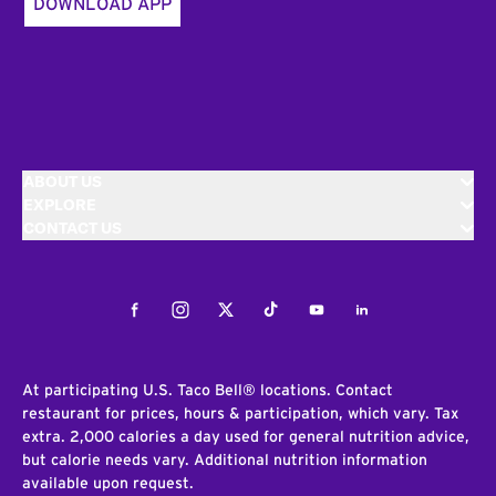
DOWNLOAD APP
ABOUT US
EXPLORE
CONTACT US
Facebook
Instagram
Twitter
Tiktok
Youtube
LinkedIn
At participating U.S. Taco Bell® locations. Contact
restaurant for prices, hours & participation, which vary. Tax
extra. 2,000 calories a day used for general nutrition advice,
but calorie needs vary. Additional nutrition information
available upon request.