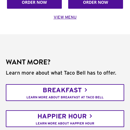
ORDER NOW
ORDER NOW
VIEW MENU
WANT MORE?
Learn more about what Taco Bell has to offer.
BREAKFAST
LEARN MORE ABOUT BREAKFAST AT TACO BELL
HAPPIER HOUR
LEARN MORE ABOUT HAPPIER HOUR