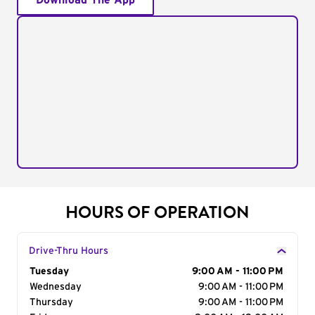
Download The App
HOURS OF OPERATION
Drive-Thru Hours
Day of the Week
Tuesday
Hours
9:00 AM - 11:00 PM
Wednesday
9:00 AM - 11:00 PM
Thursday
9:00 AM - 11:00 PM