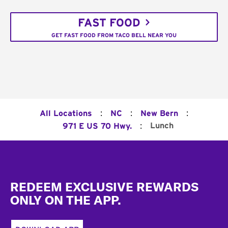
FAST FOOD
GET FAST FOOD FROM TACO BELL NEAR YOU
:
:
:
All Locations
NC
New Bern
:
Lunch
971 E US 70 Hwy.
Footer
REDEEM EXCLUSIVE REWARDS
ONLY ON THE APP.