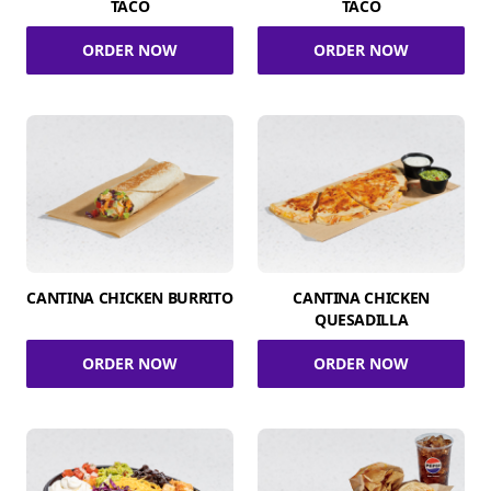
TACO
TACO
ORDER NOW
ORDER NOW
CANTINA CHICKEN BURRITO
CANTINA CHICKEN
QUESADILLA
ORDER NOW
ORDER NOW