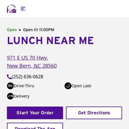
Open main menu
Open
Open til
11:00PM
LUNCH NEAR ME
971 E US 70 Hwy.
New Bern
,
NC
28560
(252) 636-0628
Drive-Thru
Open Late
Delivery
Start Your Order
Get Directions