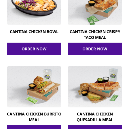
CANTINA CHICKEN BOWL
CANTINA CHICKEN CRISPY
TACO MEAL
ORDER NOW
ORDER NOW
CANTINA CHICKEN BURRITO
CANTINA CHICKEN
MEAL
QUESADILLA MEAL