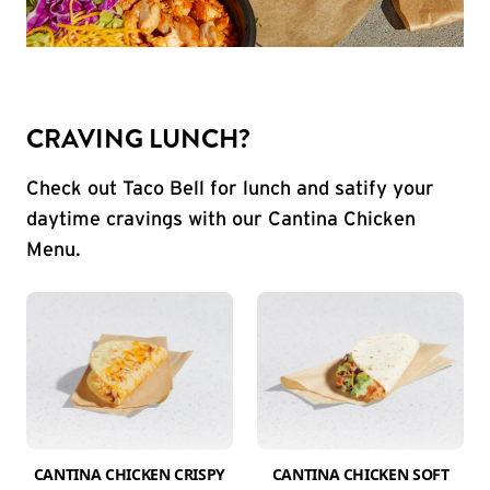
CRAVING LUNCH?
Check out Taco Bell for lunch and satify your
daytime cravings with our Cantina Chicken
Menu.
CANTINA CHICKEN CRISPY
CANTINA CHICKEN SOFT