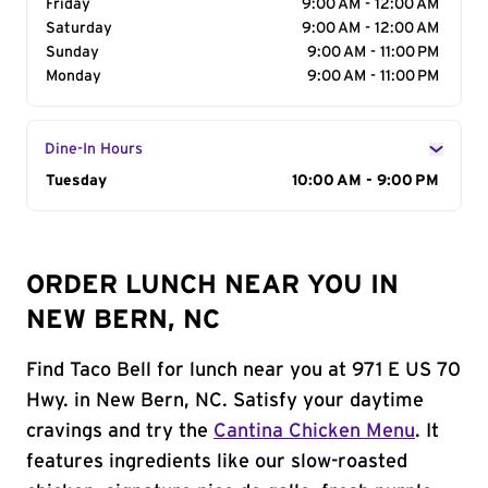
Friday
9:00 AM - 12:00 AM
Saturday
9:00 AM - 12:00 AM
Sunday
9:00 AM - 11:00 PM
Monday
9:00 AM - 11:00 PM
Dine-In Hours
Day of the Week
Tuesday
Hours
10:00 AM - 9:00 PM
ORDER LUNCH NEAR YOU IN
NEW BERN, NC
Find Taco Bell for lunch near you at 971 E US 70
Hwy. in New Bern, NC. Satisfy your daytime
cravings and try the
Cantina Chicken Menu
. It
features ingredients like our slow-roasted