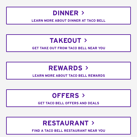
DINNER
LEARN MORE ABOUT DINNER AT TACO BELL
TAKEOUT
GET TAKE OUT FROM TACO BELL NEAR YOU
REWARDS
LEARN MORE ABOUT TACO BELL REWARDS
OFFERS
GET TACO BELL OFFERS AND DEALS
RESTAURANT
FIND A TACO BELL RESTAURANT NEAR YOU