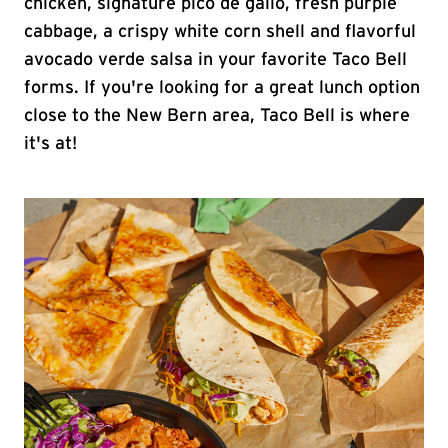
chicken, signature pico de gallo, fresh purple
cabbage, a crispy white corn shell and flavorful
avocado verde salsa in your favorite Taco Bell
forms. If you're looking for a great lunch option
close to the New Bern area, Taco Bell is where
it's at!