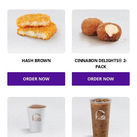
HASH BROWN
CINNABON DELIGHTS® 2-
PACK
ORDER NOW
ORDER NOW