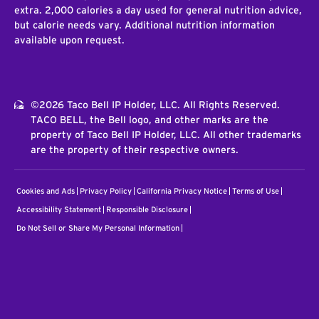
extra. 2,000 calories a day used for general nutrition advice,
but calorie needs vary. Additional nutrition information
available upon request.
©2026 Taco Bell IP Holder, LLC. All Rights Reserved.
TACO BELL, the Bell logo, and other marks are the
property of Taco Bell IP Holder, LLC. All other trademarks
are the property of their respective owners.
Cookies and Ads
Privacy Policy
California Privacy Notice
Terms of Use
Accessibility Statement
Responsible Disclosure
Do Not Sell or Share My Personal Information