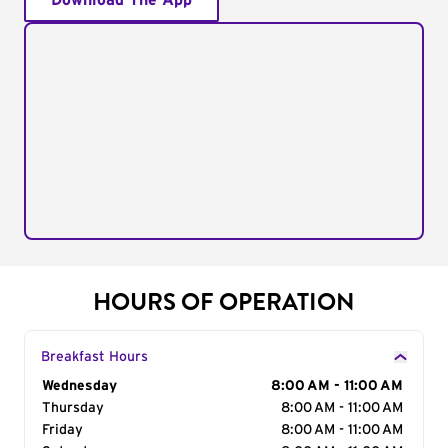
Download The App
HOURS OF OPERATION
Breakfast Hours
Day of the Week
Wednesday
Hours
8:00 AM - 11:00 AM
Thursday
8:00 AM - 11:00 AM
Friday
8:00 AM - 11:00 AM