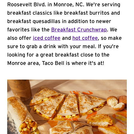
Roosevelt Blvd. in Monroe, NC. We're serving
breakfast classics like breakfast burritos and
breakfast quesadillas in addition to newer
favorites like the
Breakfast Crunchwrap
. We
also offer
iced coffee
and
hot coffee
, so make
sure to grab a drink with your meal. If you're
looking for a great breakfast close to the
Monroe area, Taco Bell is where it's at!