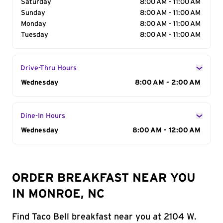
Saturday
8:00 AM - 11:00 AM
Sunday
8:00 AM - 11:00 AM
Monday
8:00 AM - 11:00 AM
Tuesday
8:00 AM - 11:00 AM
Drive-Thru Hours
Day of the Week
Wednesday
Hours
8:00 AM - 2:00 AM
Dine-In Hours
Day of the Week
Wednesday
Hours
8:00 AM - 12:00 AM
ORDER BREAKFAST NEAR YOU
IN MONROE, NC
Find Taco Bell breakfast near you at 2104 W.