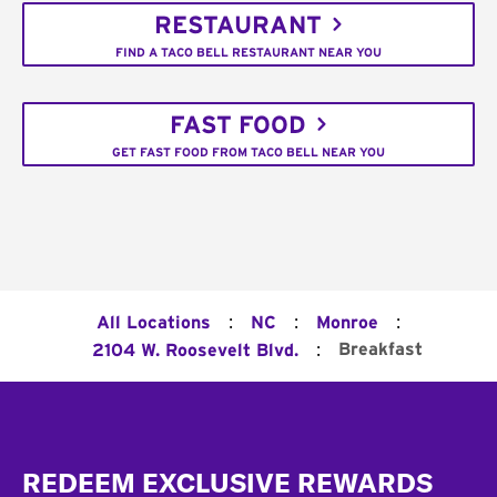
RESTAURANT
FIND A TACO BELL RESTAURANT NEAR YOU
FAST FOOD
GET FAST FOOD FROM TACO BELL NEAR YOU
:
:
:
All Locations
NC
Monroe
:
Breakfast
2104 W. Roosevelt Blvd.
Footer
REDEEM EXCLUSIVE REWARDS