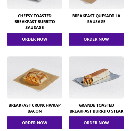
CHEESY TOASTED
BREAKFAST QUESADILLA
BREAKFAST BURRITO
SAUSAGE
SAUSAGE
ORDER NOW
ORDER NOW
BREAKFAST CRUNCHWRAP
GRANDE TOASTED
BACON
BREAKFAST BURRITO STEAK
ORDER NOW
ORDER NOW