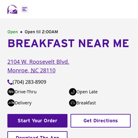
Open main menu
Open
Open til
2:00AM
BREAKFAST NEAR ME
2104 W. Roosevelt Blvd.
Monroe
,
NC
28110
(704) 283-8909
Drive-Thru
Open Late
Delivery
Breakfast
Start Your Order
Get Directions