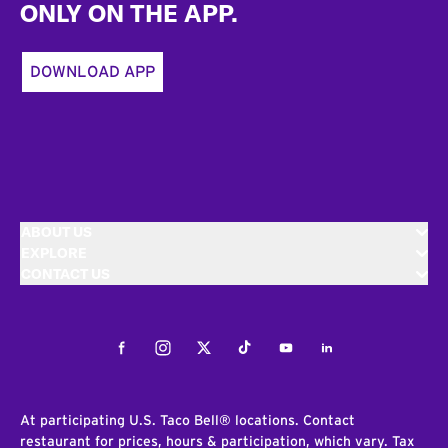
ONLY ON THE APP.
DOWNLOAD APP
ABOUT US
EXPLORE
CONTACT US
Facebook
Instagram
Twitter
Tiktok
Youtube
LinkedIn
At participating U.S. Taco Bell® locations. Contact
restaurant for prices, hours & participation, which vary. Tax