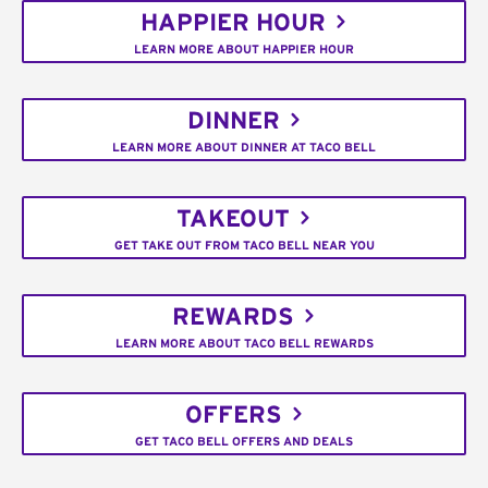
HAPPIER HOUR
LEARN MORE ABOUT HAPPIER HOUR
DINNER
LEARN MORE ABOUT DINNER AT TACO BELL
TAKEOUT
GET TAKE OUT FROM TACO BELL NEAR YOU
REWARDS
LEARN MORE ABOUT TACO BELL REWARDS
OFFERS
GET TACO BELL OFFERS AND DEALS