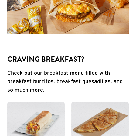
CRAVING BREAKFAST?
Check out our breakfast menu filled with
breakfast burritos, breakfast quesadillas, and
so much more.