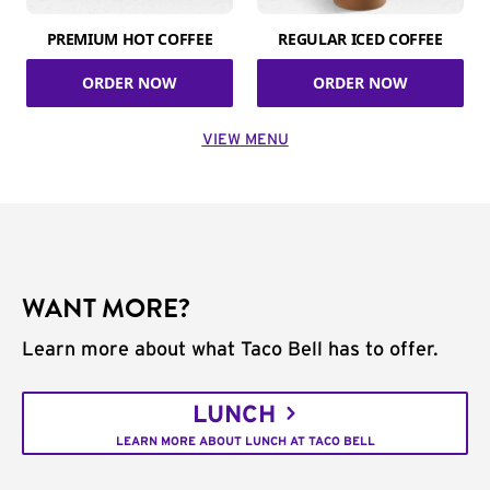
PREMIUM HOT COFFEE
REGULAR ICED COFFEE
ORDER NOW
ORDER NOW
VIEW MENU
WANT MORE?
Learn more about what Taco Bell has to offer.
LUNCH
LEARN MORE ABOUT LUNCH AT TACO BELL