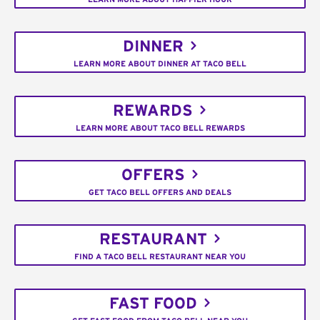
DINNER
LEARN MORE ABOUT DINNER AT TACO BELL
REWARDS
LEARN MORE ABOUT TACO BELL REWARDS
OFFERS
GET TACO BELL OFFERS AND DEALS
RESTAURANT
FIND A TACO BELL RESTAURANT NEAR YOU
FAST FOOD