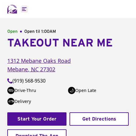
Open main menu
Open
Open til
1:00AM
TAKEOUT NEAR ME
1312 Mebane Oaks Road
Mebane
,
NC
27302
(919) 568-9530
Drive-Thru
Open Late
Delivery
Start Your Order
Get Directions