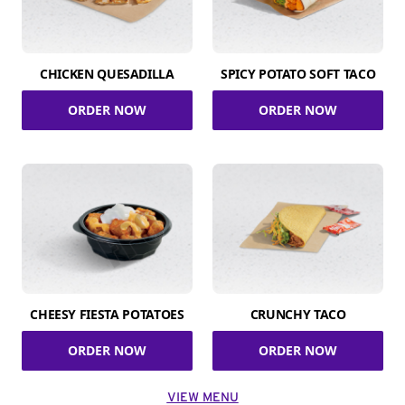
CHICKEN QUESADILLA
SPICY POTATO SOFT TACO
ORDER NOW
ORDER NOW
CHEESY FIESTA POTATOES
CRUNCHY TACO
ORDER NOW
ORDER NOW
VIEW MENU