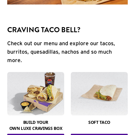
CRAVING TACO BELL?
Check out our menu and explore our tacos,
burritos, quesadillas, nachos and so much
more.
BUILD YOUR
SOFT TACO
OWN LUXE CRAVINGS BOX