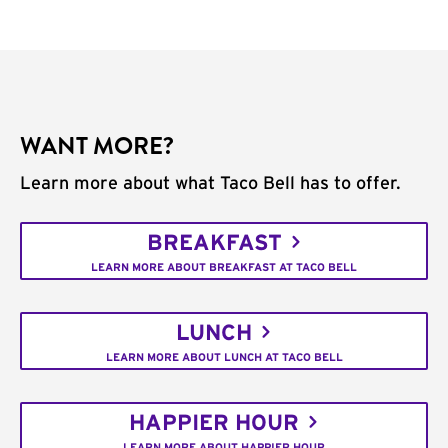
WANT MORE?
Learn more about what Taco Bell has to offer.
BREAKFAST
LEARN MORE ABOUT BREAKFAST AT TACO BELL
LUNCH
LEARN MORE ABOUT LUNCH AT TACO BELL
HAPPIER HOUR
LEARN MORE ABOUT HAPPIER HOUR