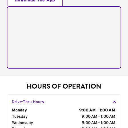
Download The App
HOURS OF OPERATION
Drive-Thru Hours
Day of the Week
Monday
Hours
9:00 AM - 1:00 AM
Tuesday
9:00 AM - 1:00 AM
Wednesday
9:00 AM - 1:00 AM