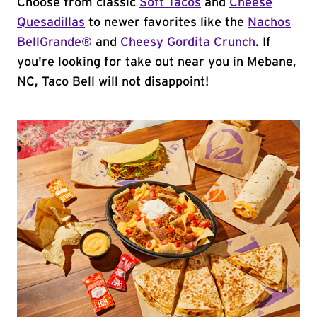
Choose from classic
Soft Tacos
and
Cheese
Quesadillas
to newer favorites like the
Nachos
BellGrande®
and
Cheesy Gordita Crunch
. If
you're looking for take out near you in Mebane,
NC, Taco Bell will not disappoint!