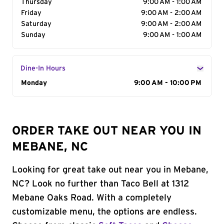
Thursday
9:00 AM - 1:00 AM
Friday
9:00 AM - 2:00 AM
Saturday
9:00 AM - 2:00 AM
Sunday
9:00 AM - 1:00 AM
Dine-In Hours
Day of the Week
Monday
Hours
9:00 AM - 10:00 PM
ORDER TAKE OUT NEAR YOU IN
MEBANE, NC
Looking for great take out near you in Mebane,
NC? Look no further than Taco Bell at 1312
Mebane Oaks Road. With a completely
customizable menu, the options are endless.