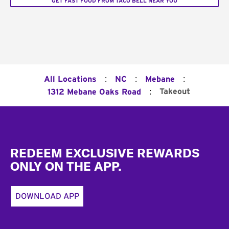
GET FAST FOOD FROM TACO BELL NEAR YOU
:
:
:
All Locations
NC
Mebane
:
Takeout
1312 Mebane Oaks Road
Footer
REDEEM EXCLUSIVE REWARDS
ONLY ON THE APP.
DOWNLOAD APP