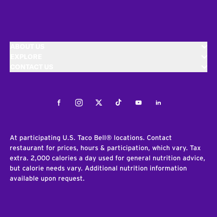
ABOUT US
EXPLORE
CONTACT US
Facebook
Instagram
Twitter
Tiktok
Youtube
LinkedIn
At participating U.S. Taco Bell® locations. Contact
restaurant for prices, hours & participation, which vary. Tax
extra. 2,000 calories a day used for general nutrition advice,
but calorie needs vary. Additional nutrition information
available upon request.