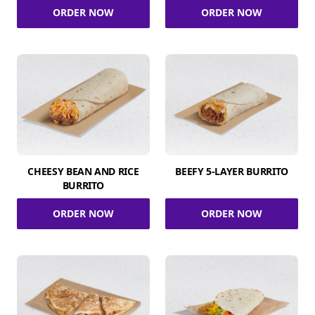
ORDER NOW
ORDER NOW
CHEESY BEAN AND RICE
BEEFY 5-LAYER BURRITO
BURRITO
ORDER NOW
ORDER NOW