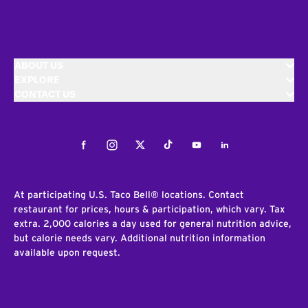
ABOUT US
EXPLORE
CONTACT US
Facebook
Instagram
Twitter
Tiktok
Youtube
LinkedIn
At participating U.S. Taco Bell® locations. Contact
restaurant for prices, hours & participation, which vary. Tax
extra. 2,000 calories a day used for general nutrition advice,
but calorie needs vary. Additional nutrition information
available upon request.