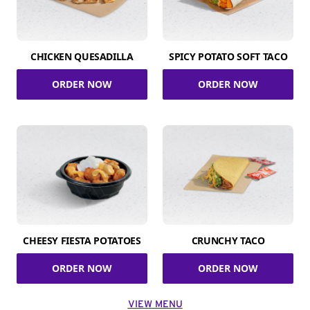
CHICKEN QUESADILLA
SPICY POTATO SOFT TACO
ORDER NOW
ORDER NOW
CHEESY FIESTA POTATOES
CRUNCHY TACO
ORDER NOW
ORDER NOW
VIEW MENU