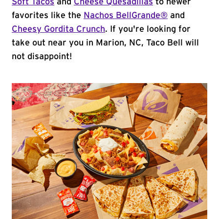
Soft Tacos
and
Cheese Quesadillas
to newer
favorites like the
Nachos BellGrande®
and
Cheesy Gordita Crunch
. If you're looking for
take out near you in Marion, NC, Taco Bell will
not disappoint!