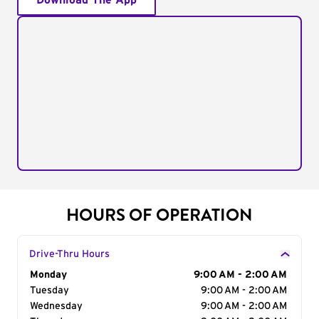
Download The App
HOURS OF OPERATION
Drive-Thru Hours
Day of the Week
Monday
Hours
9:00 AM - 2:00 AM
Tuesday
9:00 AM - 2:00 AM
Wednesday
9:00 AM - 2:00 AM