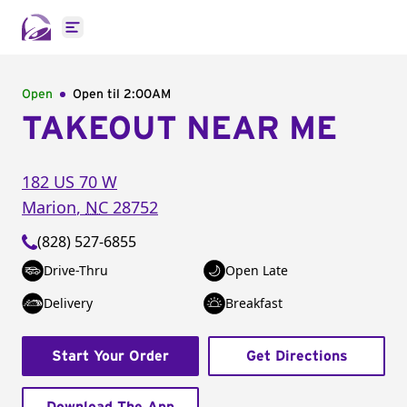
Open main menu
Open
Open til
2:00AM
TAKEOUT NEAR ME
182 US 70 W
Marion
,
NC
28752
(828) 527-6855
Drive-Thru
Open Late
Delivery
Breakfast
Start Your Order
Get Directions