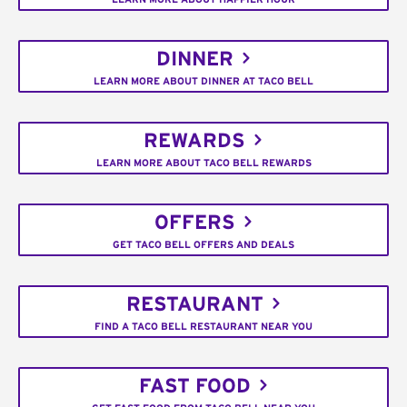
DINNER
LEARN MORE ABOUT DINNER AT TACO BELL
REWARDS
LEARN MORE ABOUT TACO BELL REWARDS
OFFERS
GET TACO BELL OFFERS AND DEALS
RESTAURANT
FIND A TACO BELL RESTAURANT NEAR YOU
FAST FOOD