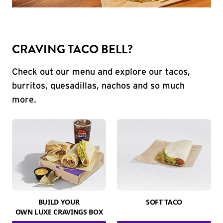
CRAVING TACO BELL?
Check out our menu and explore our tacos,
burritos, quesadillas, nachos and so much
more.
BUILD YOUR
SOFT TACO
OWN LUXE CRAVINGS BOX