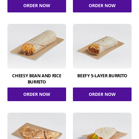
ORDER NOW
ORDER NOW
CHEESY BEAN AND RICE
BEEFY 5-LAYER BURRITO
BURRITO
ORDER NOW
ORDER NOW