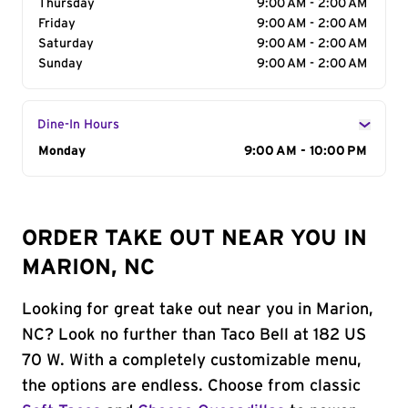
Thursday
9:00 AM - 2:00 AM
Friday
9:00 AM - 2:00 AM
Saturday
9:00 AM - 2:00 AM
Sunday
9:00 AM - 2:00 AM
Dine-In Hours
Day of the Week
Monday
Hours
9:00 AM - 10:00 PM
ORDER TAKE OUT NEAR YOU IN
MARION, NC
Looking for great take out near you in Marion,
NC? Look no further than Taco Bell at 182 US
70 W. With a completely customizable menu,
the options are endless. Choose from classic