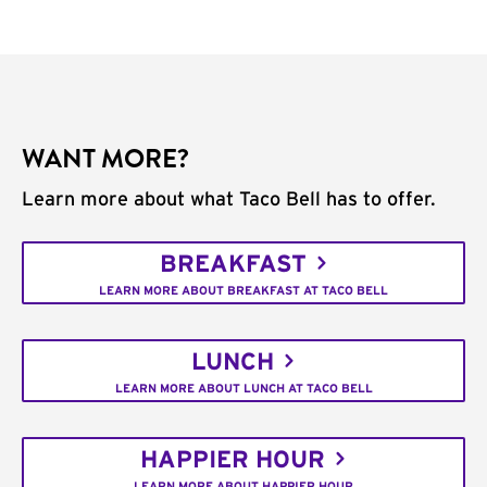
WANT MORE?
Learn more about what Taco Bell has to offer.
BREAKFAST
LEARN MORE ABOUT BREAKFAST AT TACO BELL
LUNCH
LEARN MORE ABOUT LUNCH AT TACO BELL
HAPPIER HOUR
LEARN MORE ABOUT HAPPIER HOUR