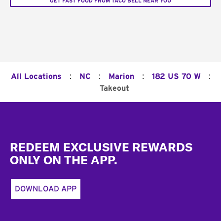
GET FAST FOOD FROM TACO BELL NEAR YOU
:
:
:
:
All Locations
NC
Marion
182 US 70 W
Takeout
Footer
REDEEM EXCLUSIVE REWARDS
ONLY ON THE APP.
DOWNLOAD APP