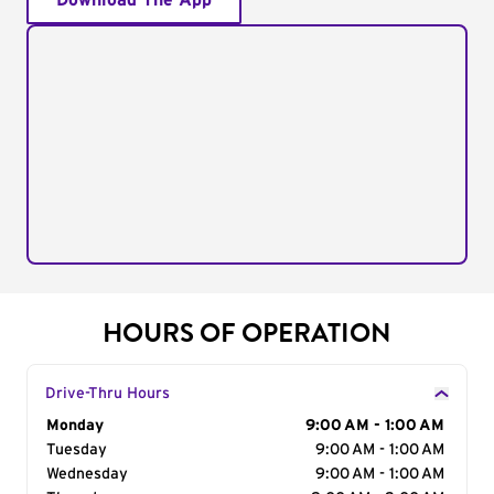
Download The App
HOURS OF OPERATION
Drive-Thru Hours
Day of the Week
Monday
Hours
9:00 AM - 1:00 AM
Tuesday
9:00 AM - 1:00 AM
Wednesday
9:00 AM - 1:00 AM