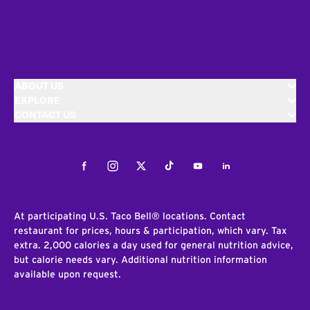
ABOUT US
EXPLORE
CONTACT US
Facebook
Instagram
Twitter
Tiktok
Youtube
LinkedIn
At participating U.S. Taco Bell® locations. Contact
restaurant for prices, hours & participation, which vary. Tax
extra. 2,000 calories a day used for general nutrition advice,
but calorie needs vary. Additional nutrition information
available upon request.