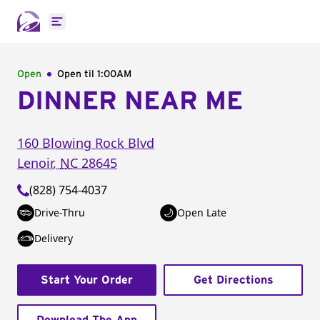
Open main menu
Open
Open til
1:00AM
DINNER NEAR ME
160 Blowing Rock Blvd
Lenoir
,
NC
28645
(828) 754-4037
Drive-Thru
Open Late
Delivery
Start Your Order
Get Directions