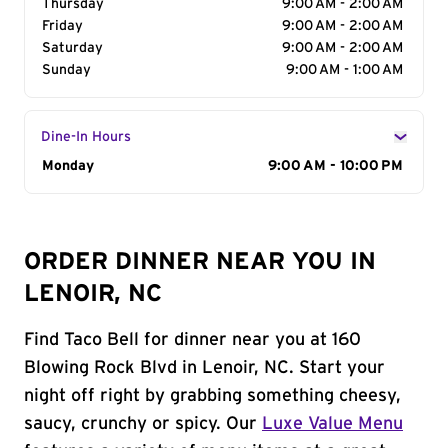
Thursday
9:00 AM - 2:00 AM
Friday
9:00 AM - 2:00 AM
Saturday
9:00 AM - 2:00 AM
Sunday
9:00 AM - 1:00 AM
Dine-In Hours
Day of the Week
Monday
Hours
9:00 AM - 10:00 PM
ORDER DINNER NEAR YOU IN
LENOIR, NC
Find Taco Bell for dinner near you at 160
Blowing Rock Blvd in Lenoir, NC. Start your
night off right by grabbing something cheesy,
saucy, crunchy or spicy. Our
Luxe Value Menu