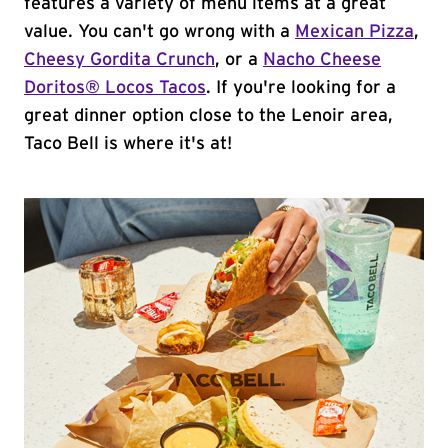
features a variety of menu items at a great
value. You can't go wrong with a
Mexican Pizza
,
Cheesy Gordita Crunch
, or a
Nacho Cheese
Doritos® Locos Tacos
. If you're looking for a
great dinner option close to the Lenoir area,
Taco Bell is where it's at!