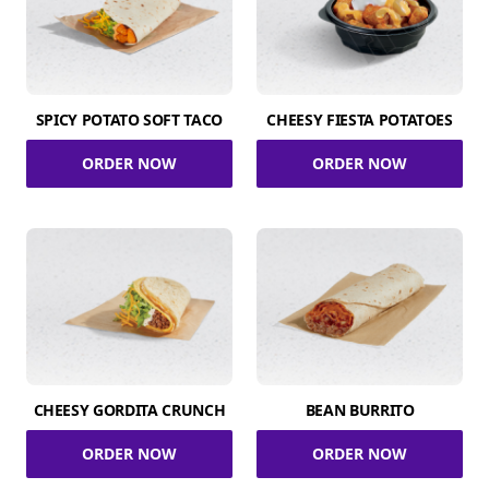
SPICY POTATO SOFT TACO
CHEESY FIESTA POTATOES
ORDER NOW
ORDER NOW
CHEESY GORDITA CRUNCH
BEAN BURRITO
ORDER NOW
ORDER NOW