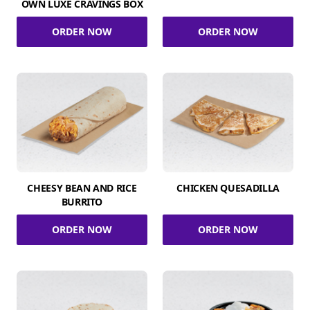
OWN LUXE CRAVINGS BOX
ORDER NOW
ORDER NOW
CHEESY BEAN AND RICE
CHICKEN QUESADILLA
BURRITO
ORDER NOW
ORDER NOW