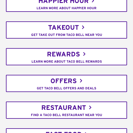
HAPPIER HOUR
LEARN MORE ABOUT HAPPIER HOUR
TAKEOUT
GET TAKE OUT FROM TACO BELL NEAR YOU
REWARDS
LEARN MORE ABOUT TACO BELL REWARDS
OFFERS
GET TACO BELL OFFERS AND DEALS
RESTAURANT
FIND A TACO BELL RESTAURANT NEAR YOU