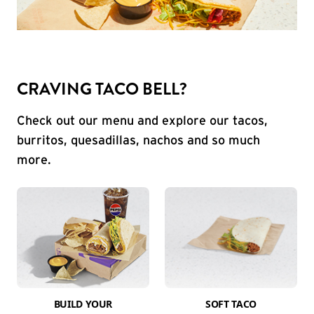
CRAVING TACO BELL?
Check out our menu and explore our tacos,
burritos, quesadillas, nachos and so much
more.
BUILD YOUR
SOFT TACO