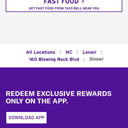
FAST FOOD
GET FAST FOOD FROM TACO BELL NEAR YOU
:
:
:
All Locations
NC
Lenoir
:
Dinner
160 Blowing Rock Blvd
Footer
REDEEM EXCLUSIVE REWARDS
ONLY ON THE APP.
DOWNLOAD APP