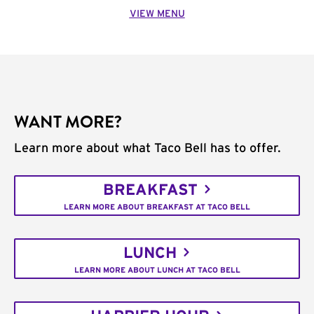
VIEW MENU
WANT MORE?
Learn more about what Taco Bell has to offer.
BREAKFAST
LEARN MORE ABOUT BREAKFAST AT TACO BELL
LUNCH
LEARN MORE ABOUT LUNCH AT TACO BELL